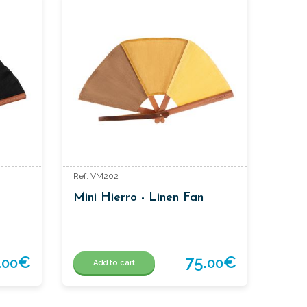
Ref: VM202
Mini Hierro - Linen Fan
.
€
75.
€
00
00
Add to cart