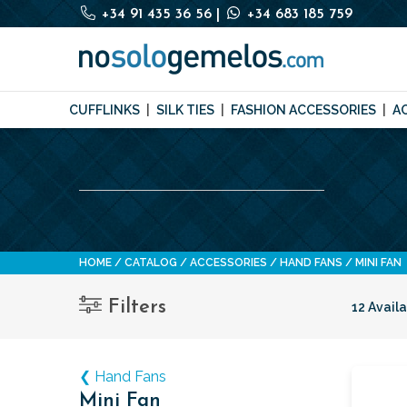
+34 91 435 36 56
|
+34 683 185 759
CUFFLINKS
SILK TIES
FASHION ACCESSORIES
A
HOME
CATALOG
ACCESSORIES
HAND FANS
MINI FAN
Filters
12 Avail
❮ Hand Fans
Mini Fan