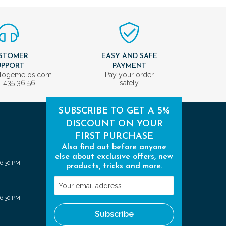
STOMER
EASY AND SAFE
UPPORT
PAYMENT
ologemelos.com
Pay your order
1 435 36 56
safely
SUBSCRIBE TO GET A 5%
DISCOUNT ON YOUR
FIRST PURCHASE
Also find out before anyone
else about exclusive offers, new
 6:30 PM
products, tricks and more.
Your
email
 6:30 PM
address
Subscribe