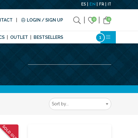
ES
EN
FR
IT
0
0
NTACT
LOGIN / SIGN UP
CS
OUTLET
BESTSELLERS
SOLD OUT