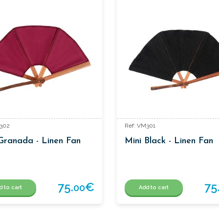
M302
Ref: VM301
Granada - Linen Fan
Mini Black - Linen Fan
75.
€
75
00
d to cart
Add to cart