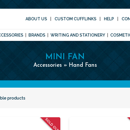
ABOUT US
CUSTOM CUFFLINKS
HELP
CO
CCESSORIES
BRANDS
WRITING AND STATIONERY
COSMETI
MINI FAN
Accessories » Hand Fans
able products
SOLD OUT