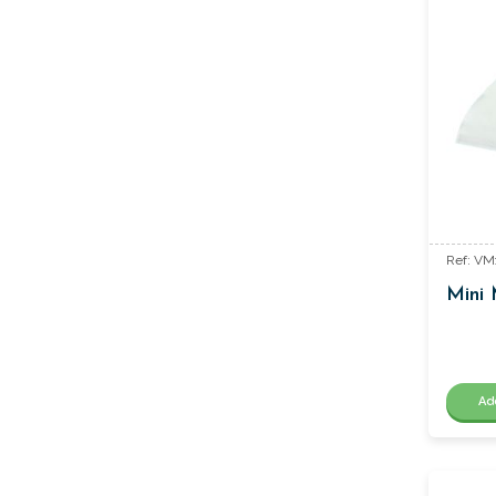
Ref: VM
Mini 
Ad