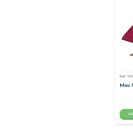
Ref: V
Mini 
Ad