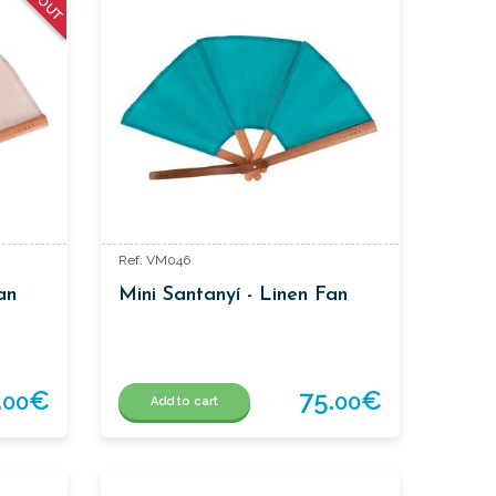
Ref: VM046
an
Mini Santanyí - Linen Fan
.
€
75.
€
00
00
Add to cart