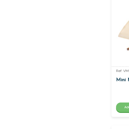
Ref: V
Mini 
Ad