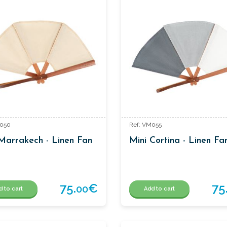
M050
Ref: VM055
Marrakech - Linen Fan
Mini Cortina - Linen Fa
75.
€
75
00
d to cart
Add to cart