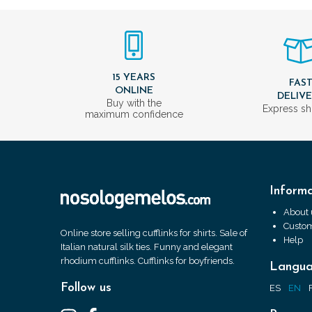
15 YEARS
FAS
ONLINE
DELIV
Buy with the
Express sh
maximum confidence
Informa
About 
Custom
Online store selling cufflinks for shirts. Sale of
Help
Italian natural silk ties. Funny and elegant
rhodium cufflinks. Cufflinks for boyfriends.
Langu
Follow us
ES
EN