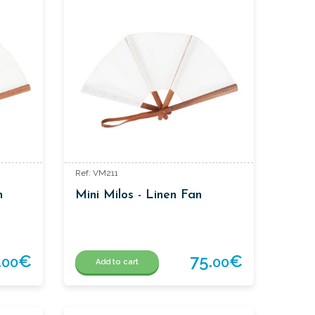
Ref: VM211
n
Mini Milos - Linen Fan
.
€
75.
€
00
00
Add to cart