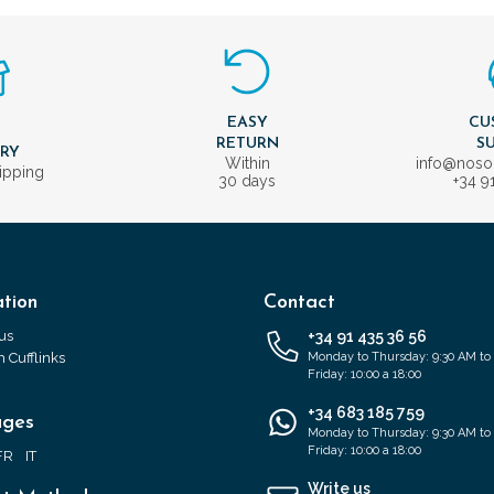
EASY
CU
T
RETURN
S
ERY
Within
info@nos
ipping
30 days
+34 9
tion
Contact
us
+34 91 435 36 56
 Cufflinks
Monday to Thursday: 9:30 AM to
Friday: 10:00 a 18:00
+34 683 185 759
ages
Monday to Thursday: 9:30 AM to
Friday: 10:00 a 18:00
FR
IT
Write us