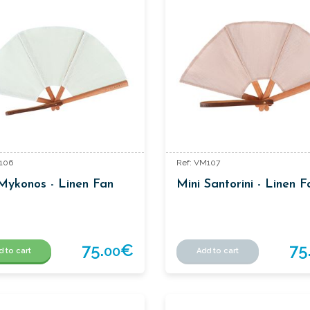
106
Ref: VM107
Mykonos - Linen Fan
Mini Santorini - Linen F
75.
€
75
00
d to cart
Add to cart