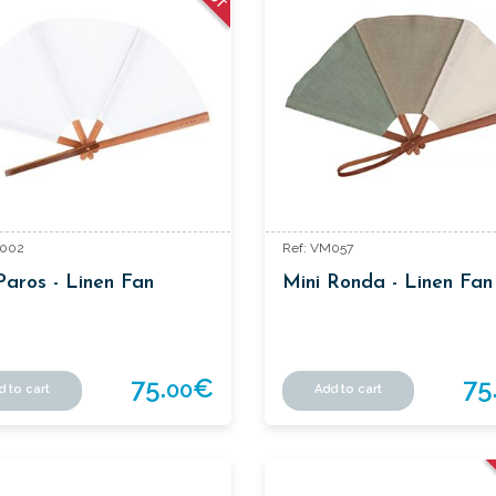
M002
Ref: VM057
Paros - Linen Fan
Mini Ronda - Linen Fan
75.
€
75
00
d to cart
Add to cart