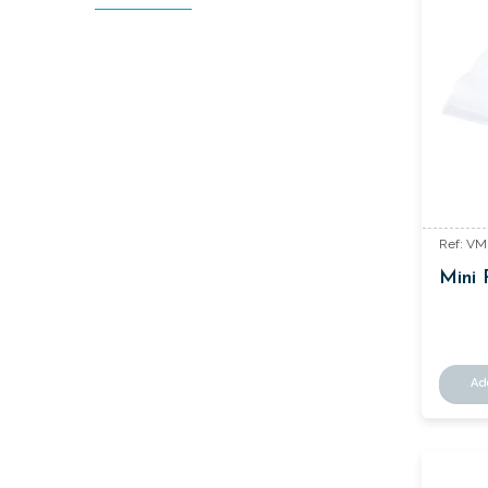
Ref: V
Mini 
Ad