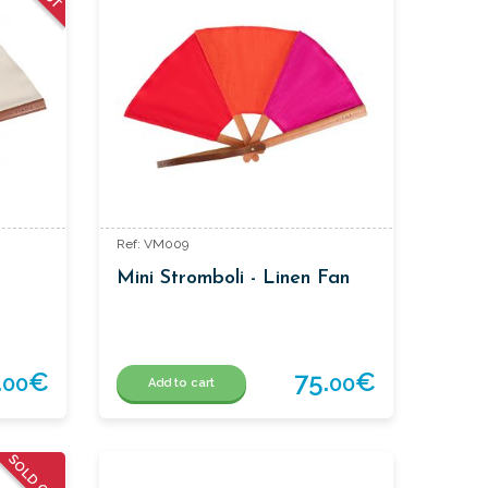
Ref: VM009
Mini Stromboli - Linen Fan
.
€
75.
€
00
00
Add to cart
SOLD OUT