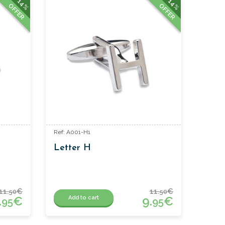
14%
14%
OFFER
OFFER
Ref: A001-H1
Letter H
11.
€
11.
€
50
50
.
€
9.
€
Add to cart
95
95