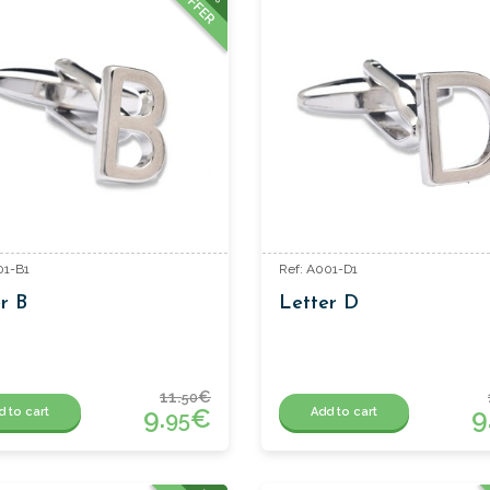
OFFER
01-B1
Ref: A001-D1
r B
Letter D
11.
€
50
9.
€
9
d to cart
Add to cart
95