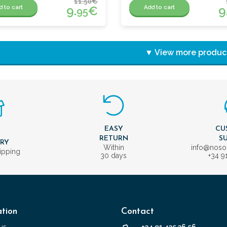
11.
€
50
9.
€
9
d to cart
Add to cart
95
▼ View more produc
EASY
CU
T
RETURN
S
ERY
Within
info@nos
ipping
30 days
+34 9
tion
Contact
us