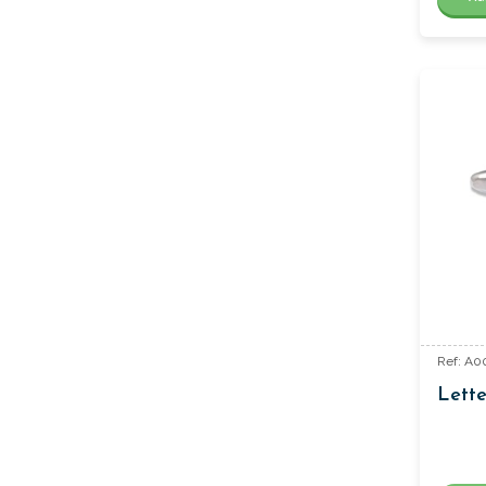
Ref: A0
Lette