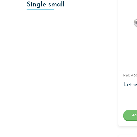
Single small
Ref: A0
Lette
Ad