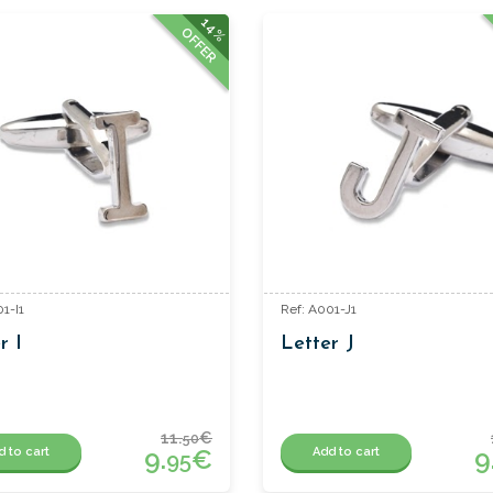
14%
OFFER
1-I1
Ref: A001-J1
r I
Letter J
11.
€
50
9.
€
9
d to cart
Add to cart
95