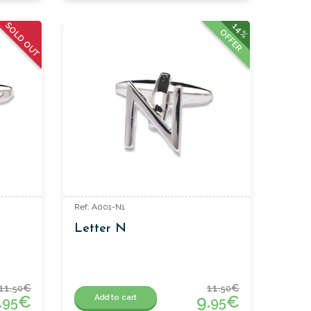
SOLD OUT
14%
OFFER
Ref: A001-N1
Letter N
11.
€
11.
€
50
50
.
€
9.
€
Add to cart
95
95