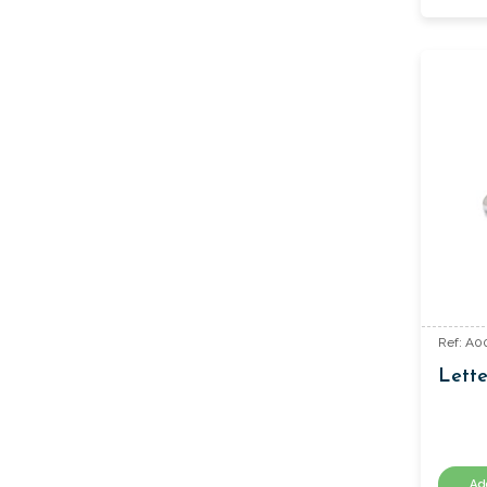
Ref: A0
Lett
Ad