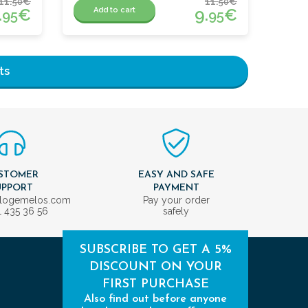
11.
€
11.
€
50
50
.
€
9.
€
Add to cart
95
95
ts
STOMER
EASY AND SAFE
UPPORT
PAYMENT
ologemelos.com
Pay your order
1 435 36 56
safely
SUBSCRIBE TO GET A 5%
DISCOUNT ON YOUR
FIRST PURCHASE
Also find out before anyone