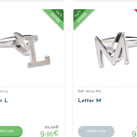
14%
14%
OFFER
OFFER
01-L1
Ref: A001-M1
r L
Letter M
11.
€
50
9.
€
9
d to cart
Add to cart
95