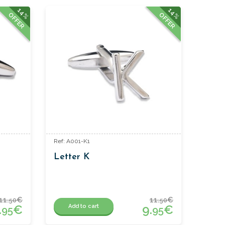
14%
14%
OFFER
OFFER
Ref: A001-K1
Letter K
11.
€
11.
€
50
50
.
€
9.
€
Add to cart
95
95