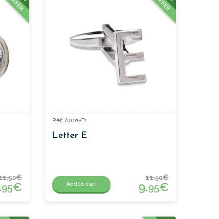
OFFER
OFFER
Ref: A001-E1
Letter E
11.
€
11.
€
50
50
.
€
9.
€
Add to cart
95
95