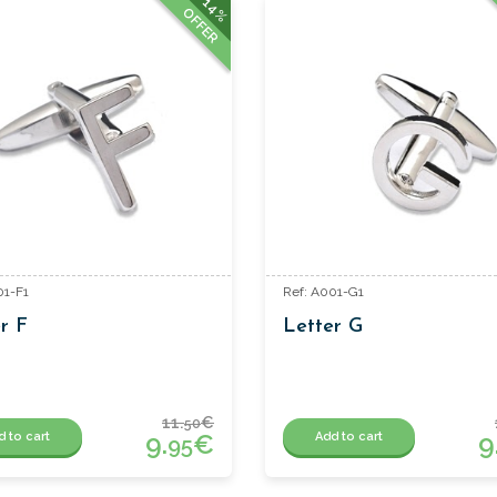
14%
OFFER
01-F1
Ref: A001-G1
r F
Letter G
11.
€
50
9.
€
9
d to cart
Add to cart
95