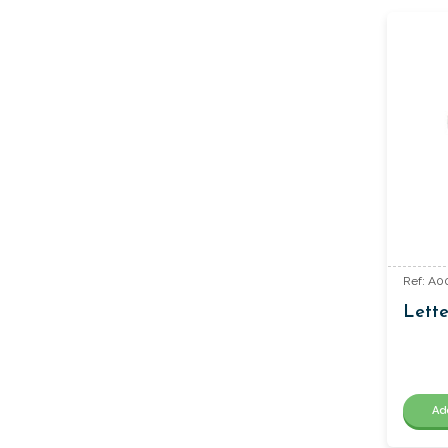
Ref: A00
Lette
Ad