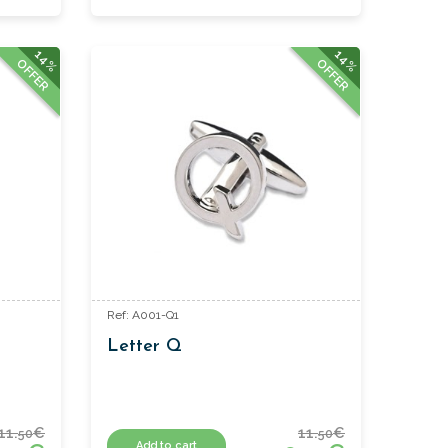
14%
14%
OFFER
OFFER
Ref: A001-Q1
Letter Q
11.
€
11.
€
50
50
Add to cart