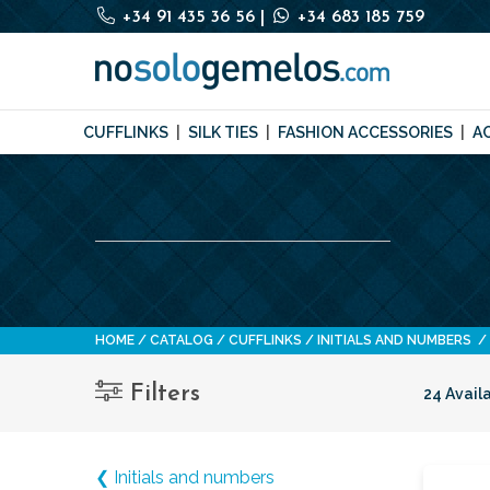
+34 91 435 36 56
|
+34 683 185 759
CUFFLINKS
SILK TIES
FASHION ACCESSORIES
A
HOME
CATALOG
CUFFLINKS
INITIALS AND NUMBERS
Filters
24 Avail
❮ Initials and numbers