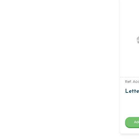
Ref: A0
Lette
Ad