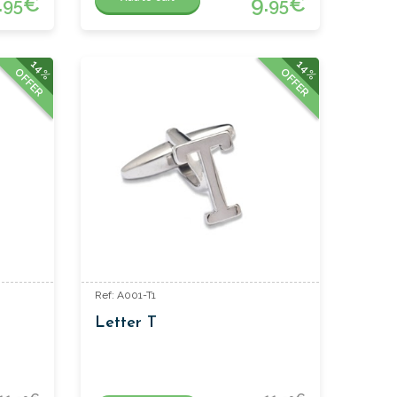
.
€
9.
€
95
95
14%
14%
OFFER
OFFER
Ref: A001-T1
Letter T