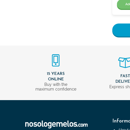
Ad
15 YEARS
FAS
ONLINE
DELIV
Buy with the
Express sh
maximum confidence
Informa
About 