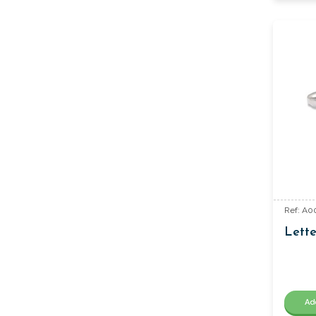
Ref: A0
Lette
Ad