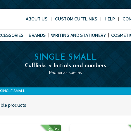
ABOUT US
CUSTOM CUFFLINKS
HELP
CO
CCESSORIES
BRANDS
WRITING AND STATIONERY
COSMETI
SINGLE SMALL
Cufflinks » Initials and numbers
Pequeñas sueltas
SINGLE SMALL
able products
14%