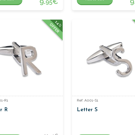
9.
€
9
95
14%
OFFER
01-R1
Ref: A001-S1
r R
Letter S