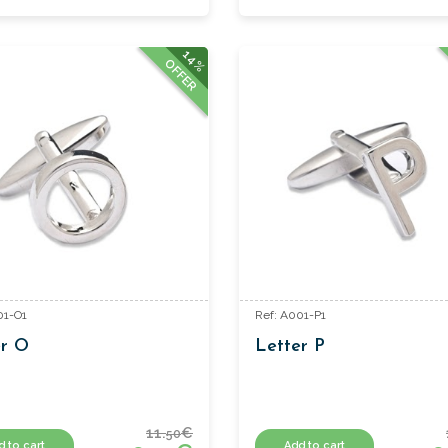
14%
OFFER
01-O1
Ref: A001-P1
er O
Letter P
11.
€
50
d to cart
Add to cart