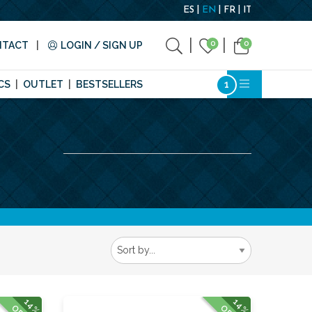
ES
EN
FR
IT
0
0
NTACT
LOGIN / SIGN UP
CS
OUTLET
BESTSELLERS
14%
14%