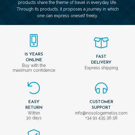
products share the theme of travel in everyday life.
Through its products, it proposes a journey in which
one can express oneself freely.
15 YEARS
FAST
ONLINE
DELIVERY
Buy with the
Express shipping
maximum confidence
EASY
CUSTOMER
RETURN
SUPPORT
Within
info@nosologemelos.com
30 days
+34 91 435 36 56