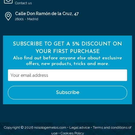
Contact us
Calle Don Ramón de la Cruz, 47
28001 - Madrid
SUBSCRIBE TO GET A 5% DISCOUNT ON
YOUR FIRST PURCHASE
Also find out before anyone else about exclusive
offers, new products, tricks and more.
Your
email
address
Subscribe
Copyright © 2026 nosologemelos.com •
Legal advice
•
Terms and conditions of
use
•
Cookies Policy