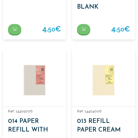
BLANK
4.
€
4.
€
50
50
Ref: 14405006
Ref: 14404006
014 PAPER
013 REFILL
REFILL WITH
PAPER CREAM