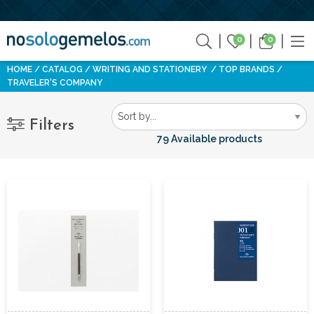
0
0
HOME
CATALOG
WRITING AND STATIONERY
TOP BRANDS
TRAVELER'S COMPANY
Filters
79 Available products