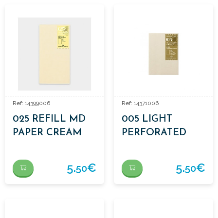
Ref: 14399006
Ref: 14371006
025 REFILL MD
005 LIGHT
PAPER CREAM
PERFORATED
PAPER REFILL
5.
€
5.
€
50
50