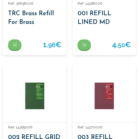
Ref: 36638006
Ref: 14368006
TRC Brass Refill
001 REFILL
For Brass
LINED MD
Ballpoint Pen
1.
€
4.
€
96
50
Ref: 14369006
Ref: 14370006
002 REFILL GRID
003 REFILL