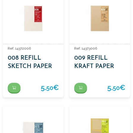
Ref: 14372006
Ref: 14373006
008 REFILL
009 REFILL
SKETCH PAPER
KRAFT PAPER
5.
€
5.
€
50
50