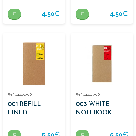
DOTS
4.
€
4.
€
50
50
Ref: 14245006
Ref: 14247006
001 REFILL
003 WHITE
LINED
NOTEBOOK
NOTEBOOK
REFILL
5.
€
5.
€
50
50