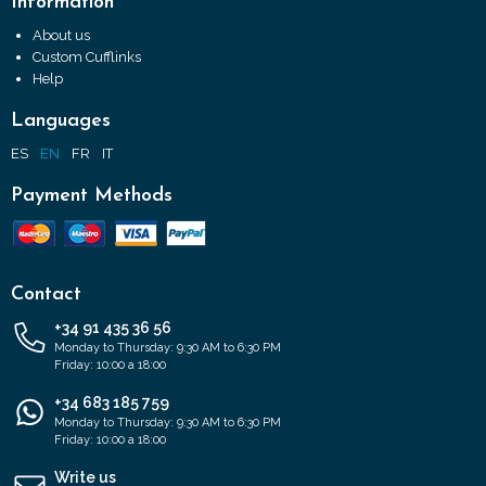
Information
About us
Custom Cufflinks
Help
Languages
ES
EN
FR
IT
Payment Methods
Contact
+34 91 435 36 56
Monday to Thursday: 9:30 AM to 6:30 PM
Friday: 10:00 a 18:00
+34 683 185 759
Monday to Thursday: 9:30 AM to 6:30 PM
Friday: 10:00 a 18:00
Write us