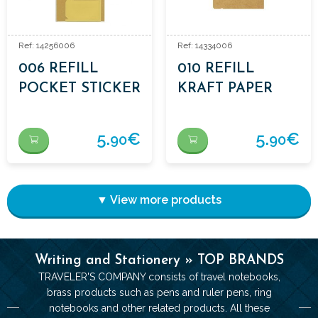
Ref: 14256006
Ref: 14334006
006 REFILL
010 REFILL
POCKET STICKER
KRAFT PAPER
FOLDER
5.
€
5.
€
90
90
▼ View more products
Writing and Stationery » TOP BRANDS
TRAVELER'S COMPANY consists of travel notebooks,
brass products such as pens and ruler pens, ring
notebooks and other related products. All these