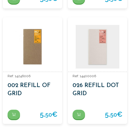
Ref: 14246006
Ref: 14400006
002 REFILL OF
026 REFILL DOT
GRID
GRID
NOTEBOOK
5.
€
5.
€
50
50