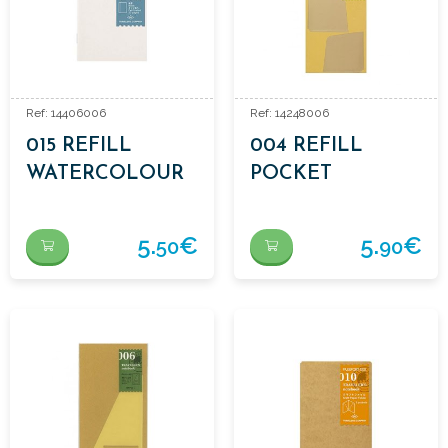
Ref: 14406006
Ref: 14248006
015 REFILL
004 REFILL
WATERCOLOUR
POCKET
PAPER
STICKERS
5.
€
5.
€
50
90