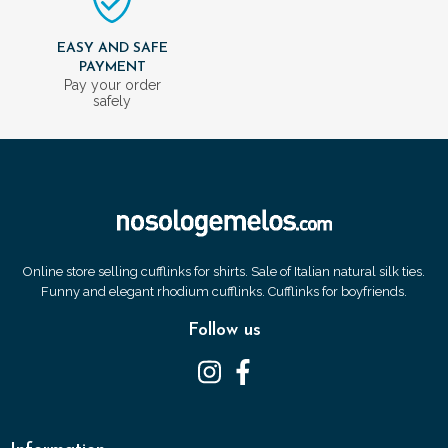
EASY AND SAFE
PAYMENT
Pay your order
safely
Online store selling cufflinks for shirts. Sale of Italian natural silk ties.
Funny and elegant rhodium cufflinks. Cufflinks for boyfriends.
Follow us