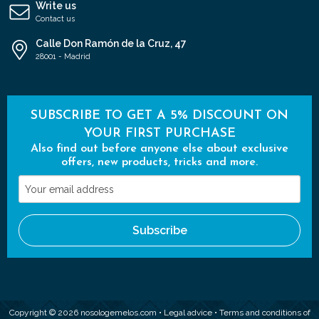
Write us
Contact us
Calle Don Ramón de la Cruz, 47
28001 - Madrid
SUBSCRIBE TO GET A 5% DISCOUNT ON
YOUR FIRST PURCHASE
Also find out before anyone else about exclusive
offers, new products, tricks and more.
Your
email
address
Subscribe
Copyright © 2026 nosologemelos.com •
Legal advice
•
Terms and conditions of