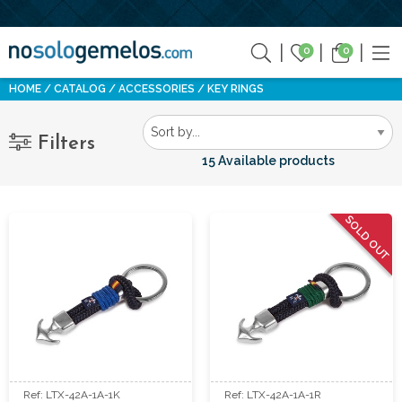
0
0
HOME
CATALOG
ACCESSORIES
KEY RINGS
Filters
15 Available products
SOLD OUT
Ref: LTX-42A-1A-1K
Ref: LTX-42A-1A-1R