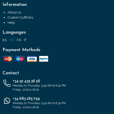
Information
About us
Custom Cufflinks
Help
Languages
ES
EN
FR
IT
Payment Methods
Contact
+34 91 435 36 56
Monday to Thursday: 9:30 AM to 6:30 PM
Friday: 10:00 a 18:00
+34 683 185 759
Monday to Thursday: 9:30 AM to 6:30 PM
Friday: 10:00 a 18:00