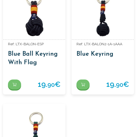
Ref: LTX-BALON-ESP
Ref: LTX-BALON2-1A-1AAA
Blue Ball Keyring
Blue Keyring
With Flag
19.
€
19.
€
90
90