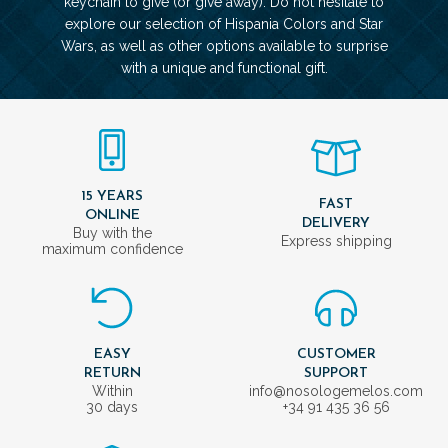
keychain to give (or give away). Do not hesitate to
explore our selection of Hispania Colors and Star
Wars, as well as other options available to surprise
with a unique and functional gift.
15 YEARS
FAST
ONLINE
DELIVERY
Buy with the
Express shipping
maximum confidence
EASY
CUSTOMER
RETURN
SUPPORT
Within
info@nosologemelos.com
30 days
+34 91 435 36 56