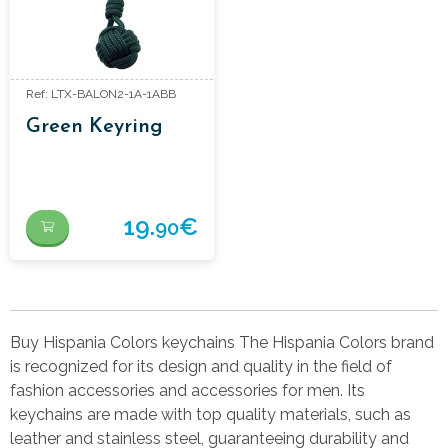
Ref: LTX-BALON2-1A-1ABB
Green Keyring
19.
€
90
Buy Hispania Colors keychains The Hispania Colors brand
is recognized for its design and quality in the field of
fashion accessories and accessories for men. Its
keychains are made with top quality materials, such as
leather and stainless steel, guaranteeing durability and