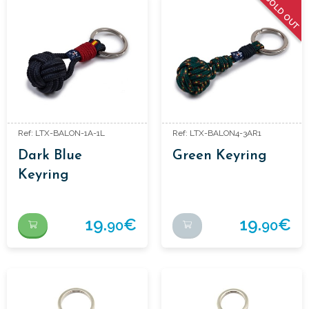
SOLD OUT
Ref: LTX-BALON-1A-1L
Ref: LTX-BALON4-3AR1
Dark Blue
Green Keyring
Keyring
19.
€
19.
€
90
90