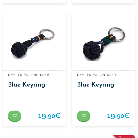
Ref: LTX-BALON2-1A-1A
Ref: LTX-BALON-1A-1R
Blue Keyring
Blue Keyring
19.
€
19.
€
90
90