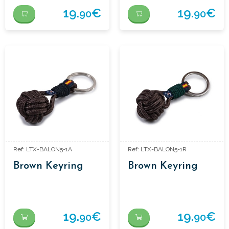
19.
€
19.
€
90
90
Ref: LTX-BALON5-1A
Ref: LTX-BALON5-1R
Brown Keyring
Brown Keyring
19.
€
19.
€
90
90