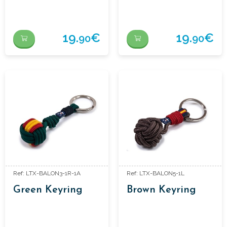
19.
€
19.
€
90
90
Ref: LTX-BALON3-1R-1A
Ref: LTX-BALON5-1L
Green Keyring
Brown Keyring