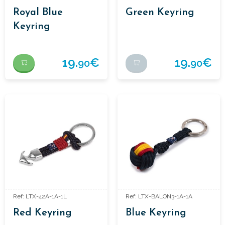
Royal Blue
Green Keyring
Keyring
19.
€
19.
€
90
90
Ref: LTX-42A-1A-1L
Ref: LTX-BALON3-1A-1A
Red Keyring
Blue Keyring