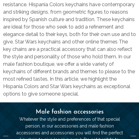
resistance. Hispania Colors keychains have contemporary
and striking designs, from geometric figures to reasons
inspired by Spanish culture and tradition. These keychains
are ideal for those who seek to add a refinement and
elegance detail to their keys, both for their own use and to
give. Star Wars keychains and other online themes The
key chains are a practical accessory that can also reflect
the style and personality of those who hold them. In our
male fashion boutique, we offer a wide variety of
keychains of different brands and themes to please to the
most refined tastes. In this article, we highlight the
Hispania Colors and Star Wars keychains as exceptional
options to give someone special.
Male fashion accessories
Whatever the style and preferences of that special
person, in our accessories and male fashion
accessories and accessories you will find the perfect