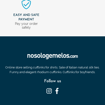
EASY AND SAFE
PAYMENT
Pay your order
safely
Online store selling cufflinks for shirts. Sale of Italian natural silk ties.
Funny and elegant rhodium cufflinks. Cufflinks for boyfriends.
Follow us