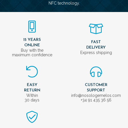
NFC technology.
15 YEARS
FAST
ONLINE
DELIVERY
Buy with the
Express shipping
maximum confidence
EASY
CUSTOMER
RETURN
SUPPORT
Within
info@nosologemelos.com
30 days
+34 91 435 36 56