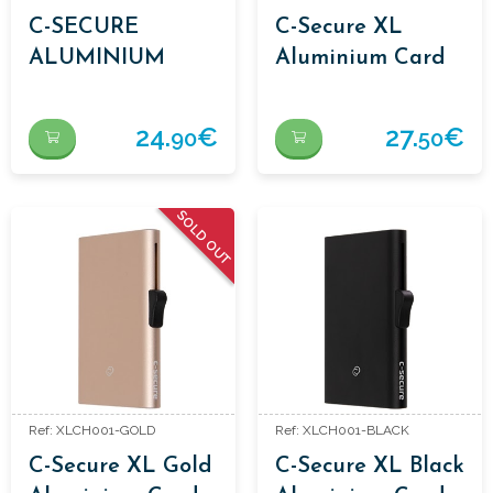
C-SECURE
C-Secure XL
ALUMINIUM
Aluminium Card
CARDHOLDERS
Holder Bordeaux
RED
24.
€
27.
€
90
50
SOLD OUT
Ref: XLCH001-GOLD
Ref: XLCH001-BLACK
C-Secure XL Gold
C-Secure XL Black