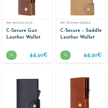
Ref: WCH001-GUN
Ref: WCH001-SADDLE
C-Secure Gun
C-Secure – Saddle
Leather Wallet
Leather Wallet
44.
€
44.
€
90
90