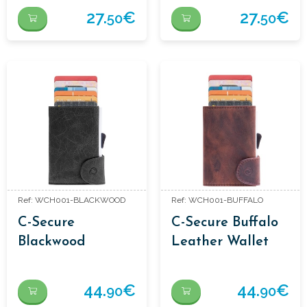
XL BROWN
27.
€
27.
€
50
50
Ref: WCH001-BLACKWOOD
Ref: WCH001-BUFFALO
C-Secure
C-Secure Buffalo
Blackwood
Leather Wallet
Leather Wallet
44.
€
44.
€
90
90