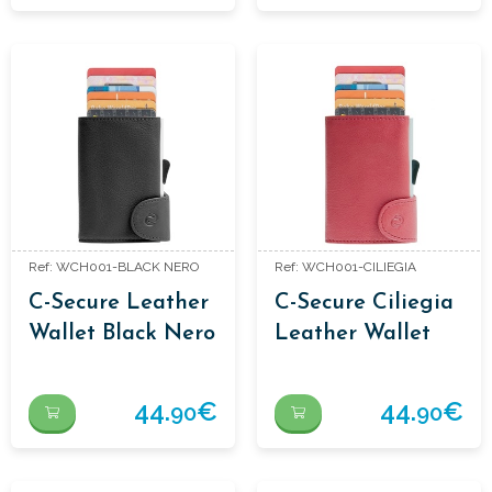
Ref: WCH001-BLACK NERO
Ref: WCH001-CILIEGIA
C-Secure Leather
C-Secure Ciliegia
Wallet Black Nero
Leather Wallet
44.
€
44.
€
90
90