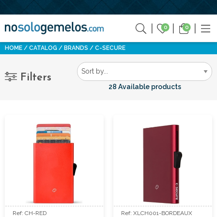
0
0
HOME
CATALOG
BRANDS
C-SECURE
Filters
28 Available products
Ref: CH-RED
Ref: XLCH001-BORDEAUX