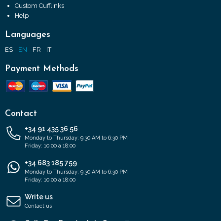
Custom Cufflinks
Help
Languages
ES
EN
FR
IT
Payment Methods
Contact
+34 91 435 36 56
Monday to Thursday: 9:30 AM to 6:30 PM
Friday: 10:00 a 18:00
+34 683 185 759
Monday to Thursday: 9:30 AM to 6:30 PM
Friday: 10:00 a 18:00
Write us
Contact us