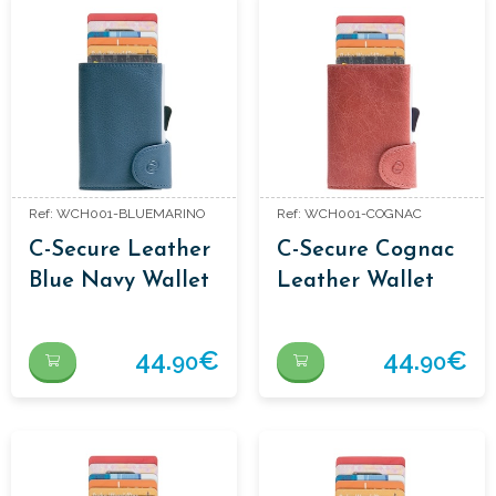
Ref: WCH001-BLUEMARINO
Ref: WCH001-COGNAC
C-Secure Leather
C-Secure Cognac
Blue Navy Wallet
Leather Wallet
44.
€
44.
€
90
90