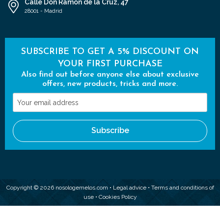
Calle Don Ramón de la Cruz, 47
28001 - Madrid
SUBSCRIBE TO GET A 5% DISCOUNT ON
YOUR FIRST PURCHASE
Also find out before anyone else about exclusive
offers, new products, tricks and more.
Your
email
address
Subscribe
Copyright © 2026 nosologemelos.com •
Legal advice
•
Terms and conditions of
use
•
Cookies Policy