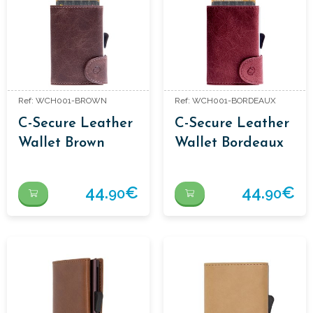
Ref: WCH001-BROWN
Ref: WCH001-BORDEAUX
C-Secure Leather
C-Secure Leather
Wallet Brown
Wallet Bordeaux
44.
€
44.
€
90
90