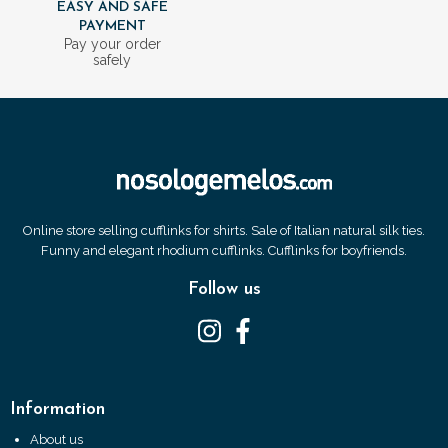
EASY AND SAFE
PAYMENT
Pay your order
safely
Online store selling cufflinks for shirts. Sale of Italian natural silk ties.
Funny and elegant rhodium cufflinks. Cufflinks for boyfriends.
Follow us
Information
About us