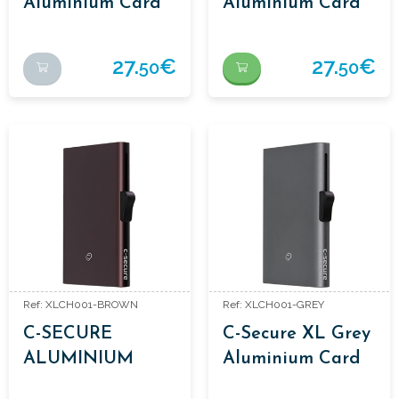
Aluminium Card
Aluminium Card
Holders
Holders
27.
€
27.
€
50
50
Ref: XLCH001-BROWN
Ref: XLCH001-GREY
C-SECURE
C-Secure XL Grey
ALUMINIUM
Aluminium Card
CARDHOLDERS
Holders