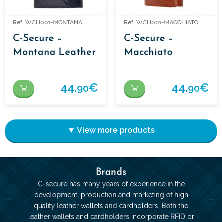
Ref: WCH001-MONTANA
Ref: WCH001-MACCHIATO
C-Secure –
C-Secure –
Montana Leather
Macchiato
Wallet
Leather Wallet
44.
€
44.
€
90
90
▼ View more products
Brands
C-secure has many years of experience in the
development, production and marketing of high
quality leather wallets and cardholders. Both the
leather wallets and cardholders incorporate RFID or