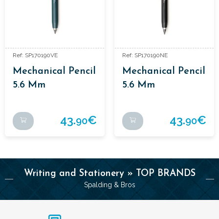
Ref: SP170190VE
Ref: SP170190NE
Mechanical Pencil
Mechanical Pencil
5.6 Mm
5.6 Mm
Aluminium
Aluminium
Enamelled Colour.
Enamelled Colour.
43.
€
43.
€
90
90
Writing and Stationery » TOP BRANDS
Spalding & Bros