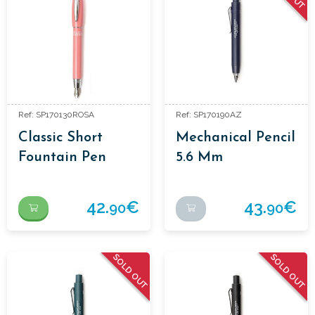
Ref: SP170130ROSA
Ref: SP170190AZ
Classic Short
Mechanical Pencil
Fountain Pen
5.6 Mm
Aluminium
Enamelled Colour.
42.
€
43.
€
90
90
SOLD OUT
SOLD OUT