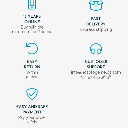
15 YEARS
FAST
ONLINE
DELIVERY
Buy with the
Express shipping
maximum confidence
EASY
CUSTOMER
RETURN
SUPPORT
Within
info@nosologemelos.com
30 days
+34 91 435 36 56
EASY AND SAFE
PAYMENT
Pay your order
safely