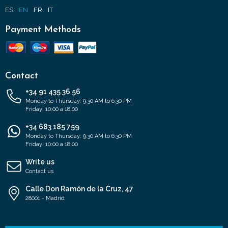
ES
EN
FR
IT
Payment Methods
Contact
+34 91 435 36 56
Monday to Thursday: 9:30 AM to 6:30 PM
Friday: 10:00 a 18:00
+34 683 185 759
Monday to Thursday: 9:30 AM to 6:30 PM
Friday: 10:00 a 18:00
Write us
Contact us
Calle Don Ramón de la Cruz, 47
28001 - Madrid