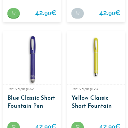
Orange
Fountain Pen
42.
€
42.
€
90
90
Ref: SP170130AZ
Ref: SP170130VO
Blue Classic Short
Yellow Classic
Fountain Pen
Short Fountain
Pen
42.
€
42.
€
90
90