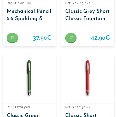
Ref: SP-170101NE
Ref: SP170130GR
Mechanical Pencil
Classic Grey Short
5.6 Spalding &
Classic Fountain
Bros.
Pen
37.
€
42.
€
90
90
Ref: SP170130VE
Ref: SP170130RO
Classic Green
Classic Short