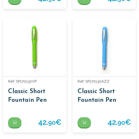
Ref: SP170130VP
Ref: SP170130AZZ
Classic Short
Classic Short
Fountain Pen
Fountain Pen
42.
€
42.
€
90
90