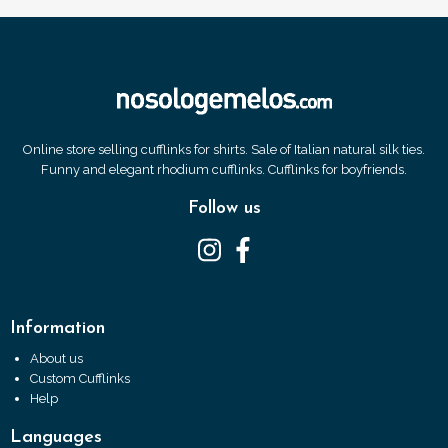
Online store selling cufflinks for shirts. Sale of Italian natural silk ties.
Funny and elegant rhodium cufflinks. Cufflinks for boyfriends.
Follow us
Information
About us
Custom Cufflinks
Help
Languages