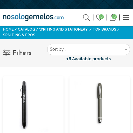
0
0
HOME
CATALOG
WRITING AND STATIONERY
TOP BRANDS
SPALDING & BROS
Filters
16 Available products