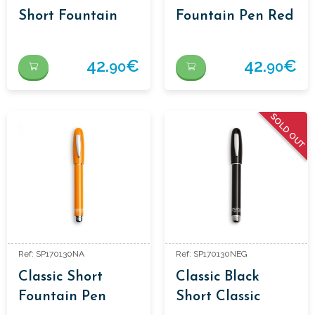
Short Fountain
Fountain Pen Red
Pen Classic Green
42.
€
42.
€
90
90
SOLD OUT
Ref: SP170130NA
Ref: SP170130NEG
Classic Short
Classic Black
Fountain Pen
Short Classic