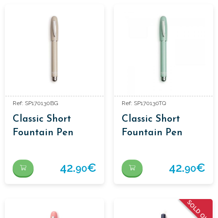
Ref: SP170130BG
Ref: SP170130TQ
Classic Short
Classic Short
Fountain Pen
Fountain Pen
42.
€
42.
€
90
90
SOLD OUT