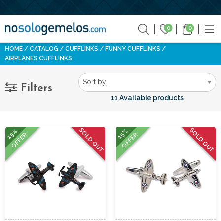
0
0
HOME
CATALOG
CUFFLINKS
FUNNY CUFFLINKS
AIRPLANES CUFFLINKS
Filters
11 Available products
SOLD OUT
SOLD OUT
15%
15%
OFFER
OFFER