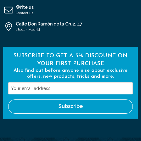
Write us
Contact us
Calle Don Ramón de la Cruz, 47
28001 - Madrid
SUBSCRIBE TO GET A 5% DISCOUNT ON
YOUR FIRST PURCHASE
Also find out before anyone else about exclusive
offers, new products, tricks and more.
Your
email
address
Subscribe