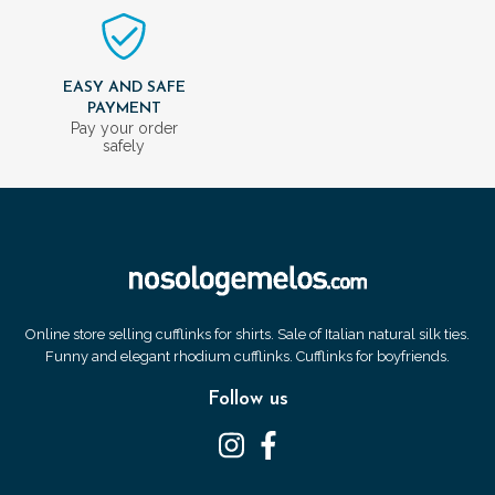
EASY AND SAFE
PAYMENT
Pay your order
safely
Online store selling cufflinks for shirts. Sale of Italian natural silk ties.
Funny and elegant rhodium cufflinks. Cufflinks for boyfriends.
Follow us