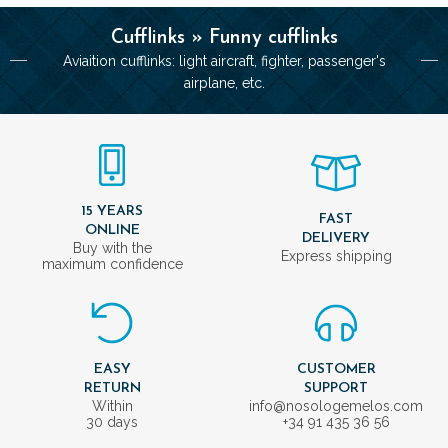
Cufflinks » Funny cufflinks
Aviaition cufflinks: light aircraft, fighter, passenger's
airplane, etc.
15 YEARS
FAST
ONLINE
DELIVERY
Buy with the
Express shipping
maximum confidence
EASY
CUSTOMER
RETURN
SUPPORT
Within
info@nosologemelos.com
30 days
+34 91 435 36 56