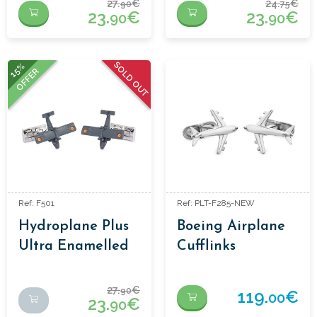
27.
€
24.
€
90
75
23.
€
23.
€
90
90
SOLD OUT
15%
OFFER
Ref: F501
Ref: PLT-F285-NEW
Hydroplane Plus
Boeing Airplane
Ultra Enamelled
Cufflinks
Cufflinks
27.
€
90
119.
€
00
23.
€
90