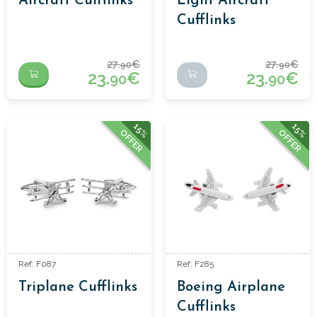
Aircraft Cufflinks
Light Aircraft
Cufflinks
27.
€
27.
€
90
90
23.
€
23.
€
90
90
15%
15%
OFFER
OFFER
Ref: F087
Ref: F285
Triplane Cufflinks
Boeing Airplane
Cufflinks