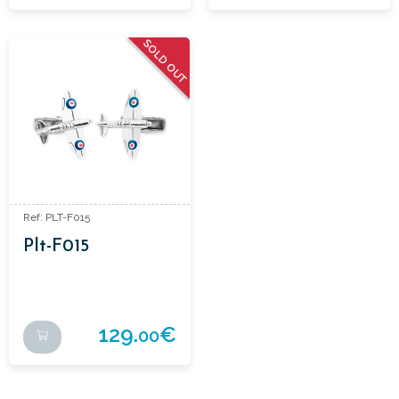
SOLD OUT
Ref: PLT-F015
Plt-F015
129.
€
00