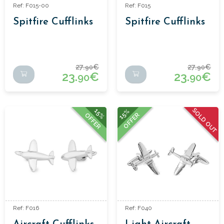
Ref: F015-00
Ref: F015
Spitfire Cufflinks
Spitfire Cufflinks
27.
€
27.
€
90
90
23.
€
23.
€
90
90
SOLD OUT
15%
15%
OFFER
OFFER
Ref: F016
Ref: F040