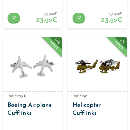
27.
€
27.
€
90
90
23.
€
23.
€
90
90
15%
4%
OFFER
OFFER
Ref: F285-R
Ref: F298
Boeing Airplane
Helicopter
Cufflinks
Cufflinks