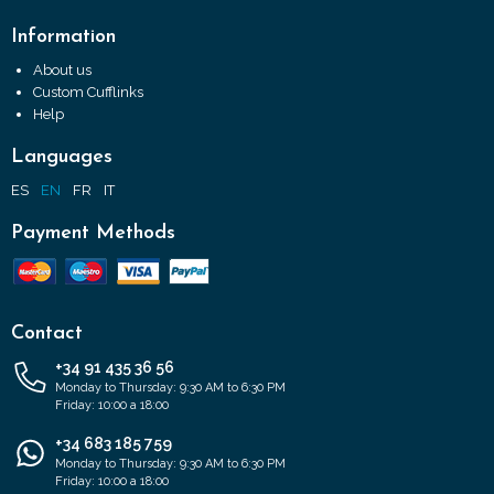
Information
About us
Custom Cufflinks
Help
Languages
ES
EN
FR
IT
Payment Methods
Contact
+34 91 435 36 56
Monday to Thursday: 9:30 AM to 6:30 PM
Friday: 10:00 a 18:00
+34 683 185 759
Monday to Thursday: 9:30 AM to 6:30 PM
Friday: 10:00 a 18:00