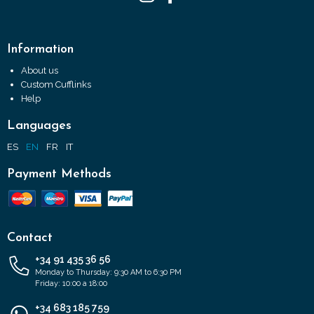
Information
About us
Custom Cufflinks
Help
Languages
ES
EN
FR
IT
Payment Methods
Contact
+34 91 435 36 56
Monday to Thursday: 9:30 AM to 6:30 PM
Friday: 10:00 a 18:00
+34 683 185 759