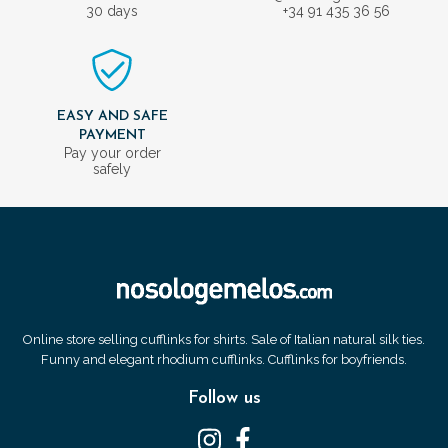
30 days
+34 91 435 36 56
EASY AND SAFE
PAYMENT
Pay your order
safely
Online store selling cufflinks for shirts. Sale of Italian natural silk ties.
Funny and elegant rhodium cufflinks. Cufflinks for boyfriends.
Follow us