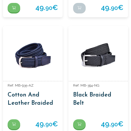
49.
€
49.
€
90
90
Ref: MB-935-AZ
Ref: MB-394-NG
Cotton And
Black Braided
Leather Braided
Belt
Belt
49.
€
49.
€
90
90