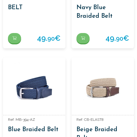
BELT
Navy Blue
Braided Belt
49.
€
49.
€
90
90
Ref: MB-394-AZ
Ref: CB-ELAST8
Blue Braided Belt
Beige Braided