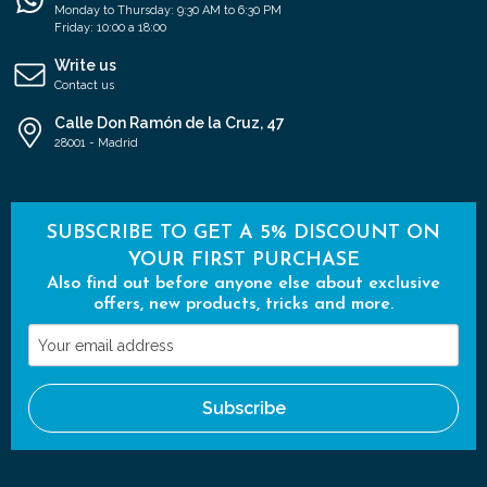
Monday to Thursday: 9:30 AM to 6:30 PM
Friday: 10:00 a 18:00
Write us
Contact us
Calle Don Ramón de la Cruz, 47
28001 - Madrid
SUBSCRIBE TO GET A 5% DISCOUNT ON
YOUR FIRST PURCHASE
Also find out before anyone else about exclusive
offers, new products, tricks and more.
Your
email
address
Subscribe