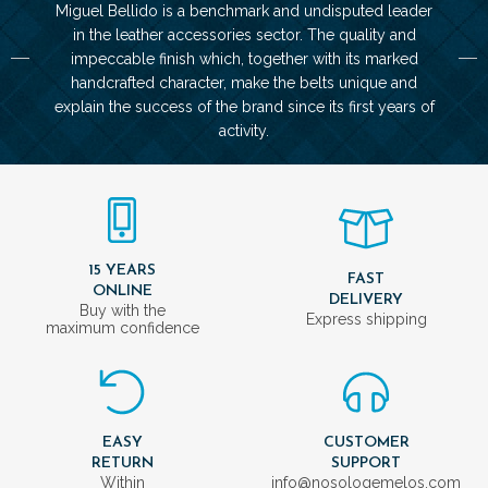
Miguel Bellido is a benchmark and undisputed leader
in the leather accessories sector. The quality and
impeccable finish which, together with its marked
handcrafted character, make the belts unique and
explain the success of the brand since its first years of
activity.
15 YEARS
FAST
ONLINE
DELIVERY
Buy with the
Express shipping
maximum confidence
EASY
CUSTOMER
RETURN
SUPPORT
Within
info@nosologemelos.com