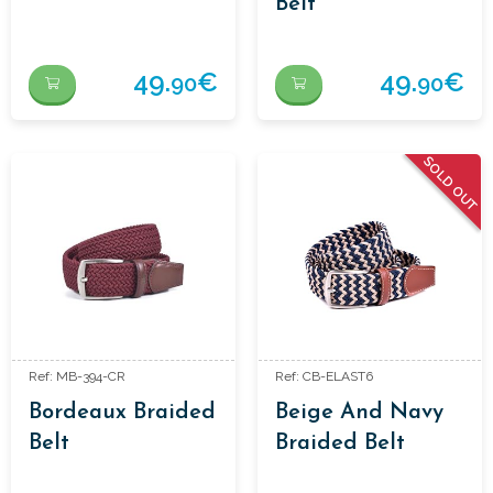
Belt
49.
€
49.
€
90
90
SOLD OUT
Ref: MB-394-CR
Ref: CB-ELAST6
Bordeaux Braided
Beige And Navy
Belt
Braided Belt