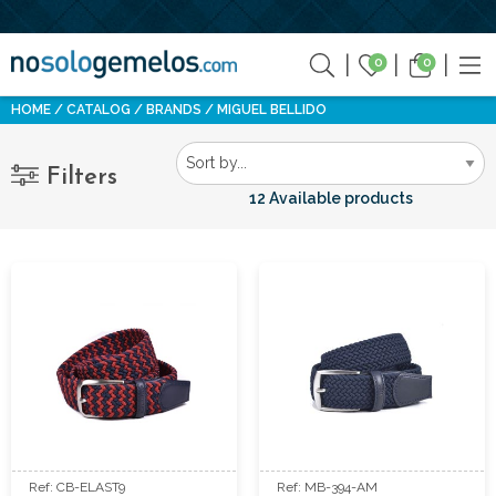
0
0
HOME
CATALOG
BRANDS
MIGUEL BELLIDO
Filters
12 Available products
Ref: CB-ELAST9
Ref: MB-394-AM