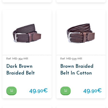
Ref: MB-394-MR
Ref: MB-935-MR
Dark Brown
Brown Braided
Braided Belt
Belt In Cotton
And Leather
49.
€
49.
€
90
90