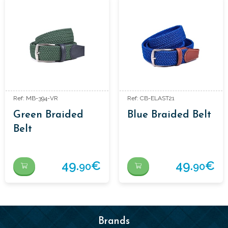
Ref: MB-394-VR
Ref: CB-ELAST21
Green Braided
Blue Braided Belt
Belt
49.
€
49.
€
90
90
Brands