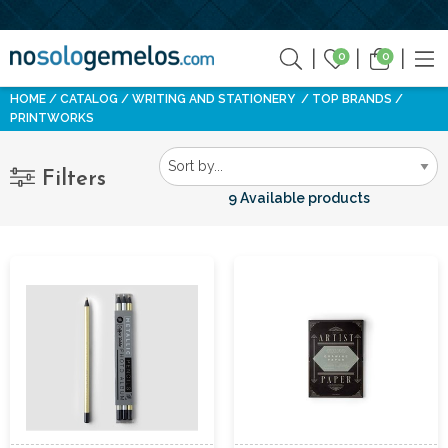
0
0
HOME
CATALOG
WRITING AND STATIONERY
TOP BRANDS
PRINTWORKS
Filters
9 Available products