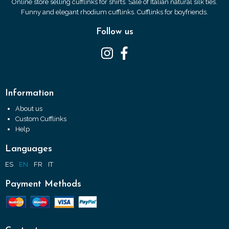
Online store selling cufflinks for shirts. Sale of Italian natural silk ties.
Funny and elegant rhodium cufflinks. Cufflinks for boyfriends.
Follow us
Information
About us
Custom Cufflinks
Help
Languages
ES
EN
FR
IT
Payment Methods