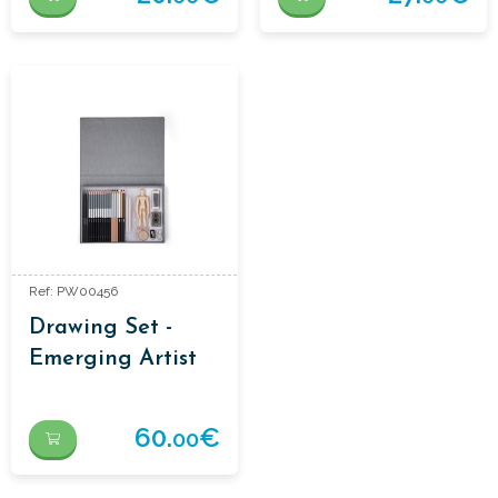
Ref: PW00456
Drawing Set -
Emerging Artist
Essentials
60.
€
00