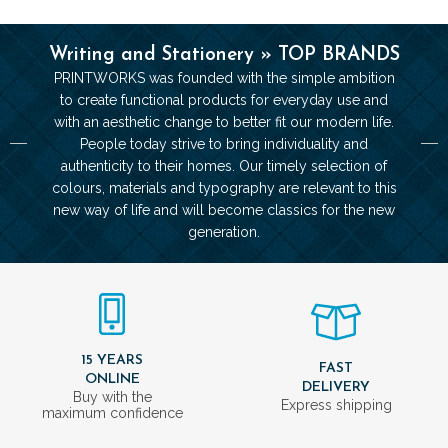
Writing and Stationery » TOP BRANDS
PRINTWORKS was founded with the simple ambition
to create functional products for everyday use and
with an aesthetic change to better fit our modern life.
People today strive to bring individuality and
authenticity to their homes. Our timely selection of
colours, materials and typography are relevant to this
new way of life and will become classics for the new
generation.
15 YEARS
FAST
ONLINE
DELIVERY
Buy with the
Express shipping
maximum confidence