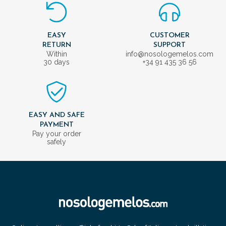
EASY
CUSTOMER
RETURN
SUPPORT
Within
info@nosologemelos.com
30 days
+34 91 435 36 56
EASY AND SAFE
PAYMENT
Pay your order
safely