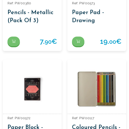
Ref: PW00360
Ref: PW00573
Pencils - Metallic
Paper Pad -
(Pack Of 3)
Drawing
7.
€
19.
€
90
00
Ref: PW00572
Ref: PW00117
Paper Block -
Coloured Pencils -