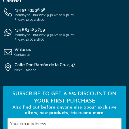
Contact
+34 91 435 36 56
Monday to Thursday: 9:30 AM to 6:30 PM
Friday: 10:00 a 18:00
+34 683 185 759
Monday to Thursday: 9:30 AM to 6:30 PM
Friday: 10:00 a 18:00
Write us
Contact us
Calle Don Ramón de la Cruz, 47
28001 - Madrid
SUBSCRIBE TO GET A 5% DISCOUNT ON
YOUR FIRST PURCHASE
Also find out before anyone else about exclusive
offers, new products, tricks and more.
Your
email