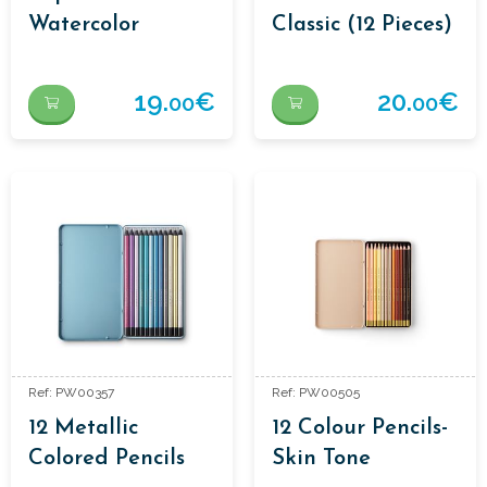
Watercolor
Classic (12 Pieces)
19.
€
20.
€
00
00
Ref: PW00357
Ref: PW00505
12 Metallic
12 Colour Pencils-
Colored Pencils
Skin Tone