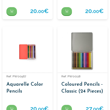
20.
€
20.
€
00
00
Ref: PW00567
Ref: PW00118
Aquarelle Color
Coloured Pencils -
Pencils
Classic (24 Pieces)
20.
€
27.
€
00
00