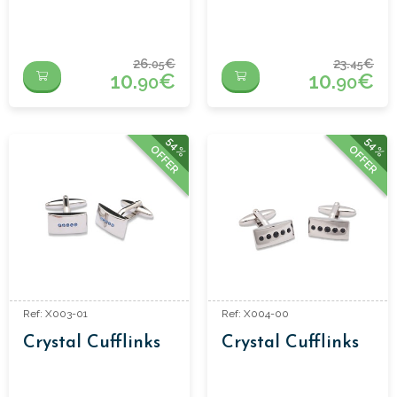
26.
€
23.
€
05
45
10.
€
10.
€
90
90
54%
54%
OFFER
OFFER
Ref: X003-01
Ref: X004-00
Crystal Cufflinks
Crystal Cufflinks