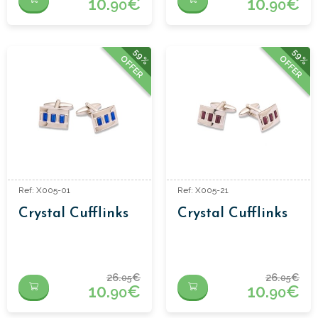
10.
€
10.
€
90
90
59%
59%
OFFER
OFFER
Ref: X005-01
Ref: X005-21
Crystal Cufflinks
Crystal Cufflinks
26.
€
26.
€
05
05
10.
€
10.
€
90
90