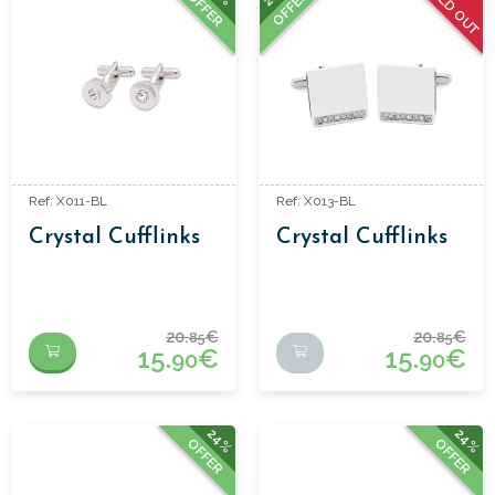
SOLD OUT
OFFER
OFFER
Ref: X011-BL
Ref: X013-BL
Crystal Cufflinks
Crystal Cufflinks
20.
€
20.
€
85
85
15.
€
15.
€
90
90
24%
24%
OFFER
OFFER