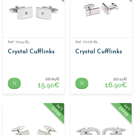
Ref: X014-BL
Ref: X006-BL
Crystal Cufflinks
Crystal Cufflinks
20.
€
22.
€
85
15
15.
€
16.
€
90
90
24%
24%
OFFER
OFFER