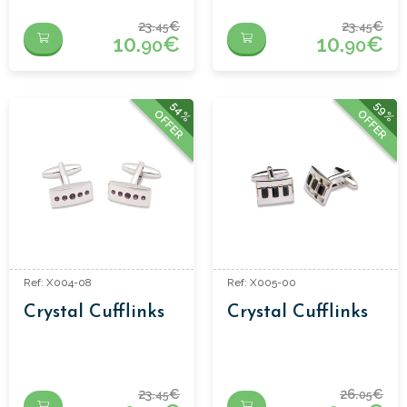
23.
€
23.
€
45
45
10.
€
10.
€
90
90
54%
59%
OFFER
OFFER
Ref: X004-08
Ref: X005-00
Crystal Cufflinks
Crystal Cufflinks
23.
€
26.
€
45
05