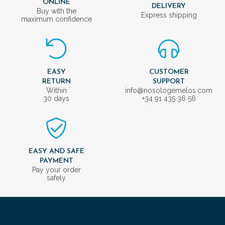
ONLINE
DELIVERY
Buy with the
Express shipping
maximum confidence
EASY
CUSTOMER
RETURN
SUPPORT
Within
info@nosologemelos.com
30 days
+34 91 435 36 56
EASY AND SAFE
PAYMENT
Pay your order
safely