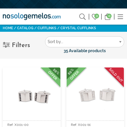
0
0
HOME
CATALOG
CUFFLINKS
CRYSTAL CUFFLINKS
Filters
35 Available products
SOLD OUT
59%
59%
OFFER
OFFER
Ref: X001-00
Ref: X001-bl