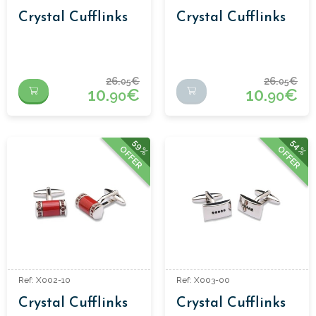
Crystal Cufflinks
Crystal Cufflinks
26.
€
26.
€
05
05
10.
€
10.
€
90
90
59%
54%
OFFER
OFFER
Ref: X002-10
Ref: X003-00
Crystal Cufflinks
Crystal Cufflinks