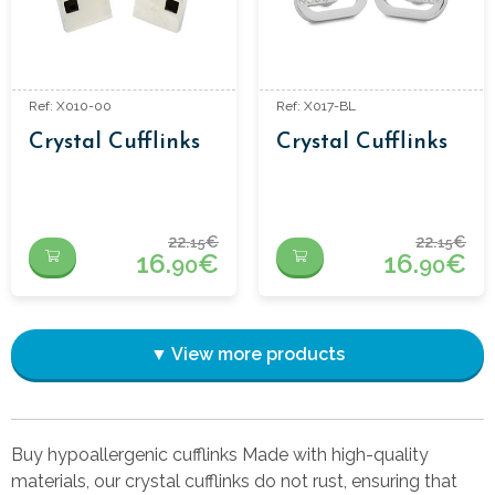
Ref: X010-00
Ref: X017-BL
Crystal Cufflinks
Crystal Cufflinks
22.
€
22.
€
15
15
16.
€
16.
€
90
90
▼ View more products
Buy hypoallergenic cufflinks Made with high-quality
materials, our crystal cufflinks do not rust, ensuring that