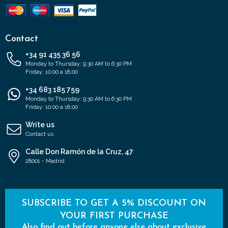
Contact
+34 91 435 36 56
Monday to Thursday: 9:30 AM to 6:30 PM
Friday: 10:00 a 18:00
+34 683 185 759
Monday to Thursday: 9:30 AM to 6:30 PM
Friday: 10:00 a 18:00
Write us
Contact us
Calle Don Ramón de la Cruz, 47
28001 - Madrid
SUBSCRIBE TO GET A 5% DISCOUNT ON
YOUR FIRST PURCHASE
Also find out before anyone else about exclusive