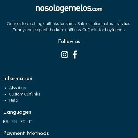
Online store selling cufflinks for shirts. Sale of Italian natural silk ties.
Funny and elegant rhodium cufflinks. Cufflinks for boyfriends.
Follow us
Information
About us
Custom Cufflinks
Help
Languages
ES
EN
FR
IT
Payment Methods