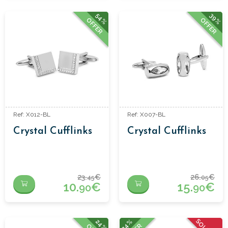
54%
39%
OFFER
OFFER
Ref: X012-BL
Ref: X007-BL
Crystal Cufflinks
Crystal Cufflinks
23.
€
26.
€
45
05
10.
€
15.
€
90
90
24%
24%