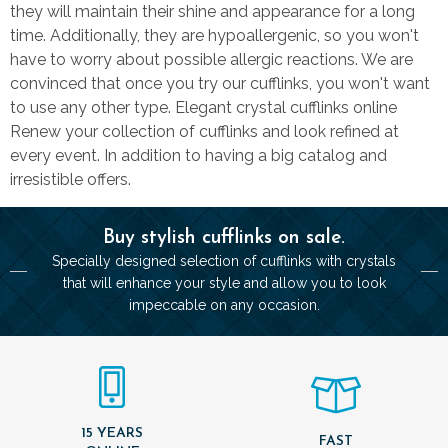
they will maintain their shine and appearance for a long
time. Additionally, they are hypoallergenic, so you won't
have to worry about possible allergic reactions. We are
convinced that once you try our cufflinks, you won't want
to use any other type. Elegant crystal cufflinks online
Renew your collection of cufflinks and look refined at
every event. In addition to having a big catalog and
irresistible offers.
Buy stylish cufflinks on sale.
Specially designed selection of cufflinks with crystals
that will enhance your style and allow you to look
impeccable on any occasion.
15 YEARS
FAST