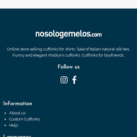
Online store selling cufflinks for shirts. Sale of Italian natural silk ties.
Funny and elegant rhodium cufflinks. Cufflinks for boyfriends.
Follow us
Information
About us
Custom Cufflinks
Help