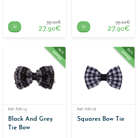
35.
€
35.
€
00
00
27.
€
27.
€
90
90
21%
21%
OFFER
OFFER
Ref: PJR-13
Ref: PJR-16
Black And Grey
Squares Bow Tie
Tie Bow