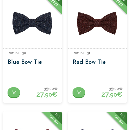
OFFER
OFFER
Ref: PJR-30
Ref: PJR-31
Blue Bow Tie
Red Bow Tie
35.
€
35.
€
00
00
27.
€
27.
€
90
90
21%
21%
OFFER
OFFER