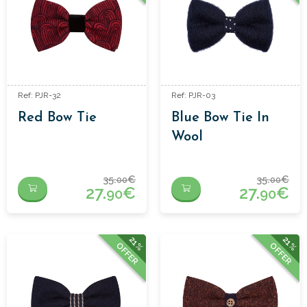
Ref: PJR-32
Ref: PJR-03
Red Bow Tie
Blue Bow Tie In
Wool
35.
€
35.
€
00
00
27.
€
27.
€
90
90
21%
21%
OFFER
OFFER