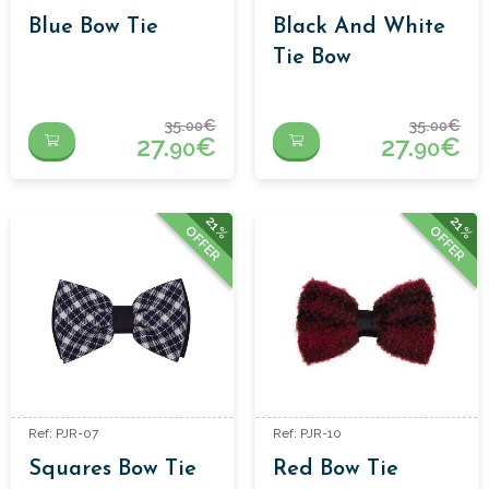
Blue Bow Tie
Black And White
Tie Bow
35.
€
35.
€
00
00
27.
€
27.
€
90
90
21%
21%
OFFER
OFFER
Ref: PJR-07
Ref: PJR-10
Squares Bow Tie
Red Bow Tie