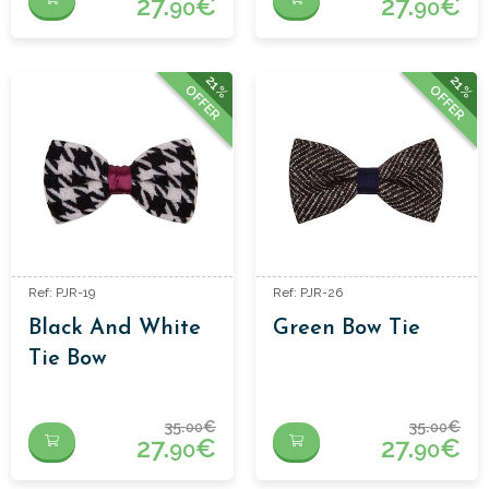
27.
€
27.
€
90
90
21%
21%
OFFER
OFFER
Ref: PJR-19
Ref: PJR-26
Black And White
Green Bow Tie
Tie Bow
35.
€
35.
€
00
00
27.
€
27.
€
90
90