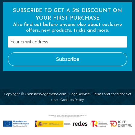
SUBSCRIBE TO GET A 5% DISCOUNT ON
YOUR FIRST PURCHASE
Also find out before anyone else about exclusive
offers, new products, tricks and more.
Your
email
address
Subscribe
Copyright © 2026 nosologemelos.com •
Legal advice
•
Terms and conditions of
use
•
Cookies Policy