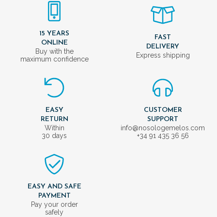
15 YEARS
FAST
ONLINE
DELIVERY
Buy with the
Express shipping
maximum confidence
EASY
CUSTOMER
RETURN
SUPPORT
Within
info@nosologemelos.com
30 days
+34 91 435 36 56
EASY AND SAFE
PAYMENT
Pay your order
safely