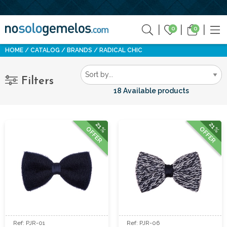
0
0
HOME
CATALOG
BRANDS
RADICAL CHIC
Filters
18 Available products
21%
21%
OFFER
OFFER
Ref: PJR-01
Ref: PJR-06