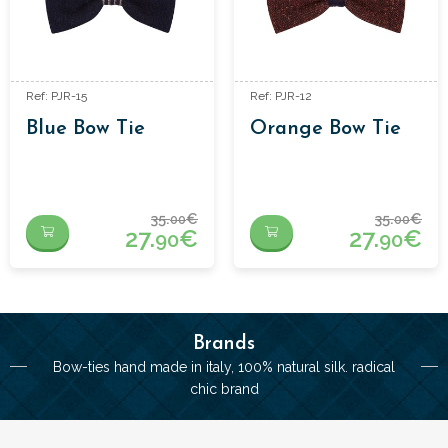
Ref: PJR-15
Ref: PJR-12
Blue Bow Tie
Orange Bow Tie
35.
€
35.
€
00
00
27.
€
27.
€
90
90
Brands
Bow-ties hand made in italy, 100% natural silk. radical
chic brand