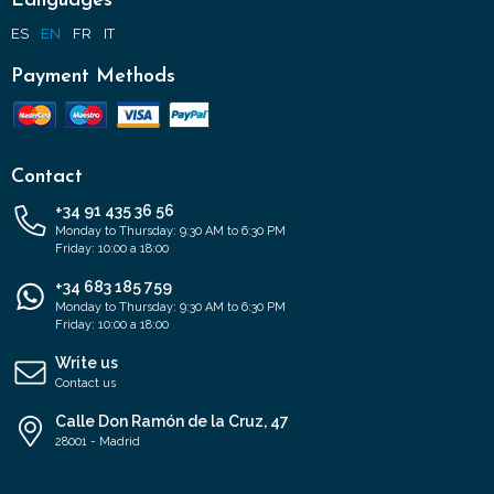
Languages
ES
EN
FR
IT
Payment Methods
Contact
+34 91 435 36 56
Monday to Thursday: 9:30 AM to 6:30 PM
Friday: 10:00 a 18:00
+34 683 185 759
Monday to Thursday: 9:30 AM to 6:30 PM
Friday: 10:00 a 18:00
Write us
Contact us
Calle Don Ramón de la Cruz, 47
28001 - Madrid