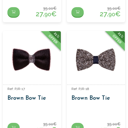
35.
€
35.
€
00
00
27.
€
27.
€
90
90
21%
21%
OFFER
OFFER
Ref: PJR-17
Ref: PJR-18
Brown Bow Tie
Brown Bow Tie
35.
€
35.
€
00
00