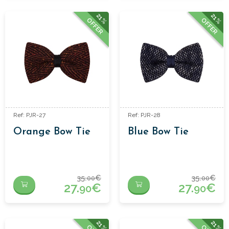
21%
21%
OFFER
OFFER
Ref: PJR-27
Ref: PJR-28
Orange Bow Tie
Blue Bow Tie
35.
€
35.
€
00
00
27.
€
27.
€
90
90
21%
21%