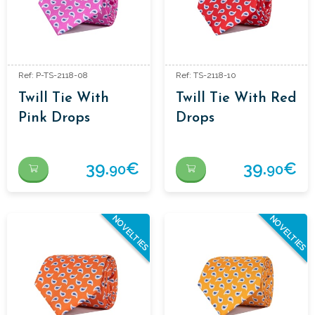
Ref: P-TS-2118-08
Ref: TS-2118-10
Twill Tie With
Twill Tie With Red
Pink Drops
Drops
39.
€
39.
€
90
90
NOVELTIES
NOVELTIES