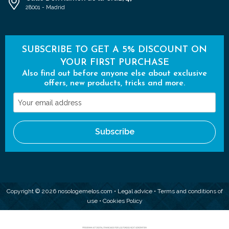
28001 - Madrid
SUBSCRIBE TO GET A 5% DISCOUNT ON
YOUR FIRST PURCHASE
Also find out before anyone else about exclusive
offers, new products, tricks and more.
Your
email
address
Subscribe
Copyright © 2026 nosologemelos.com •
Legal advice
•
Terms and conditions of
use
•
Cookies Policy