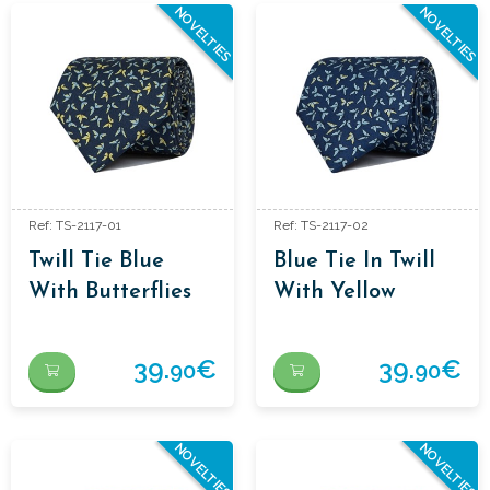
NOVELTIES
NOVELTIES
Ref: TS-2117-01
Ref: TS-2117-02
Twill Tie Blue
Blue Tie In Twill
With Butterflies
With Yellow
In Yellow
Butterflies
39.
€
39.
€
90
90
NOVELTIES
NOVELTIES