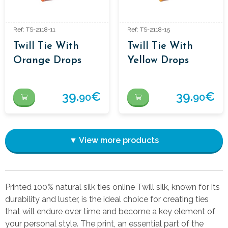
Ref: TS-2118-11
Ref: TS-2118-15
Twill Tie With
Twill Tie With
Orange Drops
Yellow Drops
39.
€
39.
€
90
90
▼ View more products
Printed 100% natural silk ties online Twill silk, known for its
durability and luster, is the ideal choice for creating ties
that will endure over time and become a key element of
your personal style. The print, an essential part of the