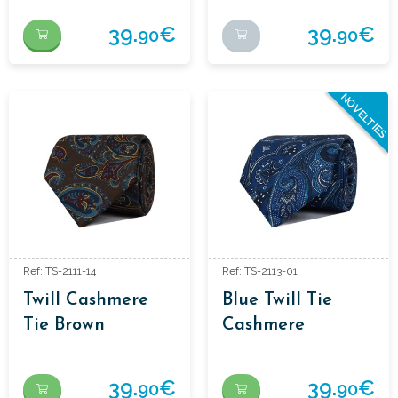
39.
€
39.
€
90
90
NOVELTIES
Ref: TS-2111-14
Ref: TS-2113-01
Twill Cashmere
Blue Twill Tie
Tie Brown
Cashmere
39.
€
39.
€
90
90