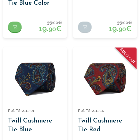
Tie Blue Color
35.
€
35.
€
00
00
19.
€
19.
€
90
90
SOLD OUT
Ref: TS-2111-01
Ref: TS-2111-10
Twill Cashmere
Twill Cashmere
Tie Blue
Tie Red