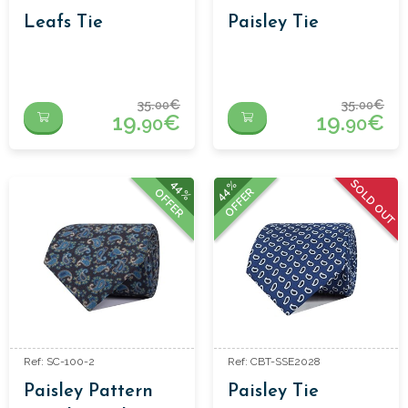
Leafs Tie
Paisley Tie
35.
€
35.
€
00
00
19.
€
19.
€
90
90
SOLD OUT
44%
44%
OFFER
OFFER
Ref: SC-100-2
Ref: CBT-SSE2028
Paisley Pattern
Paisley Tie