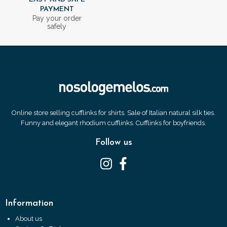
PAYMENT
Pay your order
safely
Online store selling cufflinks for shirts. Sale of Italian natural silk ties.
Funny and elegant rhodium cufflinks. Cufflinks for boyfriends.
Follow us
Information
About us