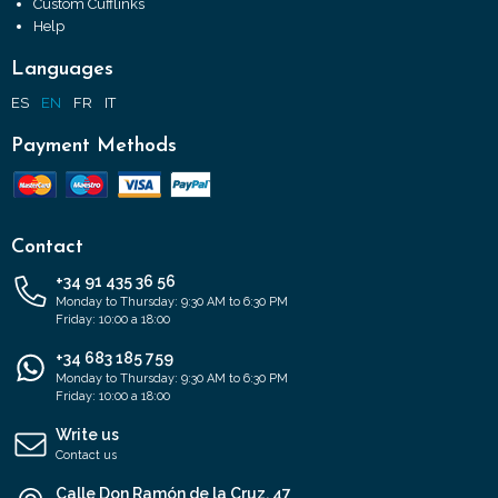
Custom Cufflinks
Help
Languages
ES
EN
FR
IT
Payment Methods
Contact
+34 91 435 36 56
Monday to Thursday: 9:30 AM to 6:30 PM
Friday: 10:00 a 18:00
+34 683 185 759
Monday to Thursday: 9:30 AM to 6:30 PM
Friday: 10:00 a 18:00
Write us
Contact us
Calle Don Ramón de la Cruz, 47