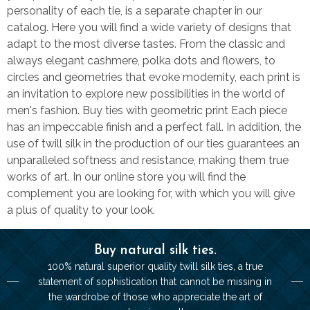
personality of each tie, is a separate chapter in our
catalog. Here you will find a wide variety of designs that
adapt to the most diverse tastes. From the classic and
always elegant cashmere, polka dots and flowers, to
circles and geometries that evoke modernity, each print is
an invitation to explore new possibilities in the world of
men's fashion. Buy ties with geometric print Each piece
has an impeccable finish and a perfect fall. In addition, the
use of twill silk in the production of our ties guarantees an
unparalleled softness and resistance, making them true
works of art. In our online store you will find the
complement you are looking for, with which you will give
a plus of quality to your look.
Buy natural silk ties.
100% natural superior quality twill silk ties, a true
statement of sophistication that cannot be missing in
the wardrobe of those who appreciate the art of