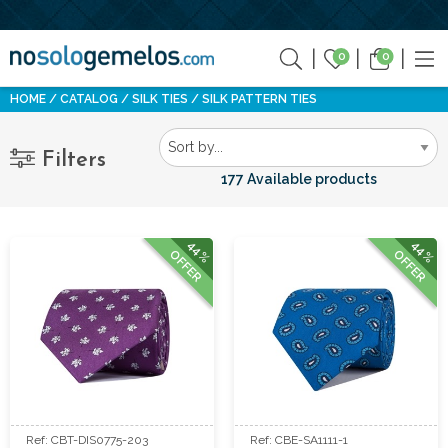
0
0
HOME
CATALOG
SILK TIES
SILK PATTERN TIES
Filters
177 Available products
44%
44%
OFFER
OFFER
Ref: CBT-DIS0775-203
Ref: CBE-SA1111-1