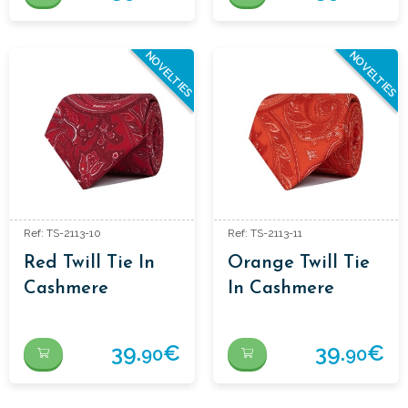
NOVELTIES
NOVELTIES
Ref: TS-2113-10
Ref: TS-2113-11
Red Twill Tie In
Orange Twill Tie
Cashmere
In Cashmere
39.
€
39.
€
90
90