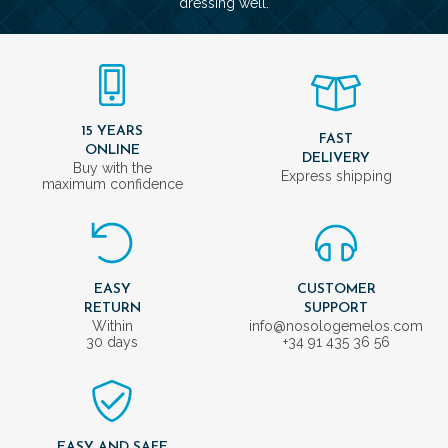
dressing well.
15 YEARS
FAST
ONLINE
DELIVERY
Buy with the
Express shipping
maximum confidence
EASY
CUSTOMER
RETURN
SUPPORT
Within
info@nosologemelos.com
30 days
+34 91 435 36 56
EASY AND SAFE