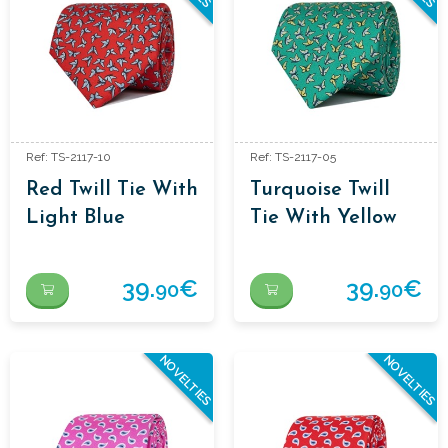
Ref: TS-2117-10
Ref: TS-2117-05
Red Twill Tie With
Turquoise Twill
Light Blue
Tie With Yellow
Butterflies
Butterflies
39.
€
39.
€
90
90
NOVELTIES
NOVELTIES