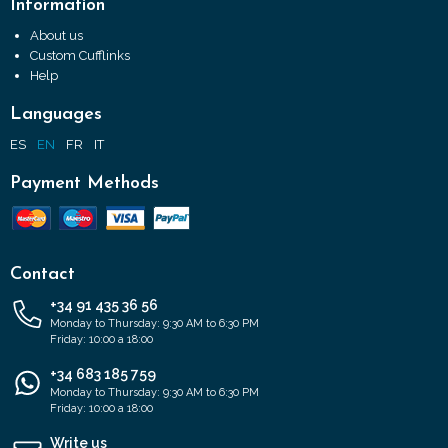
Information
About us
Custom Cufflinks
Help
Languages
ES
EN
FR
IT
Payment Methods
Contact
+34 91 435 36 56
Monday to Thursday: 9:30 AM to 6:30 PM
Friday: 10:00 a 18:00
+34 683 185 759
Monday to Thursday: 9:30 AM to 6:30 PM
Friday: 10:00 a 18:00
Write us