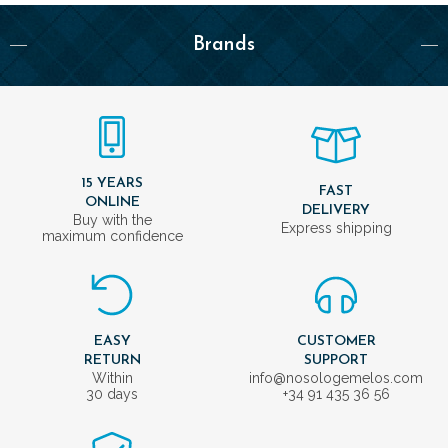
Brands
15 YEARS
FAST
ONLINE
DELIVERY
Buy with the
Express shipping
maximum confidence
EASY
CUSTOMER
RETURN
SUPPORT
Within
info@nosologemelos.com
30 days
+34 91 435 36 56