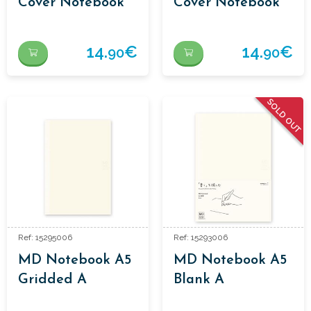
Cover Notebook
Cover Notebook
14.
€
14.
€
90
90
SOLD OUT
Ref: 15295006
Ref: 15293006
MD Notebook A5
MD Notebook A5
Gridded A
Blank A