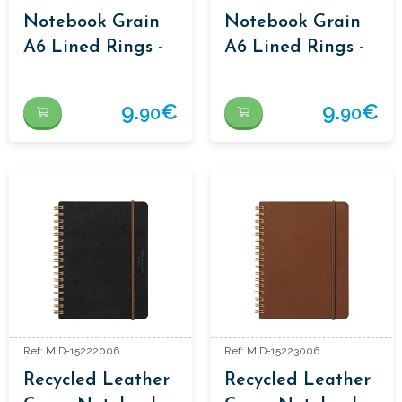
Notebook Grain
Notebook Grain
A6 Lined Rings -
A6 Lined Rings -
Black
Brown
9.
€
9.
€
90
90
Ref: MID-15222006
Ref: MID-15223006
Recycled Leather
Recycled Leather