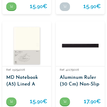
15.
€
15.
€
90
90
Ref: 15294006
Ref: 42279006
MD Notebook
Aluminum Ruler
(A5) Lined A
(30 Cm) Non-Slip
Black – Midori
15.
€
17.
€
90
90