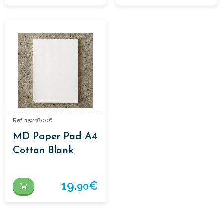
Ref: 15238006
MD Paper Pad A4
Cotton Blank
19.
€
90