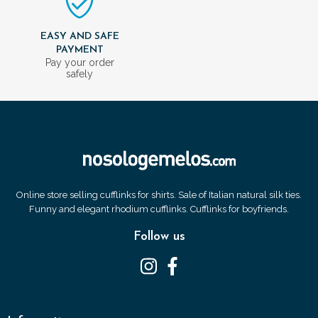
EASY AND SAFE
PAYMENT
Pay your order
safely
Online store selling cufflinks for shirts. Sale of Italian natural silk ties.
Funny and elegant rhodium cufflinks. Cufflinks for boyfriends.
Follow us