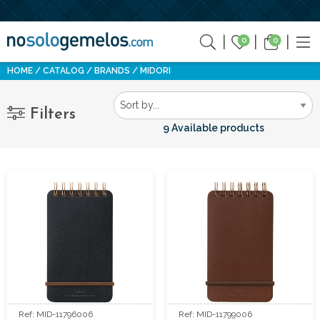
0
0
HOME
CATALOG
BRANDS
MIDORI
Filters
9 Available products
Ref: MID-11796006
Ref: MID-11799006