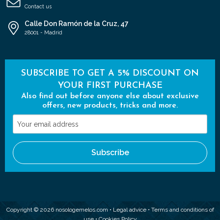
Contact us
Calle Don Ramón de la Cruz, 47
28001 - Madrid
SUBSCRIBE TO GET A 5% DISCOUNT ON
YOUR FIRST PURCHASE
Also find out before anyone else about exclusive
offers, new products, tricks and more.
Your
email
address
Subscribe
Copyright © 2026 nosologemelos.com •
Legal advice
•
Terms and conditions of
use
•
Cookies Policy