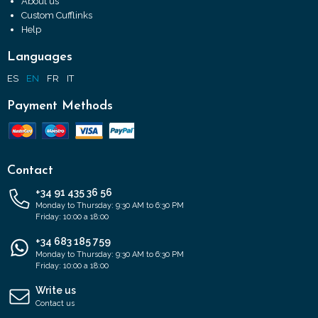
About us
Custom Cufflinks
Help
Languages
ES
EN
FR
IT
Payment Methods
Contact
+34 91 435 36 56
Monday to Thursday: 9:30 AM to 6:30 PM
Friday: 10:00 a 18:00
+34 683 185 759
Monday to Thursday: 9:30 AM to 6:30 PM
Friday: 10:00 a 18:00
Write us
Contact us