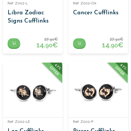
Ref: Z002-L
Ref: Z002-CN
Libra Zodiac
Cancer Cufflinks
Signs Cufflinks
27.
€
27.
€
90
90
14.
€
14.
€
90
90
47%
47%
OFFER
OFFER
Ref: Z002-LE
Ref: Z002-P