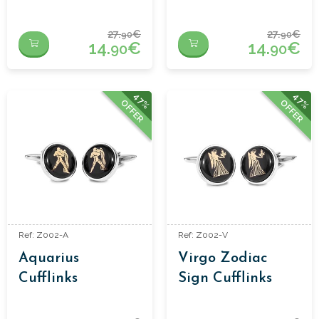
27.
€
27.
€
90
90
14.
€
14.
€
90
90
47%
47%
OFFER
OFFER
Ref: Z002-A
Ref: Z002-V
Aquarius
Virgo Zodiac
Cufflinks
Sign Cufflinks