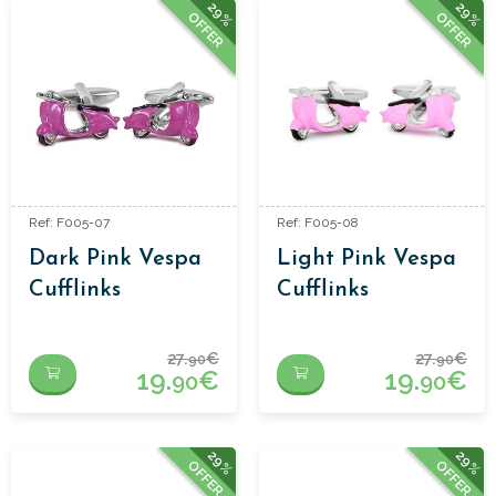
29%
29%
OFFER
OFFER
Ref: F005-07
Ref: F005-08
Dark Pink Vespa
Light Pink Vespa
Cufflinks
Cufflinks
27.
€
27.
€
90
90
19.
€
19.
€
90
90
29%
29%
OFFER
OFFER