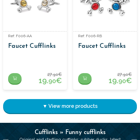
Ref: F006-AA
Ref: F006-RB
Faucet Cufflinks
Faucet Cufflinks
27.
€
27.
€
90
90
19.
€
19.
€
90
90
▼ View more products
Cufflinks » Funny cufflinks
Original and startling cufflinks: rubber ducks, latest