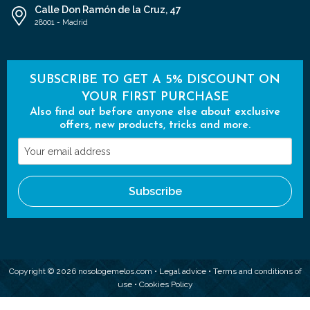
Calle Don Ramón de la Cruz, 47
28001 - Madrid
SUBSCRIBE TO GET A 5% DISCOUNT ON
YOUR FIRST PURCHASE
Also find out before anyone else about exclusive
offers, new products, tricks and more.
Your
email
address
Subscribe
Copyright © 2026 nosologemelos.com •
Legal advice
•
Terms and conditions of
use
•
Cookies Policy