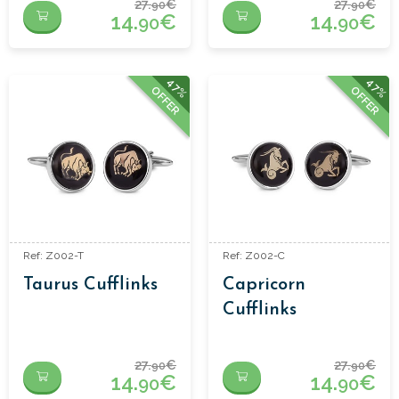
27.
€
27.
€
90
90
14.
€
14.
€
90
90
47%
47%
OFFER
OFFER
Ref: Z002-T
Ref: Z002-C
Taurus Cufflinks
Capricorn
Cufflinks
27.
€
27.
€
90
90
14.
€
14.
€
90
90