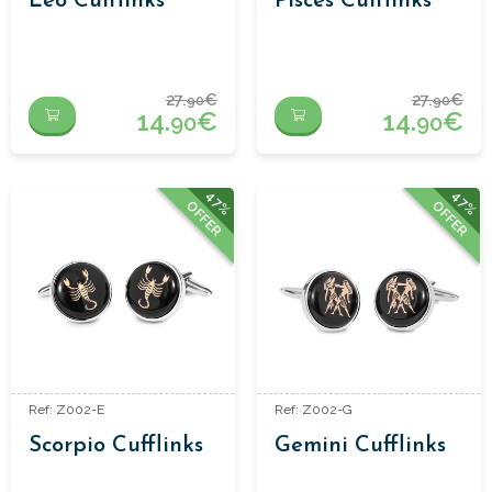
Leo Cufflinks
Pisces Cufflinks
27.
€
27.
€
90
90
14.
€
14.
€
90
90
47%
47%
OFFER
OFFER
Ref: Z002-E
Ref: Z002-G
Scorpio Cufflinks
Gemini Cufflinks