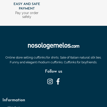
EASY AND SAFE
PAYMENT
Pay your order
safely
Online store selling cufflinks for shirts. Sale of Italian natural silk ties.
Funny and elegant rhodium cufflinks. Cufflinks for boyfriends.
Follow us
Information