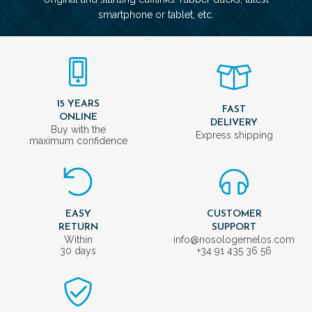
smartphone or tablet, etc.
15 YEARS
FAST
ONLINE
DELIVERY
Buy with the
Express shipping
maximum confidence
EASY
CUSTOMER
RETURN
SUPPORT
Within
info@nosologemelos.com
30 days
+34 91 435 36 56