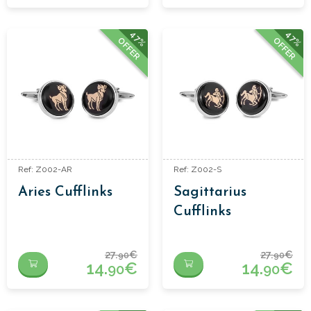
47%
47%
OFFER
OFFER
Ref: Z002-AR
Ref: Z002-S
Aries Cufflinks
Sagittarius
Cufflinks
27.
€
27.
€
90
90
14.
€
14.
€
90
90