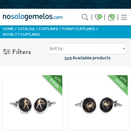
0
0
HOME
CATALOG
CUFFLINKS
FUNNY CUFFLINKS
NOVELTY CUFFLINKS
Filters
349 Available products
47%
47%
OFFER
OFFER