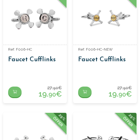
Ref: F006-HC
Ref: F006-HC-NEW
Faucet Cufflinks
Faucet Cufflinks
27.
€
27.
€
90
90
19.
€
19.
€
90
90
29%
29%
OFFER
OFFER