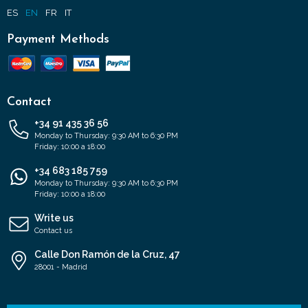
ES
EN
FR
IT
Payment Methods
Contact
+34 91 435 36 56
Monday to Thursday: 9:30 AM to 6:30 PM
Friday: 10:00 a 18:00
+34 683 185 759
Monday to Thursday: 9:30 AM to 6:30 PM
Friday: 10:00 a 18:00
Write us
Contact us
Calle Don Ramón de la Cruz, 47
28001 - Madrid