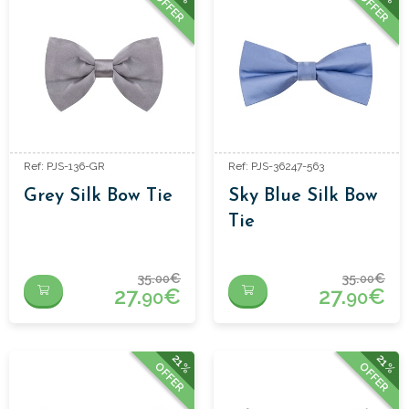
OFFER
OFFER
Ref: PJS-136-GR
Ref: PJS-36247-563
Grey Silk Bow Tie
Sky Blue Silk Bow
Tie
35.
€
35.
€
00
00
27.
€
27.
€
90
90
21%
21%
OFFER
OFFER