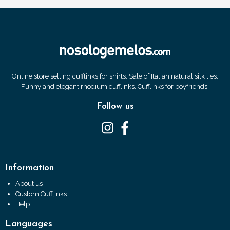
Online store selling cufflinks for shirts. Sale of Italian natural silk ties.
Funny and elegant rhodium cufflinks. Cufflinks for boyfriends.
Follow us
Information
About us
Custom Cufflinks
Help
Languages