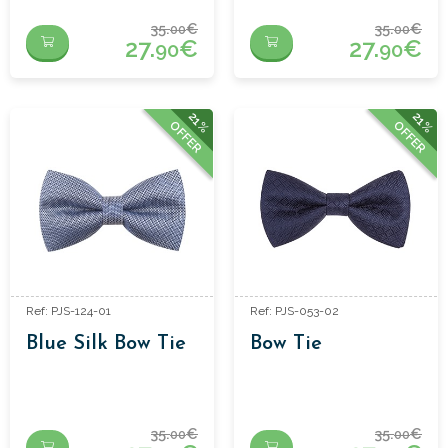
35.
€
35.
€
00
00
27.
€
27.
€
90
90
21%
21%
OFFER
OFFER
Ref: PJS-124-01
Ref: PJS-053-02
Blue Silk Bow Tie
Bow Tie
35.
€
35.
€
00
00