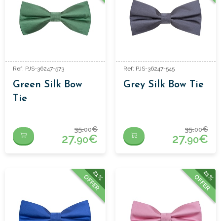
Ref: PJS-36247-573
Ref: PJS-36247-545
Green Silk Bow
Grey Silk Bow Tie
Tie
35.
€
35.
€
00
00
27.
€
27.
€
90
90
21%
21%
OFFER
OFFER