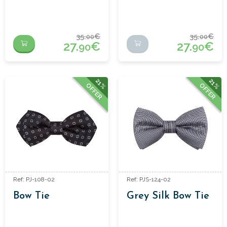
35.
€
35.
€
00
00
27.
€
27.
€
90
90
21%
21%
OFFER
OFFER
Ref: PJ-108-02
Ref: PJS-124-02
Bow Tie
Grey Silk Bow Tie