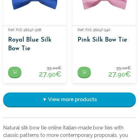
Ref: PJS-36247-308
Ref: PJS-36247-540
Royal Blue Silk
Pink Silk Bow Tie
Bow Tie
35.
€
35.
€
00
00
27.
€
27.
€
90
90
▼ View more products
Natural silk bow tie online Italian-made bow ties with
classic patterns to more contemporary proposals, you