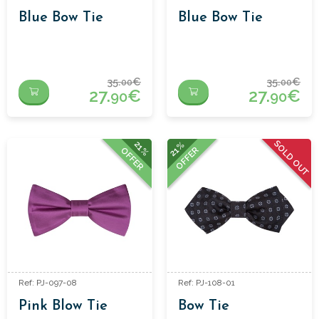
Blue Bow Tie
Blue Bow Tie
35.
€
35.
€
00
00
27.
€
27.
€
90
90
SOLD OUT
21%
21%
OFFER
OFFER
Ref: PJ-097-08
Ref: PJ-108-01
Pink Blow Tie
Bow Tie