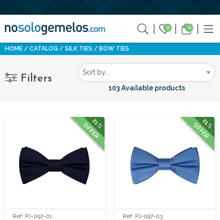
0
0
HOME
CATALOG
SILK TIES
BOW TIES
Filters
103 Available products
21%
21%
OFFER
OFFER
Ref: PJ-097-01
Ref: PJ-097-03