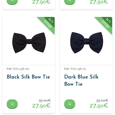
27.
€
27.
€
90
90
21%
21%
OFFER
OFFER
Ref: PJS-136-00
Ref: PJS-136-01
Black Silk Bow Tie
Dark Blue Silk
Bow Tie
35.
€
35.
€
00
00
27.
€
27.
€
90
90