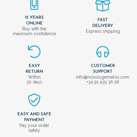
15 YEARS
FAST
ONLINE
DELIVERY
Buy with the
Express shipping
maximum confidence
EASY
CUSTOMER
RETURN
SUPPORT
Within
info@nosologemelos.com
30 days
+34 91 435 36 56
EASY AND SAFE
PAYMENT
Pay your order
safely