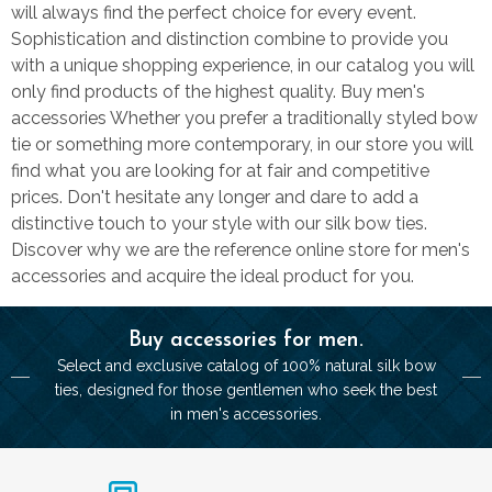
will always find the perfect choice for every event.
Sophistication and distinction combine to provide you
with a unique shopping experience, in our catalog you will
only find products of the highest quality. Buy men's
accessories Whether you prefer a traditionally styled bow
tie or something more contemporary, in our store you will
find what you are looking for at fair and competitive
prices. Don't hesitate any longer and dare to add a
distinctive touch to your style with our silk bow ties.
Discover why we are the reference online store for men's
accessories and acquire the ideal product for you.
Buy accessories for men.
Select and exclusive catalog of 100% natural silk bow
ties, designed for those gentlemen who seek the best
in men's accessories.