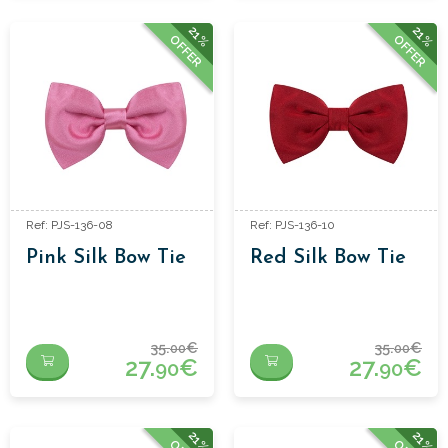
21%
21%
OFFER
OFFER
Ref: PJS-136-08
Ref: PJS-136-10
Pink Silk Bow Tie
Red Silk Bow Tie
35.
€
35.
€
00
00
27.
€
27.
€
90
90
21%
21%