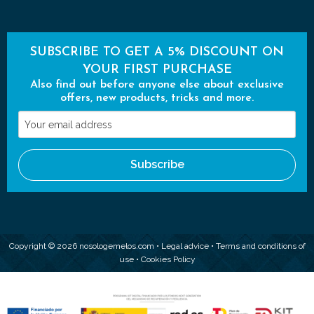
SUBSCRIBE TO GET A 5% DISCOUNT ON
YOUR FIRST PURCHASE
Also find out before anyone else about exclusive
offers, new products, tricks and more.
Your
email
address
Subscribe
Copyright © 2026 nosologemelos.com •
Legal advice
•
Terms and conditions of
use
•
Cookies Policy