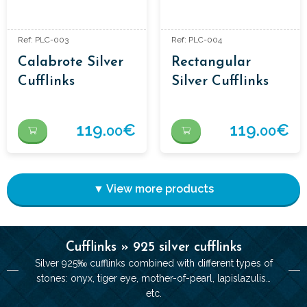
Ref: PLC-003
Ref: PLC-004
Calabrote Silver
Rectangular
Cufflinks
Silver Cufflinks
119.
€
119.
€
00
00
▼ View more products
Cufflinks » 925 silver cufflinks
Silver 925‰ cufflinks combined with different types of
stones: onyx, tiger eye, mother-of-pearl, lapislazulis…
etc.