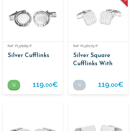
Ref: PL56189-P
Ref: PL56075-P
Silver Cufflinks
Silver Square
Cufflinks With
Stripe
119.
€
119.
€
00
00