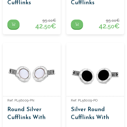
Cufflinks
Cufflinks
95.
€
95.
€
00
00
42.
€
42.
€
50
50
Ref: PL56009-PN
Ref: PL56009-PO
Round Silver
Silver Round
Cufflinks With
Cufflinks With
Mother Of Pearl
Onyx