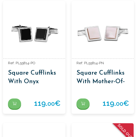
Ref: PL55814-PO
Ref: PL55814-PN
Square Cufflinks
Square Cufflinks
With Onyx
With Mother-Of-
Pearl
119.
€
119.
€
00
00
SOLD OUT