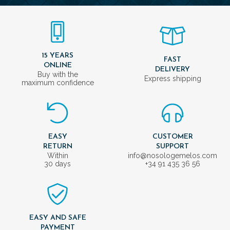
15 YEARS
FAST
ONLINE
DELIVERY
Buy with the
Express shipping
maximum confidence
EASY
CUSTOMER
RETURN
SUPPORT
Within
info@nosologemelos.com
30 days
+34 91 435 36 56
EASY AND SAFE
PAYMENT