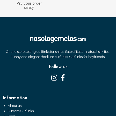
Pay your order
safely
Online store selling cufflinks for shirts. Sale of Italian natural silk ties.
Funny and elegant rhodium cufflinks. Cufflinks for boyfriends.
Follow us
Information
About us
Custom Cufflinks