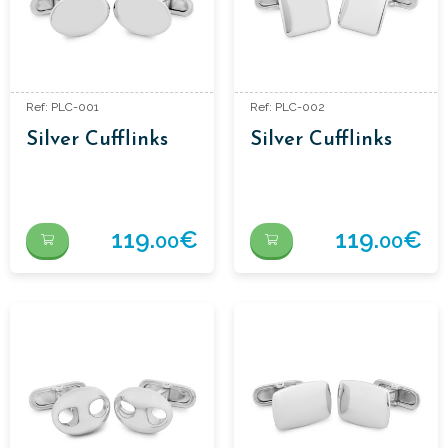
Ref: PLC-001
Ref: PLC-002
Silver Cufflinks
Silver Cufflinks
119.
€
119.
€
00
00