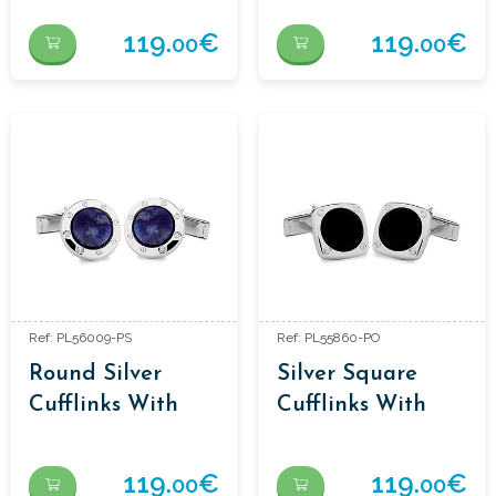
119.
€
119.
€
00
00
Ref: PL56009-PS
Ref: PL55860-PO
Round Silver
Silver Square
Cufflinks With
Cufflinks With
Sodalite
Onyx
119.
€
119.
€
00
00