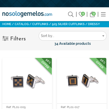
0
0
HOME
CATALOG
CUFFLINKS
925 SILVER CUFFLINKS
DRESSY
Filters
34 Available products
56%
56%
OFFER
OFFER
Ref: PL01-005
Ref: PL01-017