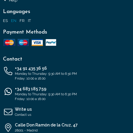
Help
Languages
ES
EN
FR
IT
Payment Methods
Contact
+34 91 435 36 56
Monday to Thursday: 9:30 AM to 6:30 PM
Friday: 10:00 a 18:00
+34 683 185 759
Monday to Thursday: 9:30 AM to 6:30 PM
Friday: 10:00 a 18:00
Write us
Contact us
Calle Don Ramón de la Cruz, 47
28001 - Madrid