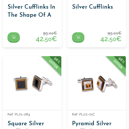
Silver Cufflinks In
Silver Cufflinks
The Shape Of A
Square
95.
€
95.
€
00
00
42.
€
42.
€
50
50
56%
56%
OFFER
OFFER
Ref: PL01-084
Ref: PL02-01C
Square Silver
Pyramid Silver