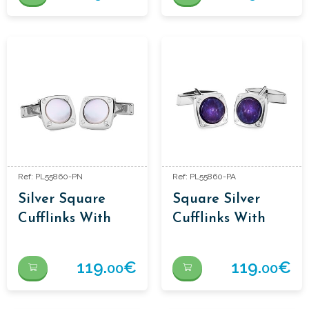
Ref: PL55860-PN
Ref: PL55860-PA
Silver Square
Square Silver
Cufflinks With
Cufflinks With
Mother-Of-Pearl
Sodalite
119.
€
119.
€
00
00