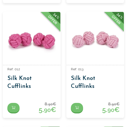
34%
34%
OFFER
OFFER
Ref: 012
Ref: 013
Silk Knot
Silk Knot
Cufflinks
Cufflinks
8.
€
8.
€
90
90
5.
€
5.
€
90
90