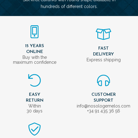
hundreds of different colors.
15 YEARS
FAST
ONLINE
DELIVERY
Buy with the
Express shipping
maximum confidence
EASY
CUSTOMER
RETURN
SUPPORT
Within
info@nosologemelos.com
30 days
+34 91 435 36 56