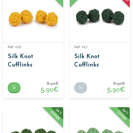
Ref: 016
Ref: 017
Silk Knot
Silk Knot
Cufflinks
Cufflinks
8.
€
8.
€
90
90
5.
€
5.
€
90
90
34%
34%
OFFER
OFFER