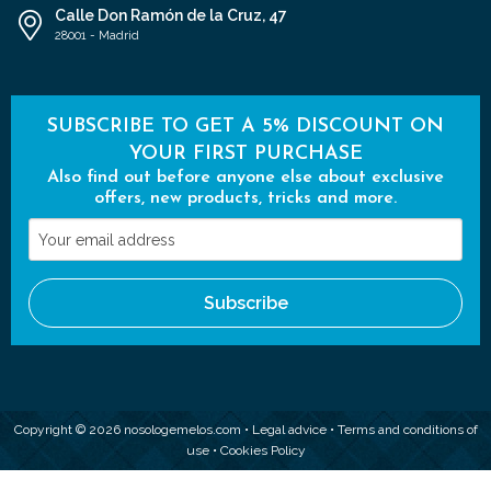
Calle Don Ramón de la Cruz, 47
28001 - Madrid
SUBSCRIBE TO GET A 5% DISCOUNT ON
YOUR FIRST PURCHASE
Also find out before anyone else about exclusive
offers, new products, tricks and more.
Your
email
address
Subscribe
Copyright © 2026 nosologemelos.com •
Legal advice
•
Terms and conditions of
use
•
Cookies Policy