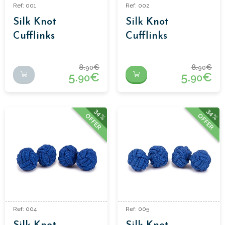
Ref: 001
Ref: 002
Silk Knot
Silk Knot
Cufflinks
Cufflinks
8.
€
8.
€
90
90
5.
€
5.
€
90
90
34%
34%
OFFER
OFFER
Ref: 004
Ref: 005