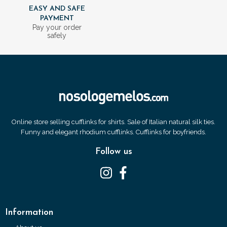
EASY AND SAFE
PAYMENT
Pay your order
safely
Online store selling cufflinks for shirts. Sale of Italian natural silk ties.
Funny and elegant rhodium cufflinks. Cufflinks for boyfriends.
Follow us
Information