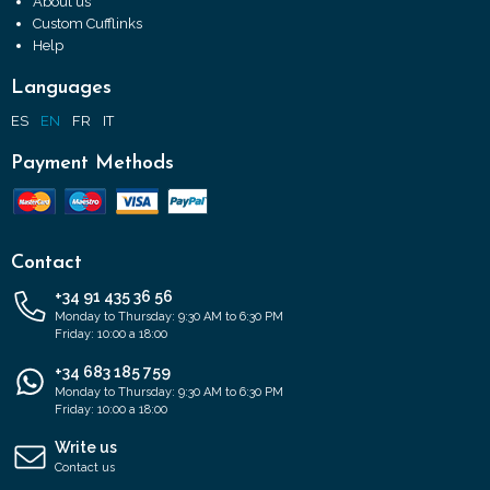
About us
Custom Cufflinks
Help
Languages
ES
EN
FR
IT
Payment Methods
Contact
+34 91 435 36 56
Monday to Thursday: 9:30 AM to 6:30 PM
Friday: 10:00 a 18:00
+34 683 185 759
Monday to Thursday: 9:30 AM to 6:30 PM
Friday: 10:00 a 18:00
Write us
Contact us