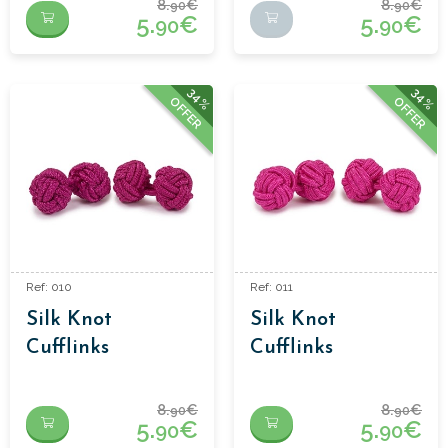
8.
€
8.
€
90
90
5.
€
5.
€
90
90
34%
34%
OFFER
OFFER
Ref: 010
Ref: 011
Silk Knot
Silk Knot
Cufflinks
Cufflinks
8.
€
8.
€
90
90
5.
€
5.
€
90
90