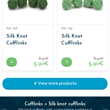
Ref: 018
Ref: 019
Silk Knot
Silk Knot
Cufflinks
Cufflinks
8.
€
8.
€
90
90
5.
€
5.
€
90
90
▼ View more products
Cufflinks » Silk knot cufflinks
Silk knot cufflinks with round shape available in