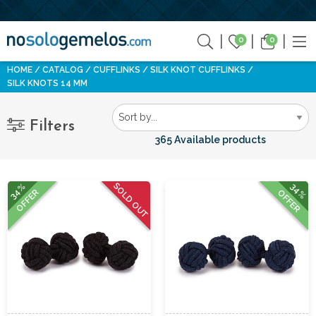
0
0
HOME
CATALOG
CUFFLINKS
SILK KNOT CUFFLINKS
SILK KNOTS 14 MM
Filters
365 Available products
SOLD OUT
34%
34%
OFFER
OFFER