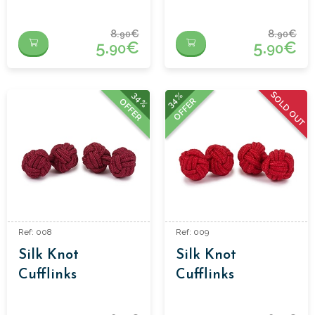
8.
€
8.
€
90
90
5.
€
5.
€
90
90
SOLD OUT
34%
34%
OFFER
OFFER
Ref: 008
Ref: 009
Silk Knot
Silk Knot
Cufflinks
Cufflinks