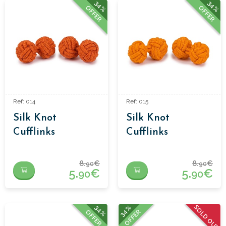
34%
34%
OFFER
OFFER
Ref: 014
Ref: 015
Silk Knot
Silk Knot
Cufflinks
Cufflinks
8.
€
8.
€
90
90
5.
€
5.
€
90
90
SOLD OUT
34%
34%
OFFER
OFFER