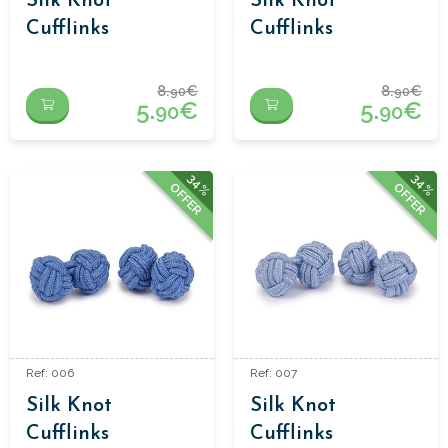
Silk Knot
Silk Knot
Cufflinks
Cufflinks
8.
€
8.
€
90
90
5.
€
5.
€
90
90
34%
34%
OFFER
OFFER
Ref: 006
Ref: 007
Silk Knot
Silk Knot
Cufflinks
Cufflinks