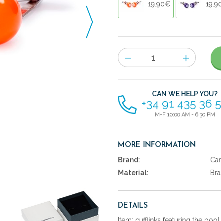
19.90€
19.9
Number
of
items
CAN WE HELP YOU?
+34 91 435 36 
M-F 10:00 AM - 6:30 PM
MORE INFORMATION
Brand:
Car
Material:
Bra
DETAILS
Item: cufflinks featuring the po