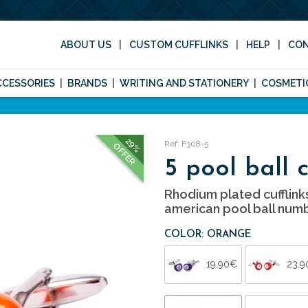
ABOUT US
CUSTOM CUFFLINKS
HELP
CO
CCESSORIES
BRANDS
WRITING AND STATIONERY
COSMETI
29%
Ref: F308-5
OFFER
5 pool ball c
Rhodium plated cufflink
american pool ball numb
COLOR: ORANGE
19.90€
23.