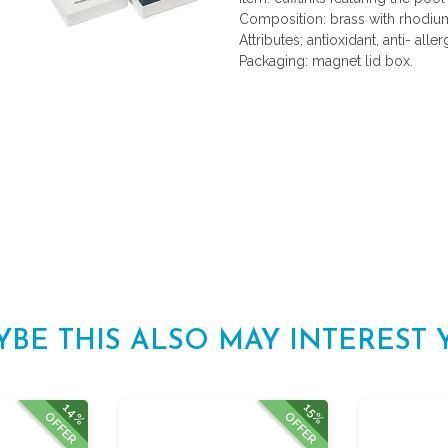
Composition: brass with rhodium
Attributes: antioxidant, anti- aller
Packaging: magnet lid box.
YBE THIS ALSO MAY INTEREST 
14%
15%
OFFER
OFFER