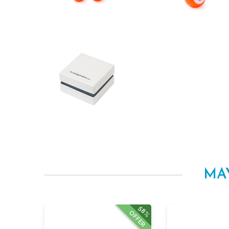
MA
58%
OFFER