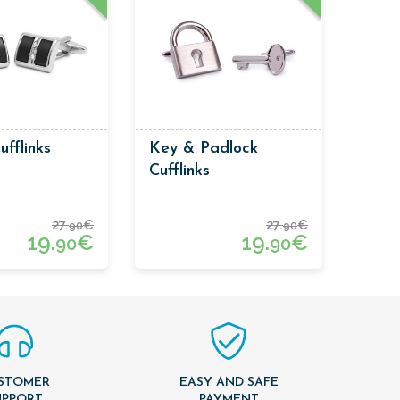
ufflinks
Key & Padlock
Cufflinks
27.
€
27.
€
90
90
19.
€
19.
€
90
90
STOMER
EASY AND SAFE
UPPORT
PAYMENT