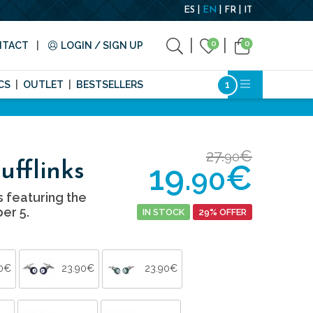
ES
EN
FR
IT
0
0
NTACT
LOGIN / SIGN UP
CS
OUTLET
BESTSELLERS
27.
€
90
19.
€
ufflinks
90
s featuring the
er 5.
IN STOCK
29% OFFER
90€
23.90€
23.90€