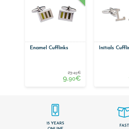
Enamel Cufflinks
Initials Cuffl
23.
€
45
9.
€
90
15 YEARS
FAS
ONLINE