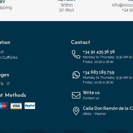
ERY
Within
info@nos
ipping
30 days
+34 9
tion
Contact
us
+34 91 435 36 56
 Cufflinks
Monday to Thursday: 9:30 AM to
Friday: 10:00 a 18:00
+34 683 185 759
ages
Monday to Thursday: 9:30 AM to
Friday: 10:00 a 18:00
FR
IT
Write us
t Methods
Contact us
Calle Don Ramón de la C
28001 - Madrid