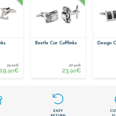
inks
Beetle Car Cufflinks
Design C
23.
€
27.
€
00
90
19.
€
23.
€
90
90
EASY
CU
T
RETURN
S