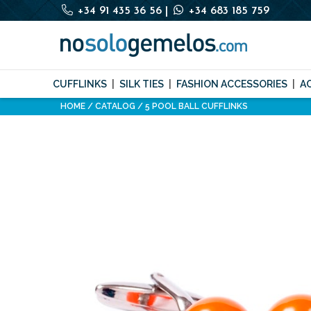
+34 91 435 36 56
|
+34 683 185 759
CUFFLINKS
SILK TIES
FASHION ACCESSORIES
A
HOME
CATALOG
5 POOL BALL CUFFLINKS