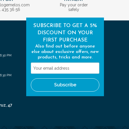
ologemelos.com
Pay your order
1 435 36 56
safely
SUBSCRIBE TO GET A 5%
DISCOUNT ON YOUR
FIRST PURCHASE
Also find out before anyone
else about exclusive offers, new
 6:30 PM
products, tricks and more.
Your
email
 6:30 PM
address
Subscribe
ruz, 47