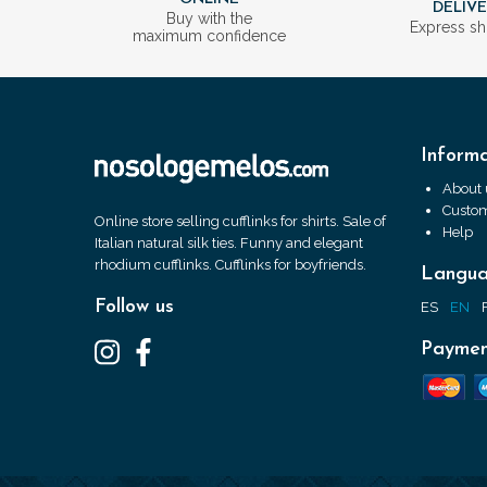
DELIV
Buy with the
Express sh
maximum confidence
Informa
About 
Custom
Online store selling cufflinks for shirts. Sale of
Help
Italian natural silk ties. Funny and elegant
rhodium cufflinks. Cufflinks for boyfriends.
Langu
Follow us
ES
EN
Paymen