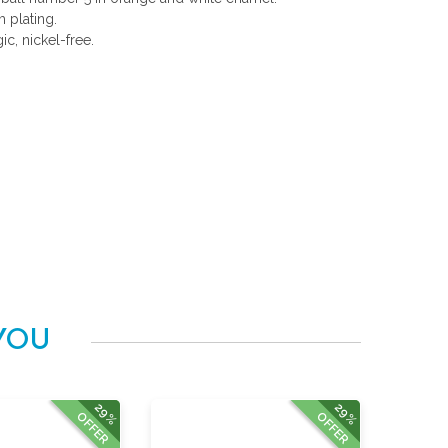
 plating.
gic, nickel-free.
YOU
29%
29%
OFFER
OFFER