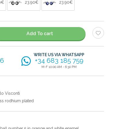
0€
23.90€
23.90€
Add To cart
WRITE US VIA WHATSAPP
56
+34 683 185 759
M-F 10:00 AM - 6:30 PM
lo Visconti
ss rodhium plated
ol ball number 5 in orange and white enamel.