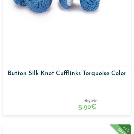
Button Silk Knot Cufflinks Torquoise Color
8.
€
90
5.
€
90
34%
OFFER