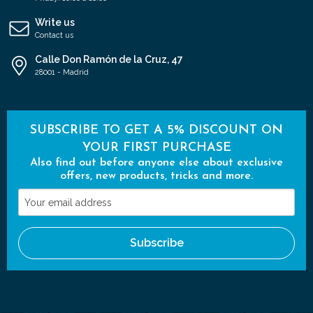
Write us
Contact us
Calle Don Ramón de la Cruz, 47
28001 - Madrid
SUBSCRIBE TO GET A 5% DISCOUNT ON
YOUR FIRST PURCHASE
Also find out before anyone else about exclusive
offers, new products, tricks and more.
Your
email
address
Subscribe