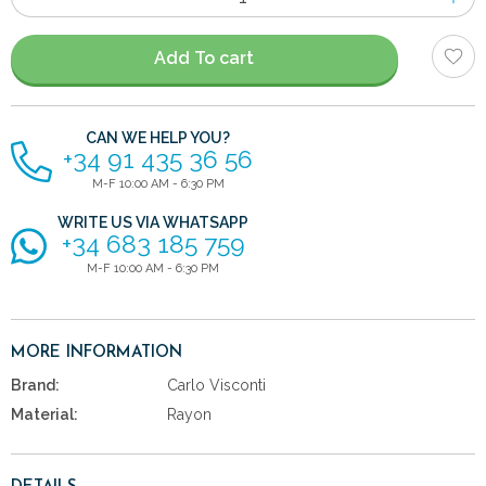
of
items
Add To cart
CAN WE HELP YOU?
+34 91 435 36 56
M-F 10:00 AM - 6:30 PM
WRITE US VIA WHATSAPP
+34 683 185 759
M-F 10:00 AM - 6:30 PM
MORE INFORMATION
Brand:
Carlo Visconti
Material:
Rayon