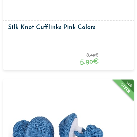
Silk Knot Cufflinks Pink Colors
8.
€
90
5.
€
90
34%
OFFER