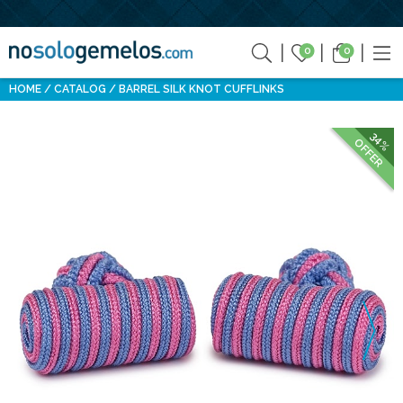
0
0
HOME
CATALOG
BARREL SILK KNOT CUFFLINKS
34%
OFFER