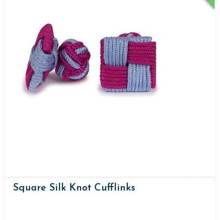
Square Silk Knot Cufflinks