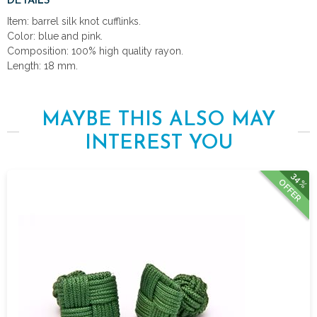
DETAILS
Item: barrel silk knot cufflinks.
Color: blue and pink.
Composition: 100% high quality rayon.
Length: 18 mm.
MAYBE THIS ALSO MAY
INTEREST YOU
34%
OFFER