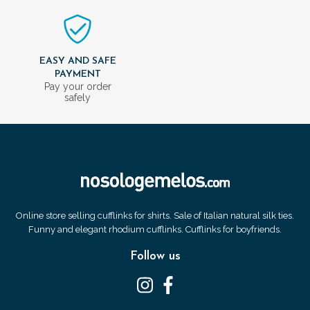
EASY AND SAFE
PAYMENT
Pay your order
safely
Online store selling cufflinks for shirts. Sale of Italian natural silk ties.
Funny and elegant rhodium cufflinks. Cufflinks for boyfriends.
Follow us