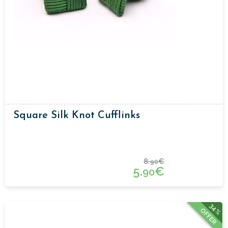
Square Silk Knot Cufflinks
8.
€
90
5.
€
90
34%
OFFER