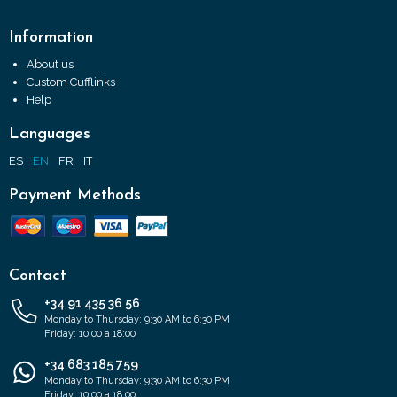
Information
About us
Custom Cufflinks
Help
Languages
ES
EN
FR
IT
Payment Methods
Contact
+34 91 435 36 56
Monday to Thursday: 9:30 AM to 6:30 PM
Friday: 10:00 a 18:00
+34 683 185 759
Monday to Thursday: 9:30 AM to 6:30 PM
Friday: 10:00 a 18:00