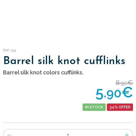
Ref: 144
Barrel silk knot cufflinks
Barrel silk knot colors cufflinks.
8.
€
90
5.
€
90
IN STOCK
34% OFFER
Number