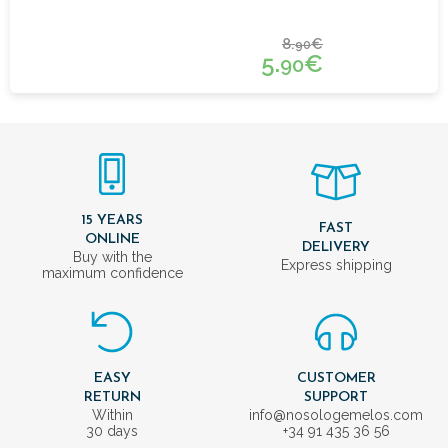
8.
€
90
5.
€
90
15 YEARS
FAST
ONLINE
DELIVERY
Buy with the
Express shipping
maximum confidence
EASY
CUSTOMER
RETURN
SUPPORT
Within
info@nosologemelos.com
30 days
+34 91 435 36 56