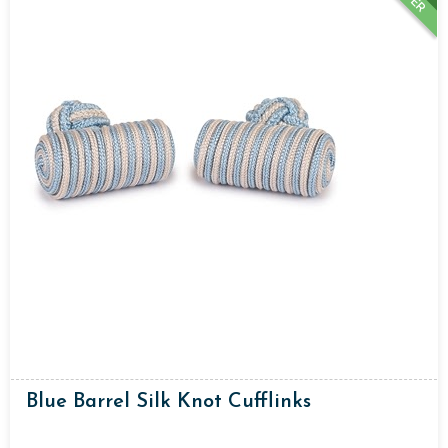
Blue Barrel Silk Knot Cufflinks