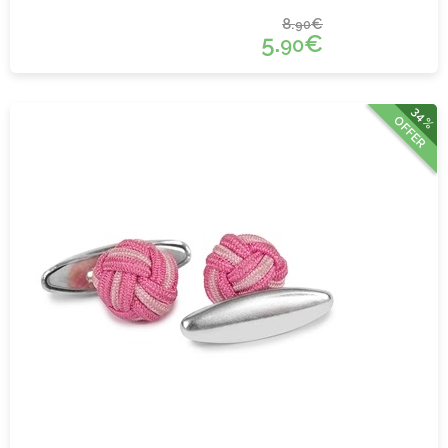
8.
€
90
5.
€
90
34%
OFFER