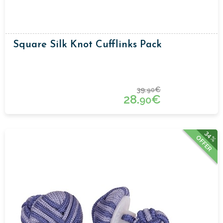
Square Silk Knot Cufflinks Pack
39.
€
90
28.
€
90
34%
OFFER