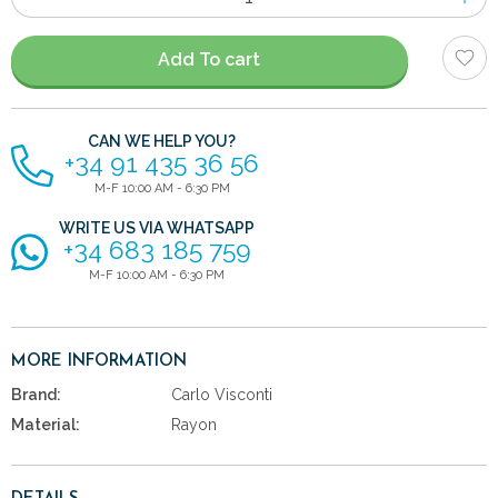
of
items
Add To cart
CAN WE HELP YOU?
+34 91 435 36 56
M-F 10:00 AM - 6:30 PM
WRITE US VIA WHATSAPP
+34 683 185 759
M-F 10:00 AM - 6:30 PM
MORE INFORMATION
Brand:
Carlo Visconti
Material:
Rayon