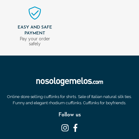
EASY AND SAFE
PAYMENT
Pay your order
safely
Online store selling cufflinks for shirts. Sale of Italian natural silk ties.
Funny and elegant rhodium cufflinks. Cufflinks for boyfriends.
Follow us