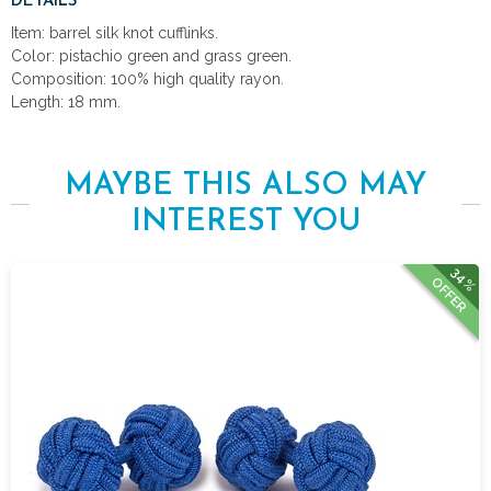
DETAILS
Item: barrel silk knot cufflinks.
Color: pistachio green and grass green.
Composition: 100% high quality rayon.
Length: 18 mm.
MAYBE THIS ALSO MAY
INTEREST YOU
34%
OFFER