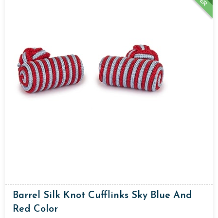
Barrel Silk Knot Cufflinks Sky Blue And
Red Color