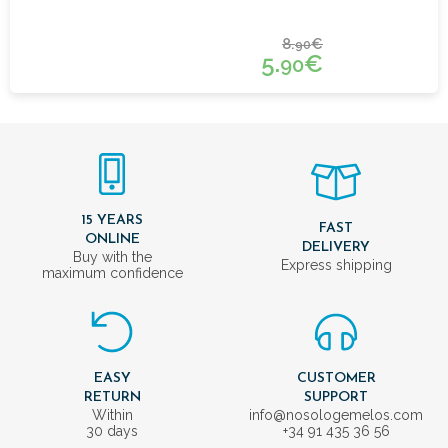
8.
€
90
5.
€
90
15 YEARS
FAST
ONLINE
DELIVERY
Buy with the
Express shipping
maximum confidence
EASY
CUSTOMER
RETURN
SUPPORT
Within
info@nosologemelos.com
30 days
+34 91 435 36 56