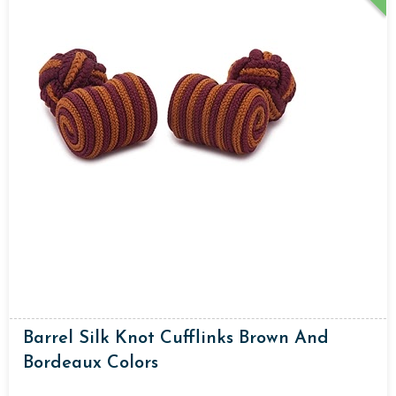
Barrel Silk Knot Cufflinks Brown And
Bordeaux Colors