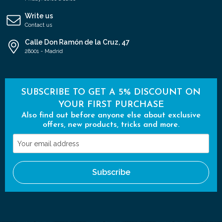
Write us
Contact us
Calle Don Ramón de la Cruz, 47
28001 - Madrid
SUBSCRIBE TO GET A 5% DISCOUNT ON
YOUR FIRST PURCHASE
Also find out before anyone else about exclusive
offers, new products, tricks and more.
Your
email
address
Subscribe