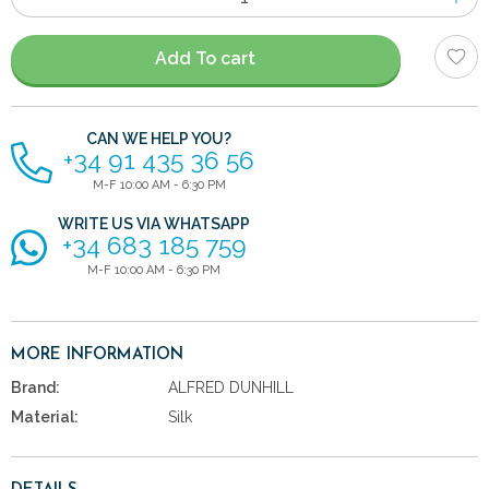
of
items
Add To cart
CAN WE HELP YOU?
+34 91 435 36 56
M-F 10:00 AM - 6:30 PM
WRITE US VIA WHATSAPP
+34 683 185 759
M-F 10:00 AM - 6:30 PM
MORE INFORMATION
Brand:
ALFRED DUNHILL
Material:
Silk