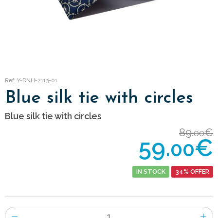
Ref: Y-DNH-2113-01
Blue silk tie with circles
Blue silk tie with circles
89.
€
00
59.
€
00
IN STOCK
34% OFFER
Number