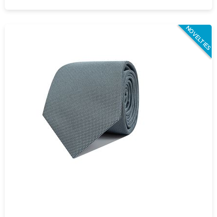
NOVELTIES