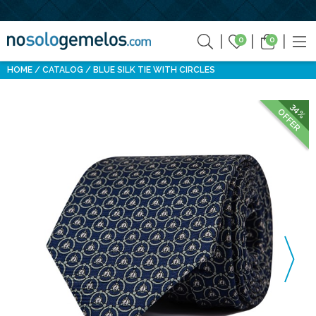
0
0
HOME
CATALOG
BLUE SILK TIE WITH CIRCLES
34%
OFFER