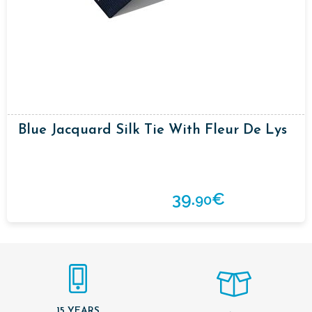
Blue Jacquard Silk Tie With Fleur De Lys
39.
€
90
15 YEARS