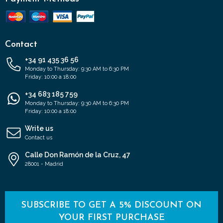
Contact
+34 91 435 36 56
Monday to Thursday: 9:30 AM to 6:30 PM
Friday: 10:00 a 18:00
+34 683 185 759
Monday to Thursday: 9:30 AM to 6:30 PM
Friday: 10:00 a 18:00
Write us
Contact us
Calle Don Ramón de la Cruz, 47
28001 - Madrid
SUBSCRIBE TO GET A 5% DISCOUNT ON
YOUR FIRST PURCHASE