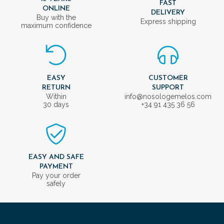
FAST
ONLINE
DELIVERY
Buy with the
Express shipping
maximum confidence
EASY
CUSTOMER
RETURN
SUPPORT
Within
info@nosologemelos.com
30 days
+34 91 435 36 56
EASY AND SAFE
PAYMENT
Pay your order
safely