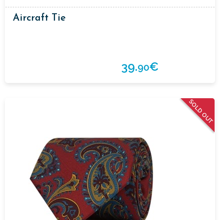
Aircraft Tie
39.
€
90
SOLD OUT