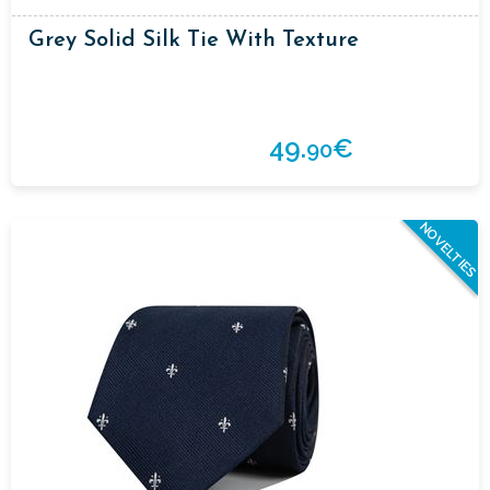
Grey Solid Silk Tie With Texture
49.
€
90
NOVELTIES