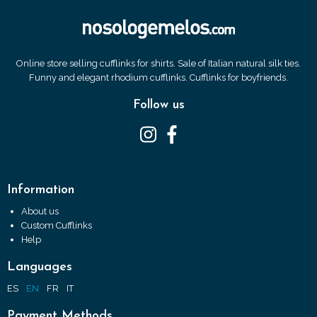
Online store selling cufflinks for shirts. Sale of Italian natural silk ties.
Funny and elegant rhodium cufflinks. Cufflinks for boyfriends.
Follow us
Information
About us
Custom Cufflinks
Help
Languages
ES
EN
FR
IT
Payment Methods