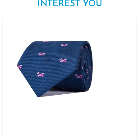
INTEREST YOU