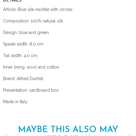
DETAILS
Article: Blue silk necktie with circles
Composition: 100% natural silk
Design: blue and green
Spade width: 8,0 cm.
Tail width: 4,0 cm.
Inner lining: wool and cotton.
Brand: Alfred Dunhill
Presentation: cardboard box
Made in Italy
MAYBE THIS ALSO MAY