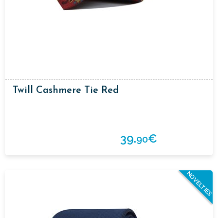
Twill Cashmere Tie Red
39.
€
90
NOVELTIES