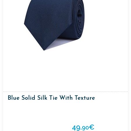
Blue Solid Silk Tie With Texture
49.
€
90