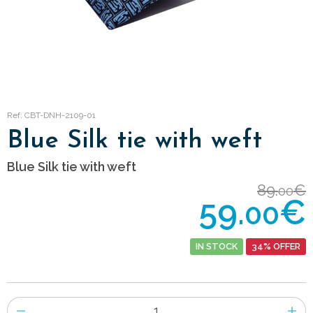
Ref: CBT-DNH-2109-01
Blue Silk tie with weft
Blue Silk tie with weft
89.
€
00
59.
€
00
IN STOCK
34% OFFER
Number