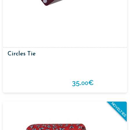
Circles Tie
35.
€
00
NOVELTIES