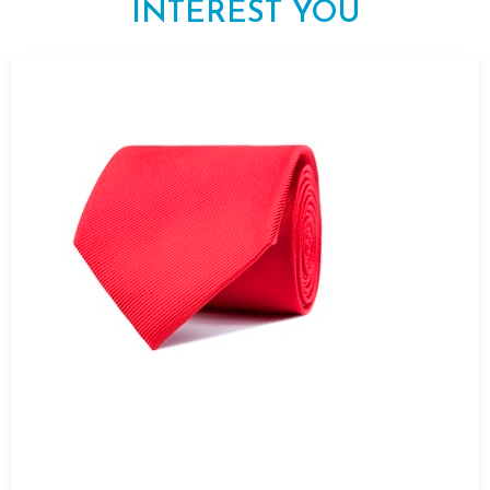
INTEREST YOU