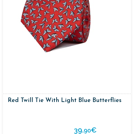
Red Twill Tie With Light Blue Butterflies
39.
€
90