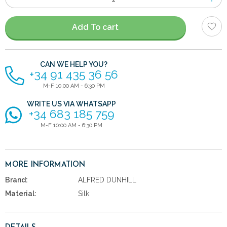
of
items
Add To cart
CAN WE HELP YOU?
+34 91 435 36 56
M-F 10:00 AM - 6:30 PM
WRITE US VIA WHATSAPP
+34 683 185 759
M-F 10:00 AM - 6:30 PM
MORE INFORMATION
Brand:
ALFRED DUNHILL
Material:
Silk