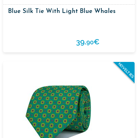
Blue Silk Tie With Light Blue Whales
39.
€
90
NOVELTIES