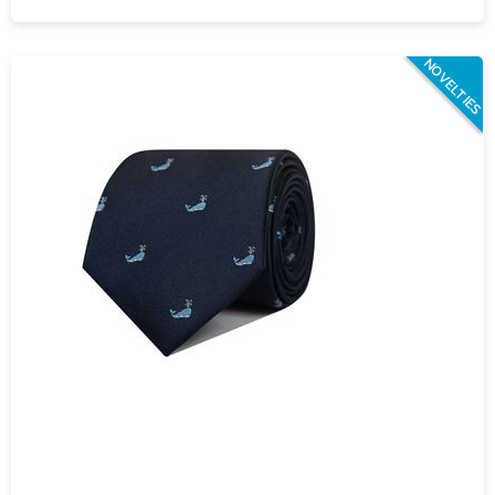
NOVELTIES