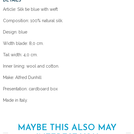
DETAILS
Article: Silk tie blue with weft
Composition: 100% natural silk.
Design: blue
Width blade: 8,0 cm.
Tail width: 4,0 cm.
Inner lining: wool and cotton.
Make: Alfred Dunhill
Presentation: cardboard box
Made in Italy.
MAYBE THIS ALSO MAY