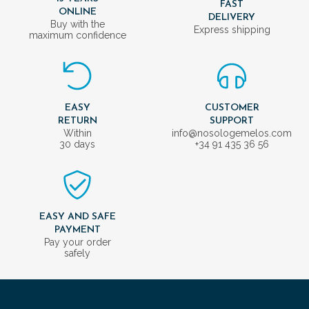
FAST
ONLINE
DELIVERY
Buy with the
Express shipping
maximum confidence
EASY
CUSTOMER
RETURN
SUPPORT
Within
info@nosologemelos.com
30 days
+34 91 435 36 56
EASY AND SAFE
PAYMENT
Pay your order
safely