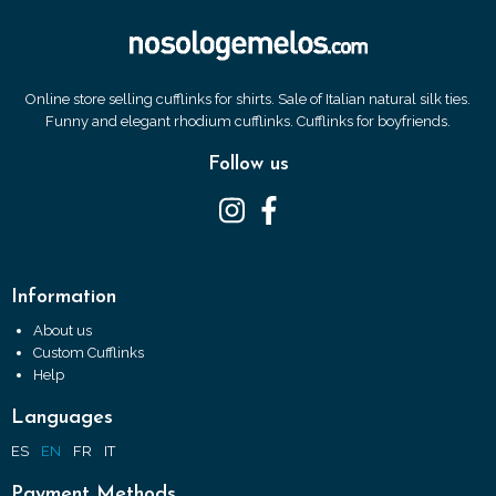
Online store selling cufflinks for shirts. Sale of Italian natural silk ties.
Funny and elegant rhodium cufflinks. Cufflinks for boyfriends.
Follow us
Information
About us
Custom Cufflinks
Help
Languages
ES
EN
FR
IT
Payment Methods