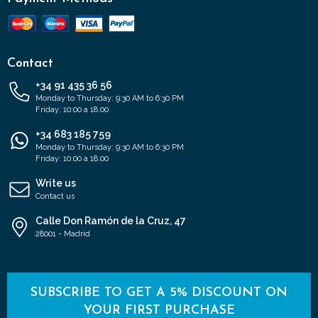
Contact
+34 91 435 36 56
Monday to Thursday: 9:30 AM to 6:30 PM
Friday: 10:00 a 18:00
+34 683 185 759
Monday to Thursday: 9:30 AM to 6:30 PM
Friday: 10:00 a 18:00
Write us
Contact us
Calle Don Ramón de la Cruz, 47
28001 - Madrid
SUBSCRIBE TO GET A 5% DISCOUNT ON
YOUR FIRST PURCHASE