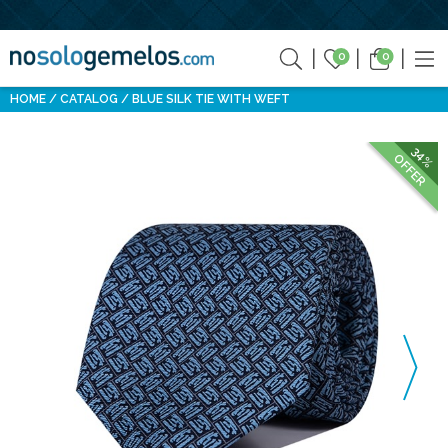
0
0
HOME
CATALOG
BLUE SILK TIE WITH WEFT
34%
OFFER