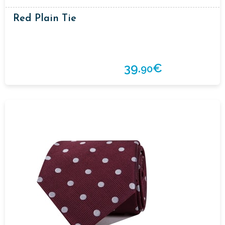
Red Plain Tie
39.
€
90