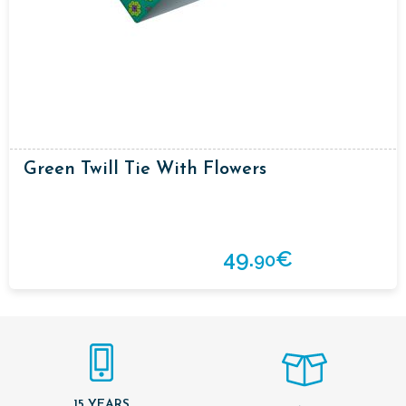
Green Twill Tie With Flowers
49.
€
90
15 YEARS