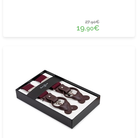
27.
€
90
19.
€
90