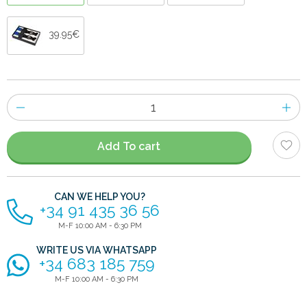
39.95€
Number
of
items
Add To cart
CAN WE HELP YOU?
+34 91 435 36 56
M-F 10:00 AM - 6:30 PM
WRITE US VIA WHATSAPP
+34 683 185 759
M-F 10:00 AM - 6:30 PM