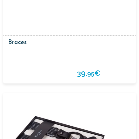
Braces
39.
€
95