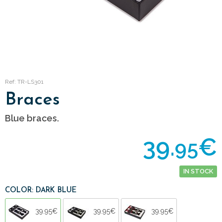
Ref: TR-LS301
Braces
Blue braces.
39.
€
95
IN STOCK
COLOR: DARK BLUE
39.95€
39.95€
39.95€