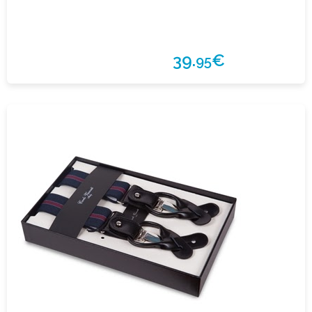
39.
€
95