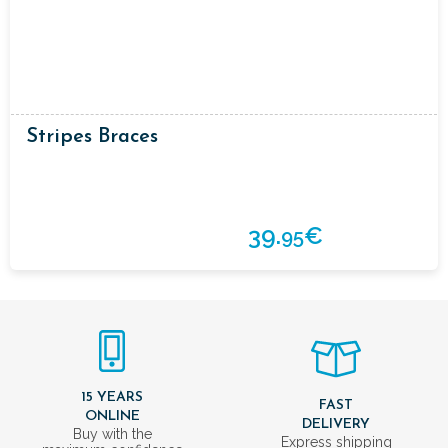
Stripes Braces
39.
€
95
15 YEARS
FAST
ONLINE
DELIVERY
Buy with the
Express shipping