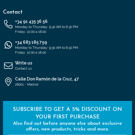
Contact
+34 91 435 36 56
Monday to Thursday: 9:30 AM to 6:30 PM
Friday: 10:00 a 18:00
+34 683 185 759
Monday to Thursday: 9:30 AM to 6:30 PM
Friday: 10:00 a 18:00
Write us
Contact us
Calle Don Ramón de la Cruz, 47
28001 - Madrid
SUBSCRIBE TO GET A 5% DISCOUNT ON
YOUR FIRST PURCHASE
Also find out before anyone else about exclusive
offers, new products, tricks and more.