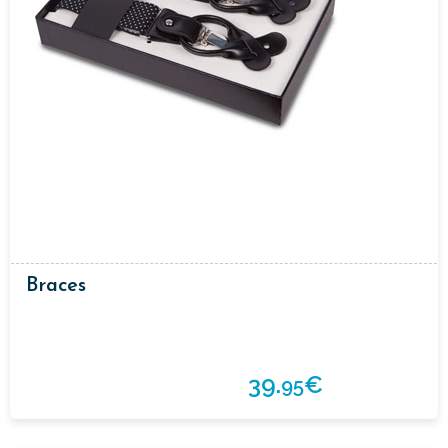
Braces
39.
€
95