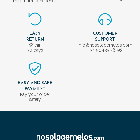
maximum confidence
EASY
CUSTOMER
RETURN
SUPPORT
Within
info@nosologemelos.com
30 days
+34 91 435 36 56
EASY AND SAFE
PAYMENT
Pay your order
safely