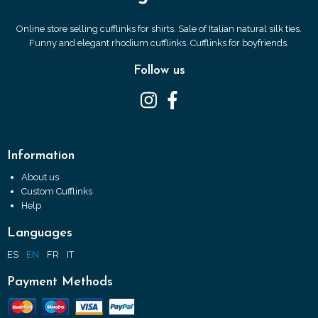
Online store selling cufflinks for shirts. Sale of Italian natural silk ties.
Funny and elegant rhodium cufflinks. Cufflinks for boyfriends.
Follow us
Information
About us
Custom Cufflinks
Help
Languages
ES
EN
FR
IT
Payment Methods