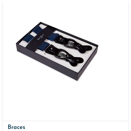
Braces