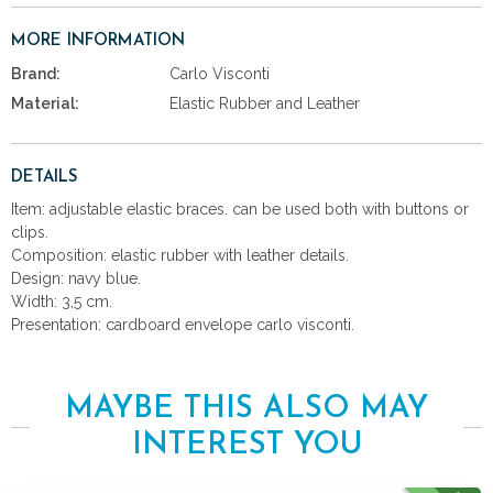
MORE INFORMATION
Brand:
Carlo Visconti
Material:
Elastic Rubber and Leather
DETAILS
Item: adjustable elastic braces. can be used both with buttons or
clips.
Composition: elastic rubber with leather details.
Design: navy blue.
Width: 3,5 cm.
Presentation: cardboard envelope carlo visconti.
MAYBE THIS ALSO MAY
INTEREST YOU