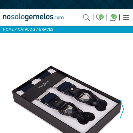
0
0
HOME
CATALOG
BRACES