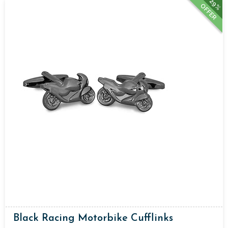
29%
OFFER
Black Racing Motorbike Cufflinks