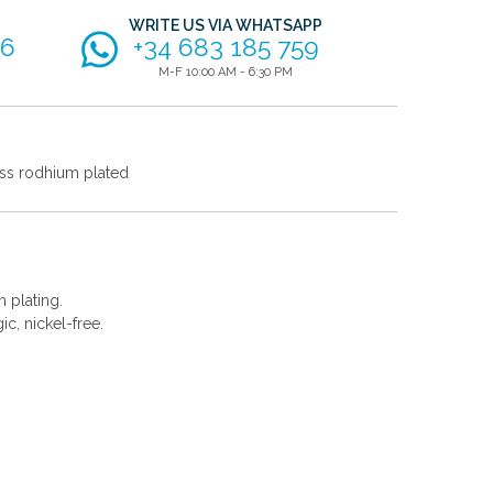
WRITE US VIA WHATSAPP
56
+34 683 185 759
M-F 10:00 AM - 6:30 PM
ss rodhium plated
 plating.
gic, nickel-free.