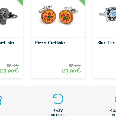
ufflinks
Pizza Cufflinks
Blue Tile
27.
€
27.
€
90
90
23.
€
23.
€
90
90
EASY
CU
T
RETURN
S