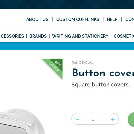
ABOUT US
CUSTOM CUFFLINKS
HELP
CO
CCESSORIES
BRANDS
WRITING AND STATIONERY
COSMETI
26%
Ref: CB-C001
OFFER
Button cove
Square button covers.
Number
of
items