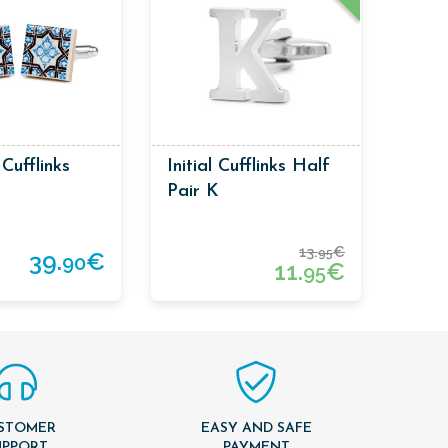
 Cufflinks
Initial Cufflinks Half
Pair K
13.
€
95
39.
€
90
11.
€
95
STOMER
EASY AND SAFE
UPPORT
PAYMENT