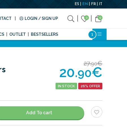
ES
EN
FR
IT
0
0
NTACT
LOGIN / SIGN UP
CS
OUTLET
BESTSELLERS
27.
€
90
20.
€
rs
90
IN STOCK
26% OFFER
Add To cart