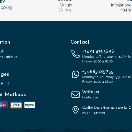
ERY
Within
info@nos
ipping
30 days
+34 9
tion
Contact
us
+34 91 435 36 56
 Cufflinks
Monday to Thursday: 9:30 AM to
Friday: 10:00 a 18:00
+34 683 185 759
ages
Monday to Thursday: 9:30 AM to
Friday: 10:00 a 18:00
FR
IT
Write us
t Methods
Contact us
Calle Don Ramón de la C
28001 - Madrid