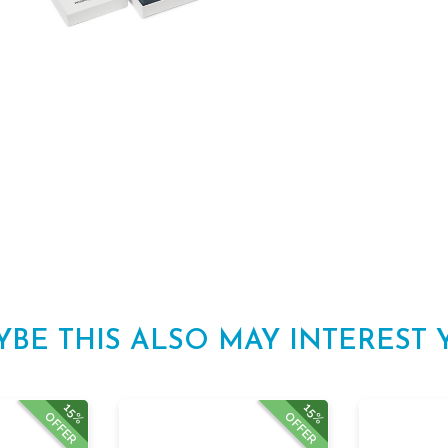
YBE THIS ALSO MAY INTEREST 
15%
15%
OFFER
OFFER