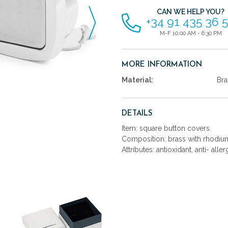
CAN WE HELP YOU?
+34 91 435 36 
M-F 10:00 AM - 6:30 PM
MORE INFORMATION
Material:
Bra
DETAILS
Item: square button covers.
Composition: brass with rhodium
Attributes: antioxidant, anti- aller