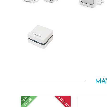
MA
SOLD OUT
15%
OFFER