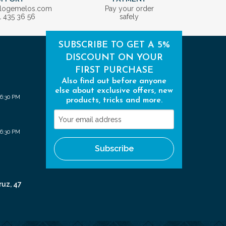
ologemelos.com
Pay your order
1 435 36 56
safely
SUBSCRIBE TO GET A 5%
DISCOUNT ON YOUR
FIRST PURCHASE
Also find out before anyone
else about exclusive offers, new
 6:30 PM
products, tricks and more.
Your
email
 6:30 PM
address
Subscribe
ruz, 47