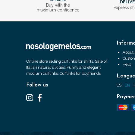
DELIV
Buy with the
Express sh
maximum confidence
Informa
About 
Custom
Online store selling cufflinks for shirts. Sale of
Help
Italian natural silk ties. Funny and elegant
rhodium cufflinks. Cufflinks for boyfriends.
Langu
Follow us
ES
EN
Paymen