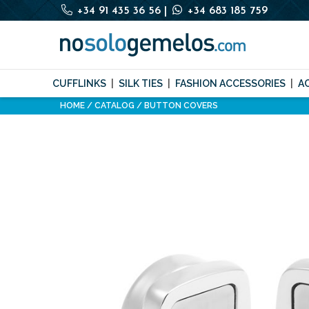
+34 91 435 36 56
|
+34 683 185 759
CUFFLINKS
SILK TIES
FASHION ACCESSORIES
A
HOME
CATALOG
BUTTON COVERS