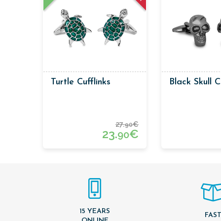
Turtle Cufflinks
Black Skull C
27.
€
90
23.
€
90
15 YEARS
FAS
ONLINE