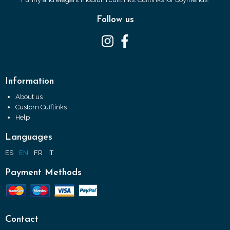
Follow us
Information
About us
Custom Cufflinks
Help
Languages
ES
EN
FR
IT
Payment Methods
Contact