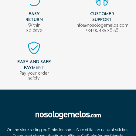
EASY
CUSTOMER
RETURN
SUPPORT
Within
info@nosologemelos.com
30 days
+34 91 435 36 56
EASY AND SAFE
PAYMENT
Pay your order
safely
Online store selling cufflinks for shirts. Sale of Italian natural silk ties.
Funny and elegant rhodium cufflinks. Cufflinks for boyfriends.