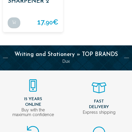
SHARPENER 2
USES BLACK
17.
€
90
Writing and Stationery » TOP BRANDS
Dux
15 YEARS
FAST
ONLINE
DELIVERY
Buy with the
Express shipping
maximum confidence