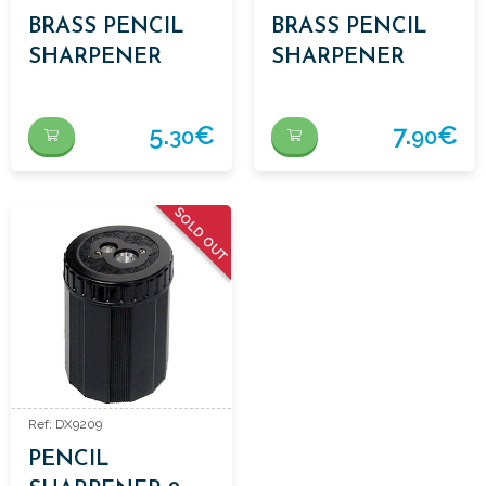
BRASS PENCIL
BRASS PENCIL
SHARPENER
SHARPENER
WEDGE 1 USE
WEDGE 2 USES
5.
€
7.
€
30
90
SOLD OUT
Ref: DX9209
PENCIL