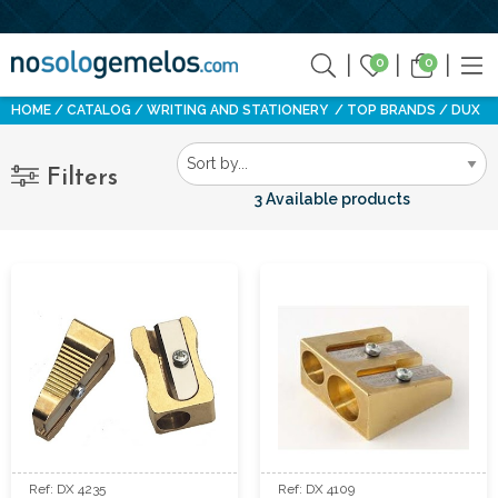
0
0
HOME
CATALOG
WRITING AND STATIONERY
TOP BRANDS
DUX
Filters
3 Available products
Ref: DX 4235
Ref: DX 4109