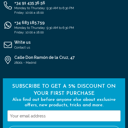
+34 91 435 36 56
Monday to Thursday: 9:30 AM to 6:30 PM
Friday: 10:00 a 18:00
+34 683 185 759
Monday to Thursday: 9:30 AM to 6:30 PM
Friday: 10:00 a 18:00
Write us
Contact us
Calle Don Ramón de la Cruz, 47
28001 - Madrid
SUBSCRIBE TO GET A 5% DISCOUNT ON
YOUR FIRST PURCHASE
Also find out before anyone else about exclusive
offers, new products, tricks and more.
Your
email
address