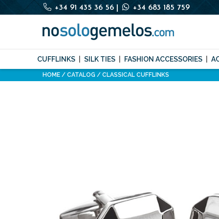
+34 91 435 36 56
|
+34 683 185 759
CUFFLINKS
SILK TIES
FASHION ACCESSORIES
A
HOME
CATALOG
CLASSICAL CUFFLINKS