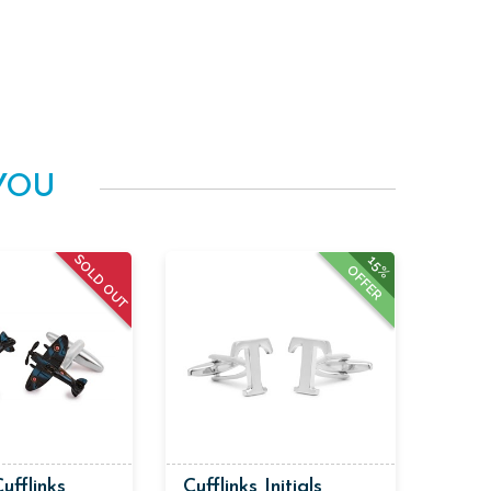
YOU
SOLD OUT
15%
OFFER
Cufflinks
Cufflinks Initials