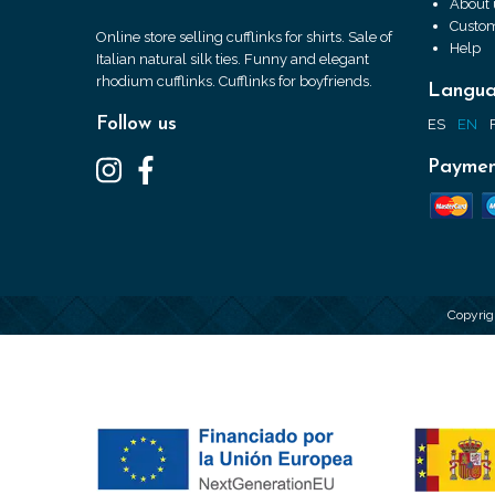
About 
Custom
Online store selling cufflinks for shirts. Sale of
Help
Italian natural silk ties. Funny and elegant
rhodium cufflinks. Cufflinks for boyfriends.
Langu
Follow us
ES
EN
Paymen
Copyrig