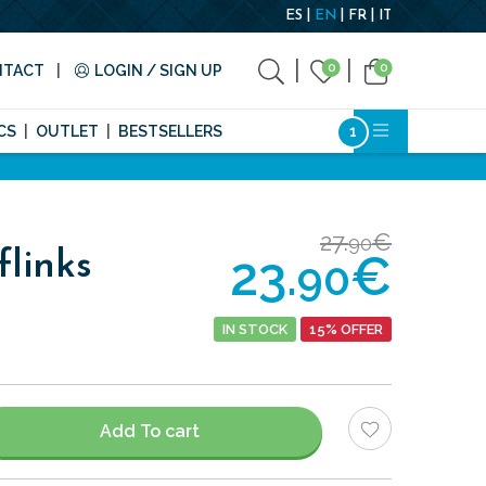
ES
EN
FR
IT
0
0
NTACT
LOGIN / SIGN UP
CS
OUTLET
BESTSELLERS
27.
€
90
23.
€
flinks
90
IN STOCK
15% OFFER
Add To cart