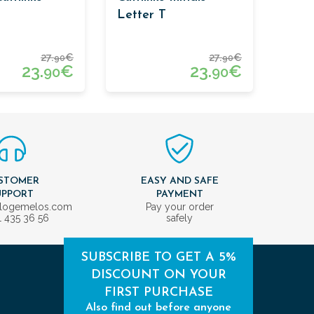
Letter T
27.
€
27.
€
90
90
23.
€
23.
€
90
90
STOMER
EASY AND SAFE
UPPORT
PAYMENT
ologemelos.com
Pay your order
1 435 36 56
safely
SUBSCRIBE TO GET A 5%
DISCOUNT ON YOUR
FIRST PURCHASE
Also find out before anyone