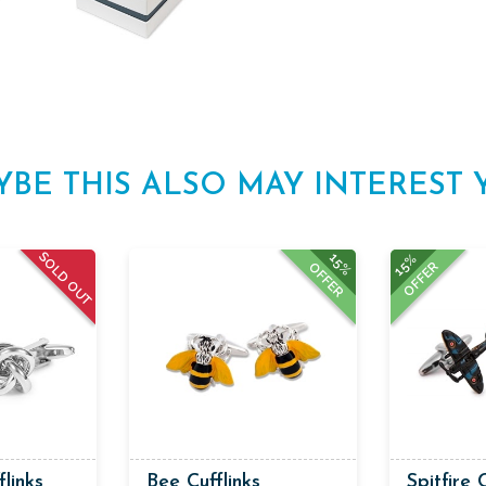
YBE THIS ALSO MAY INTEREST 
SOLD OUT
15%
15%
OFFER
OFFER
flinks
Bee Cufflinks
Spitfire 