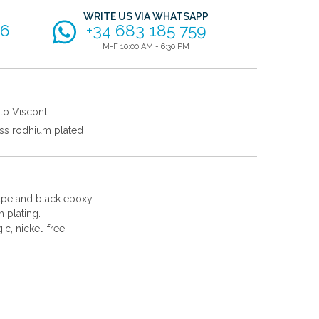
WRITE US VIA WHATSAPP
56
+34 683 185 759
M-F 10:00 AM - 6:30 PM
lo Visconti
ss rodhium plated
hape and black epoxy.
 plating.
gic, nickel-free.