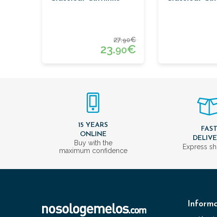
27.
€
90
23.
€
90
15 YEARS
FAS
ONLINE
DELIV
Buy with the
Express sh
maximum confidence
Informa