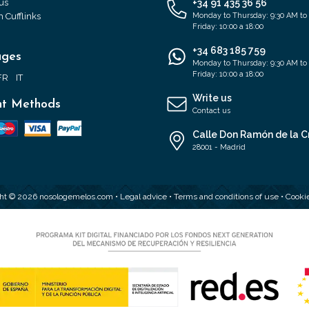
us
+34 91 435 36 56
 Cufflinks
Monday to Thursday: 9:30 AM to
Friday: 10:00 a 18:00
+34 683 185 759
ages
Monday to Thursday: 9:30 AM to
Friday: 10:00 a 18:00
FR
IT
Write us
t Methods
Contact us
Calle Don Ramón de la C
28001 - Madrid
ht © 2026 nosologemelos.com •
Legal advice
•
Terms and conditions of use
•
Cookie