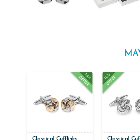
MA
15%
15%
OFFER
OFFER
Classical Cufflinks
Classical Cuf