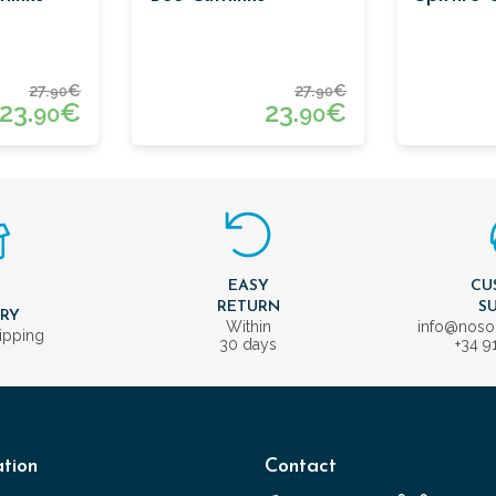
27.
€
27.
€
90
90
23.
€
23.
€
90
90
EASY
CU
T
RETURN
S
ERY
Within
info@nos
ipping
30 days
+34 9
tion
Contact