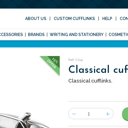
ABOUT US
CUSTOM CUFFLINKS
HELP
CO
CCESSORIES
BRANDS
WRITING AND STATIONERY
COSMETI
15%
Ref: C041
OFFER
Classical cuf
Classical cufflinks.
Number
of
items