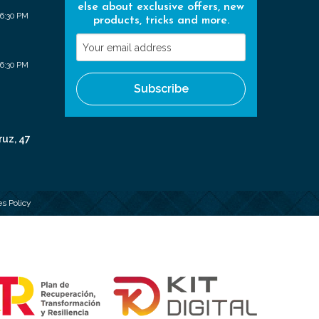
else about exclusive offers, new
 6:30 PM
products, tricks and more.
Your
email
 6:30 PM
address
Subscribe
ruz, 47
s Policy