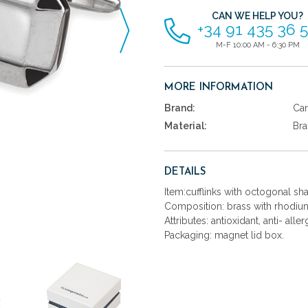
CAN WE HELP YOU?
+34 91 435 36 
M-F 10:00 AM - 6:30 PM
MORE INFORMATION
Brand:
Car
Material:
Bra
DETAILS
Item:cufflinks with octogonal s
Composition: brass with rhodium
Attributes: antioxidant, anti- aller
Packaging: magnet lid box.