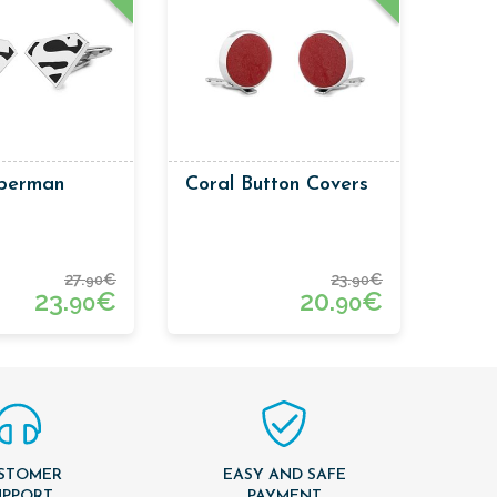
uperman
Coral Button Covers
27.
€
23.
€
90
90
23.
€
20.
€
90
90
STOMER
EASY AND SAFE
UPPORT
PAYMENT