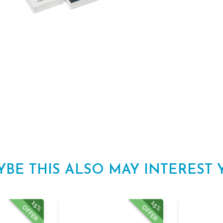
YBE THIS ALSO MAY INTEREST 
15%
15%
OFFER
OFFER