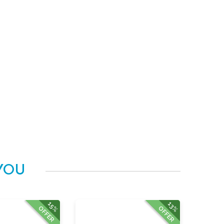
YOU
15%
13%
OFFER
OFFER