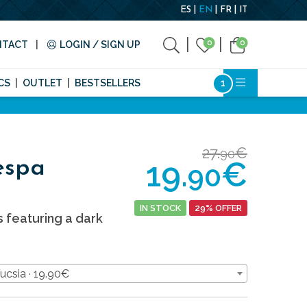
ES
EN
FR
IT
0
0
NTACT
LOGIN / SIGN UP
CS
OUTLET
BESTSELLERS
27.
€
90
19.
€
espa
90
IN STOCK
29% OFFER
s featuring a dark
Fucsia · 19.90€