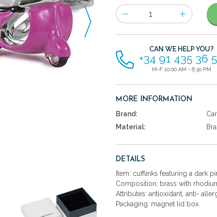
Number
of
items
CAN WE HELP YOU?
+34 91 435 36 
M-F 10:00 AM - 6:30 PM
MORE INFORMATION
Brand:
Car
Material:
Bra
DETAILS
Item: cufflinks featuring a dark 
Composition: brass with rhodium
Attributes: antioxidant, anti- aller
Packaging: magnet lid box.