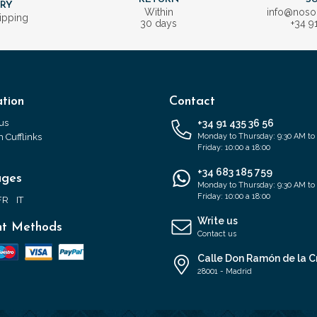
ERY
Within
info@nos
ipping
30 days
+34 9
tion
Contact
us
+34 91 435 36 56
 Cufflinks
Monday to Thursday: 9:30 AM to
Friday: 10:00 a 18:00
+34 683 185 759
ages
Monday to Thursday: 9:30 AM to
Friday: 10:00 a 18:00
FR
IT
Write us
t Methods
Contact us
Calle Don Ramón de la C
28001 - Madrid