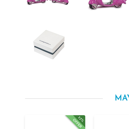
MA
17%
OFFER