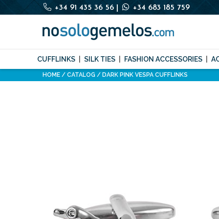
+34 91 435 36 56
|
+34 683 185 759
CUFFLINKS
SILK TIES
FASHION ACCESSORIES
A
HOME
CATALOG
DARK PINK VESPA CUFFLINKS