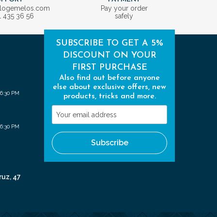
ologemelos.com
Pay your order
1 435 36 56
safely
SUBSCRIBE TO GET A 5%
DISCOUNT ON YOUR
FIRST PURCHASE
Also find out before anyone
else about exclusive offers, new
 6:30 PM
products, tricks and more.
Your
email
 6:30 PM
address
Subscribe
ruz, 47