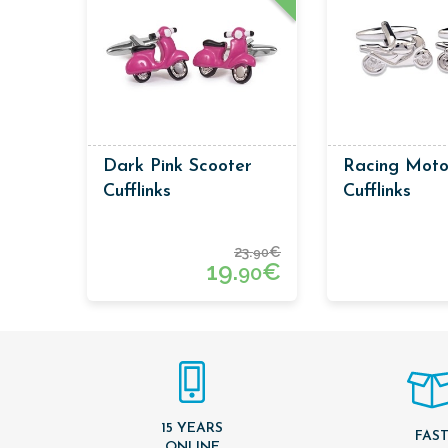
Dark Pink Scooter
Racing Moto
Cufflinks
Cufflinks
23.
€
90
19.
€
90
15 YEARS
FAS
ONLINE