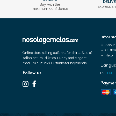
DELIV
Buy with the
Express sh
maximum confidence
Informa
About 
Custom
Online store selling cufflinks for shirts. Sale of
Help
Italian natural silk ties. Funny and elegant
rhodium cufflinks. Cufflinks for boyfriends.
Langu
Follow us
ES
EN
Paymen