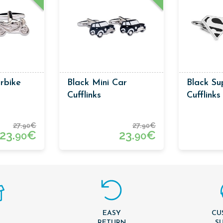
rbike
Black Mini Car
Black S
Cufflinks
Cufflinks
27.
€
27.
€
90
90
23.
€
23.
€
90
90
EASY
CU
T
RETURN
S