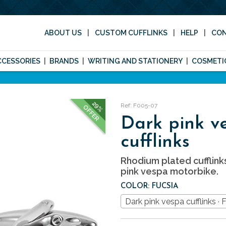
ABOUT US
CUSTOM CUFFLINKS
HELP
CO
CCESSORIES
BRANDS
WRITING AND STATIONERY
COSMETI
29%
Ref: F005-07
OFFER
Dark pink v
cufflinks
Rhodium plated cufflink
pink vespa motorbike.
COLOR: FUCSIA
Dark pink vespa cufflinks · 