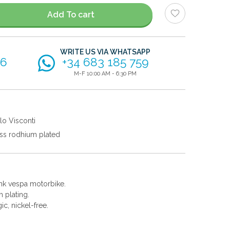
Add To cart
WRITE US VIA WHATSAPP
56
+34 683 185 759
M-F 10:00 AM - 6:30 PM
lo Visconti
ss rodhium plated
pink vespa motorbike.
 plating.
gic, nickel-free.