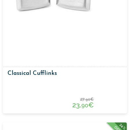
Classical Cufflinks
27.
€
90
23.
€
90
34%