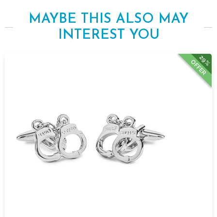
MAYBE THIS ALSO MAY
INTEREST YOU
29%
OFFER