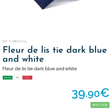
Ref: Y-26806-104
Fleur de lis tie dark blue
and white
Fleur de lis tie dark blue and white
MADE
IN
ITALY
39.
€
90
IN STOCK