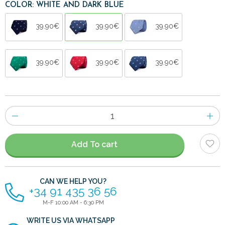
COLOR: WHITE AND DARK BLUE
39.90€
39.90€
39.90€
39.90€
39.90€
39.90€
Number
of
items
Add To cart
CAN WE HELP YOU?
+34 91 435 36 56
M-F 10:00 AM - 6:30 PM
WRITE US VIA WHATSAPP