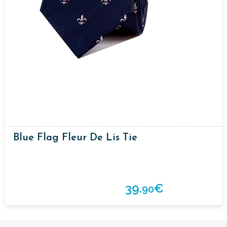
Blue Flag Fleur De Lis Tie
39.
€
90