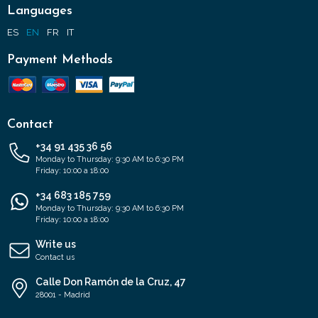
Languages
ES
EN
FR
IT
Payment Methods
Contact
+34 91 435 36 56
Monday to Thursday: 9:30 AM to 6:30 PM
Friday: 10:00 a 18:00
+34 683 185 759
Monday to Thursday: 9:30 AM to 6:30 PM
Friday: 10:00 a 18:00
Write us
Contact us
Calle Don Ramón de la Cruz, 47
28001 - Madrid