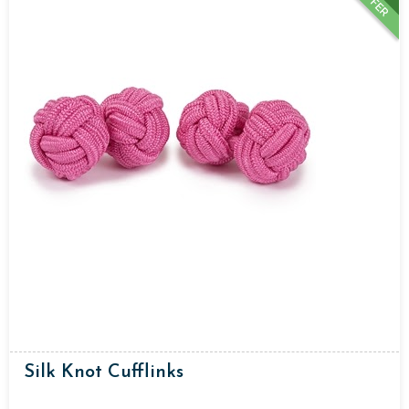
OFFER
Silk Knot Cufflinks