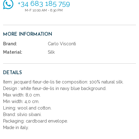
+34 683 185 759
M-F 10:00 AM - 6:30 PM
MORE INFORMATION
Brand:
Carlo Visconti
Material:
Silk
DETAILS
Item: jacquard fleur-de-lis tie composition: 100% natural silk.
Design : white fleur-de-lis in navy blue background.
Max width: 8,0 cm.
Min width: 4,0 cm.
Lining: wool and cotton.
Brand: silvio silvani.
Packaging: cardboard envelope.
Made in italy.