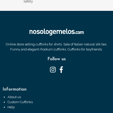
safely
Online store selling cufflinks for shirts. Sale of Italian natural silk ties.
Funny and elegant rhodium cufflinks. Cufflinks for boyfriends.
Follow us
Information
About us
Custom Cufflinks
Help