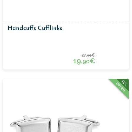
Handcuffs Cufflinks
27.
€
90
19.
€
90
15%
OFFER