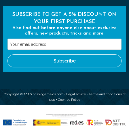
SUBSCRIBE TO GET A 5% DISCOUNT ON
YOUR FIRST PURCHASE
Also find out before anyone else about exclusive
offers, new products, tricks and more.
Your
email
address
Subscribe
Copyright © 2026 nosologemelos.com •
Legal advice
•
Terms and conditions of
use
•
Cookies Policy