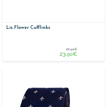
Lis Flower Cufflinks
27.
€
90
23.
€
90