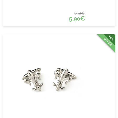
8.
€
90
5.
€
90
15%
OFFER