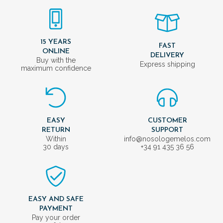
15 YEARS
FAST
ONLINE
DELIVERY
Buy with the
Express shipping
maximum confidence
EASY
CUSTOMER
RETURN
SUPPORT
Within
info@nosologemelos.com
30 days
+34 91 435 36 56
EASY AND SAFE
PAYMENT
Pay your order