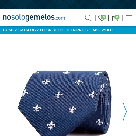
0
0
HOME
CATALOG
FLEUR DE LIS TIE DARK BLUE AND WHITE