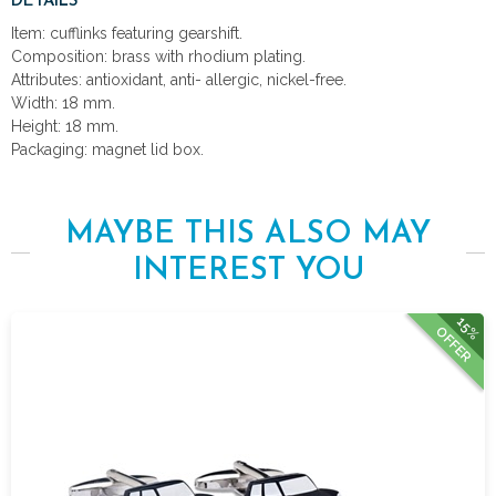
DETAILS
Item: cufflinks featuring gearshift.
Composition: brass with rhodium plating.
Attributes: antioxidant, anti- allergic, nickel-free.
Width: 18 mm.
Height: 18 mm.
Packaging: magnet lid box.
MAYBE THIS ALSO MAY
INTEREST YOU
15%
OFFER