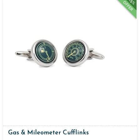
15%
OFFER
Gas & Mileometer Cufflinks