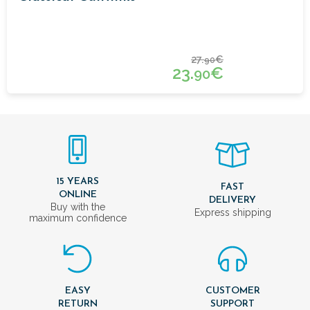
27.
€
90
23.
€
90
15 YEARS
FAST
ONLINE
DELIVERY
Buy with the
Express shipping
maximum confidence
EASY
CUSTOMER
RETURN
SUPPORT