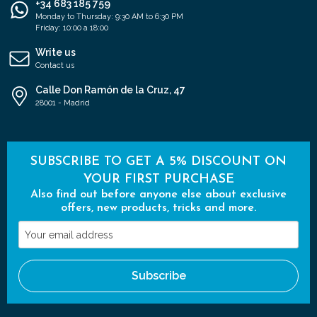
+34 683 185 759
Monday to Thursday: 9:30 AM to 6:30 PM
Friday: 10:00 a 18:00
Write us
Contact us
Calle Don Ramón de la Cruz, 47
28001 - Madrid
SUBSCRIBE TO GET A 5% DISCOUNT ON
YOUR FIRST PURCHASE
Also find out before anyone else about exclusive
offers, new products, tricks and more.
Your
email
address
Subscribe