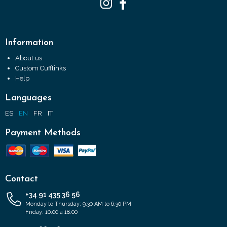
Information
About us
Custom Cufflinks
Help
Languages
ES
EN
FR
IT
Payment Methods
Contact
+34 91 435 36 56
Monday to Thursday: 9:30 AM to 6:30 PM
Friday: 10:00 a 18:00