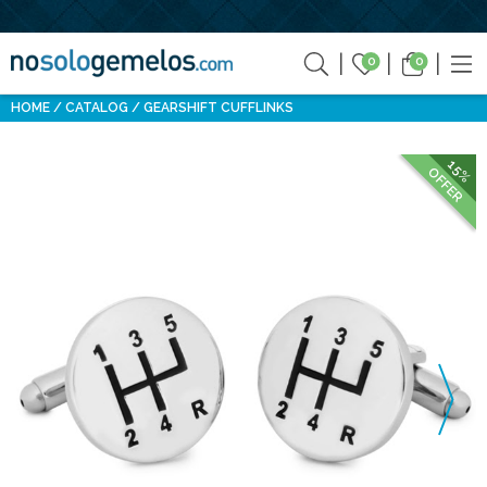
0
0
HOME
CATALOG
GEARSHIFT CUFFLINKS
15%
OFFER