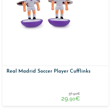
Real Madrid Soccer Player Cufflinks
37.
€
90
29.
€
90