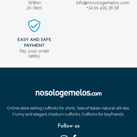
Within
info@nosologemelos.com
30 days
+34 91 435 36 56
EASY AND SAFE
PAYMENT
Pay your order
safely
Online store selling cufflinks for shirts. Sale of Italian natural silk ties.
Funny and elegant rhodium cufflinks. Cufflinks for boyfriends.
Follow us