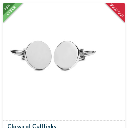
SOLD OUT
15%
OFFER
Classical Cufflinks