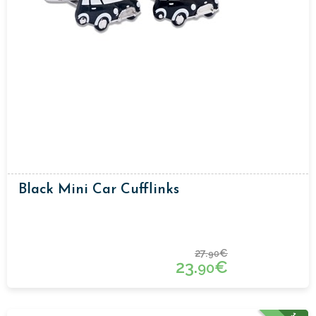
Black Mini Car Cufflinks
27.
€
90
23.
€
90