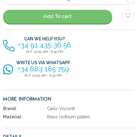
of
items
Add To cart
CAN WE HELP YOU?
+34 91 435 36 56
M-F 10:00 AM - 6:30 PM
WRITE US VIA WHATSAPP
+34 683 185 759
M-F 10:00 AM - 6:30 PM
MORE INFORMATION
Brand:
Carlo Visconti
Material:
Brass rodhium plated