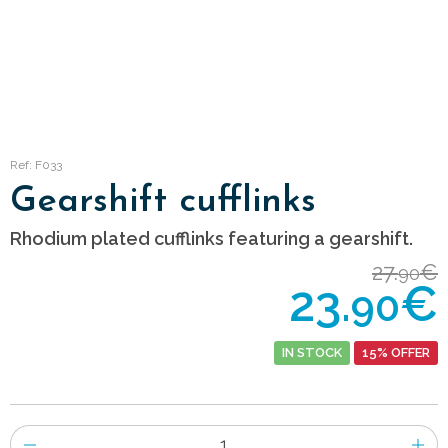
Ref: F033
Gearshift cufflinks
Rhodium plated cufflinks featuring a gearshift.
27.
€
90
23.
€
90
IN STOCK
15% OFFER
Number