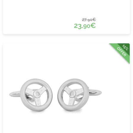
27.
€
90
23.
€
90
15%
OFFER