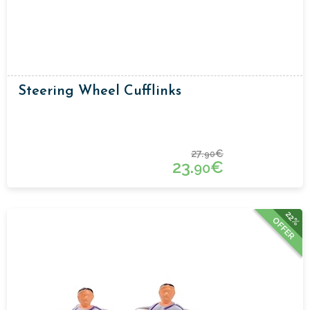
Steering Wheel Cufflinks
27.
€
90
23.
€
90
22%
OFFER