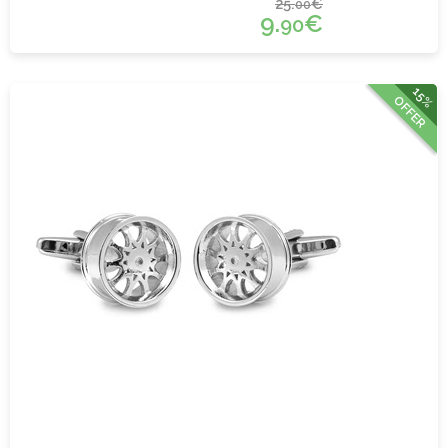
25.
€
00
9.
€
90
15%
OFFER