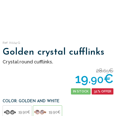
Ref: X024-G
Golden crystal cufflinks
Crystal round cufflinks.
28.
€
65
19.
€
90
IN STOCK
31% OFFER
COLOR: GOLDEN AND WHITE
19.90€
19.90€