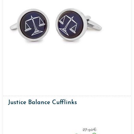
Justice Balance Cufflinks
27.
€
90