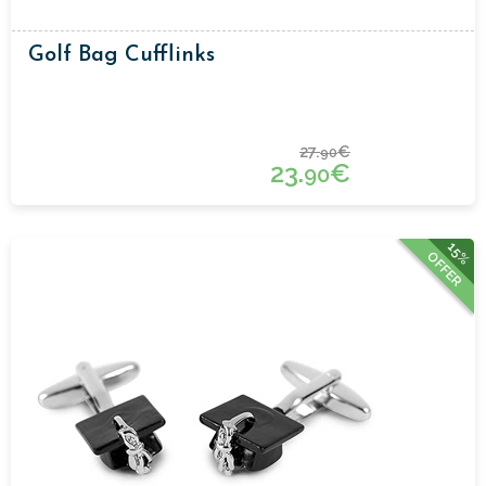
Golf Bag Cufflinks
27.
€
90
23.
€
90
15%
OFFER