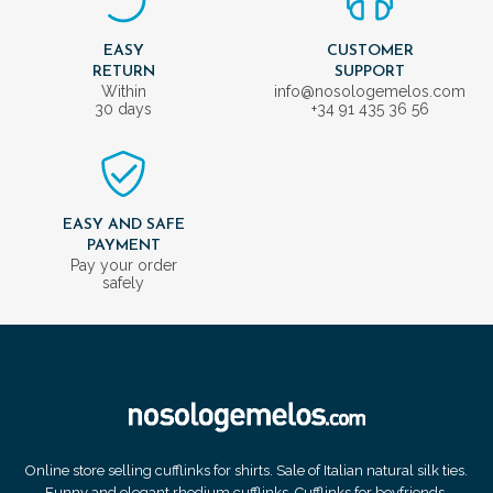
EASY
CUSTOMER
RETURN
SUPPORT
Within
info@nosologemelos.com
30 days
+34 91 435 36 56
EASY AND SAFE
PAYMENT
Pay your order
safely
Online store selling cufflinks for shirts. Sale of Italian natural silk ties.
Funny and elegant rhodium cufflinks. Cufflinks for boyfriends.