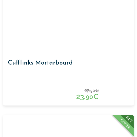
Cufflinks Mortarboard
27.
€
90
23.
€
90
61%
OFFER