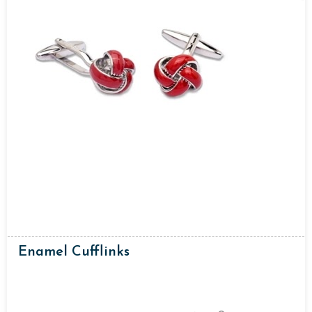
Enamel Cufflinks