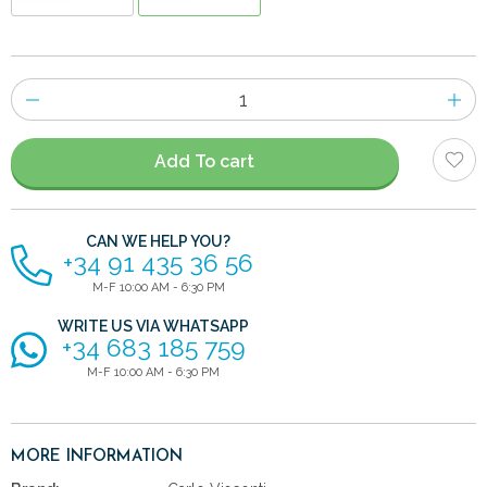
Number
of
items
Add To cart
CAN WE HELP YOU?
+34 91 435 36 56
M-F 10:00 AM - 6:30 PM
WRITE US VIA WHATSAPP
+34 683 185 759
M-F 10:00 AM - 6:30 PM
MORE INFORMATION