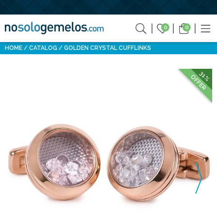
0
0
HOME
CATALOG
GOLDEN CRYSTAL CUFFLINKS
31%
OFFER