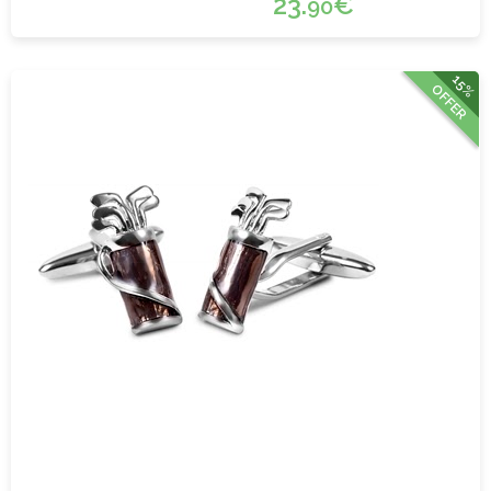
23.
€
90
15%
OFFER