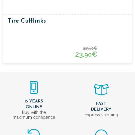
Tire Cufflinks
27.
€
90
23.
€
90
15 YEARS
FAST
ONLINE
DELIVERY
Buy with the
Express shipping
maximum confidence