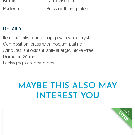
Brand:
Carlo Visconti
Material:
Brass rodhium plated
DETAILS
Item: cufflinks round shapep with white crystal.
Composition: brass with rhodium plating.
Attributes: antioxidant, anti- allergic, nickel-free.
Diameter: 20 mm.
Packaging: cardboard box.
MAYBE THIS ALSO MAY
INTEREST YOU
15%
OFFER