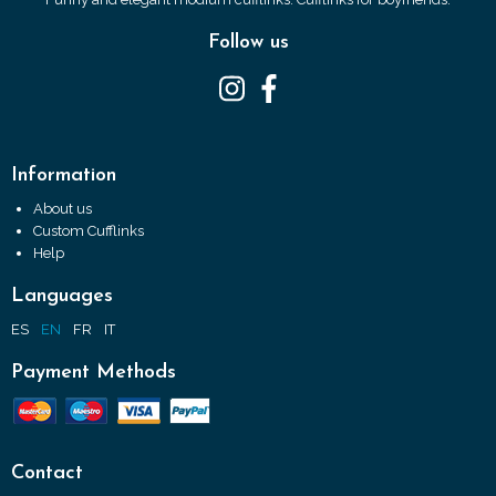
Follow us
Information
About us
Custom Cufflinks
Help
Languages
ES
EN
FR
IT
Payment Methods
Contact