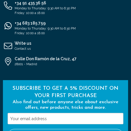
+34 91 435 36 56
Monday to Thursday: 9:30 AM to 6:30 PM
Friday: 10:00 a 18:00
+34 683 185 759
Monday to Thursday: 9:30 AM to 6:30 PM
Friday: 10:00 a 18:00
Write us
Contact us
Calle Don Ramón de la Cruz, 47
28001 - Madrid
SUBSCRIBE TO GET A 5% DISCOUNT ON
YOUR FIRST PURCHASE
Also find out before anyone else about exclusive
offers, new products, tricks and more.
Your
email
address