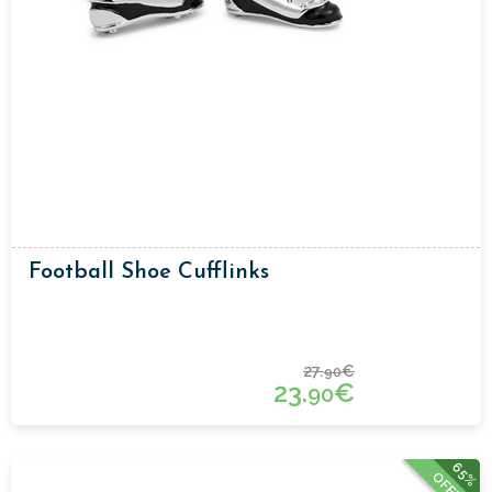
Football Shoe Cufflinks
27.
€
90
23.
€
90
65%
OFFER