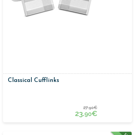
Classical Cufflinks
27.
€
90
23.
€
90