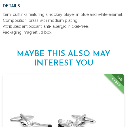
DETAILS
Item: cufflinks featuring a hockey player in blue and white enamel.
Composition: brass with rhodium plating.
Attributes: antioxidant, anti- allergic, nickel-free.
Packaging: magnet lid box.
MAYBE THIS ALSO MAY
INTEREST YOU
15%
OFFER