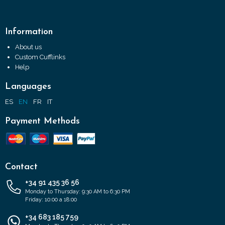
Information
About us
Custom Cufflinks
Help
Languages
ES
EN
FR
IT
Payment Methods
Contact
+34 91 435 36 56
Monday to Thursday: 9:30 AM to 6:30 PM
Friday: 10:00 a 18:00
+34 683 185 759