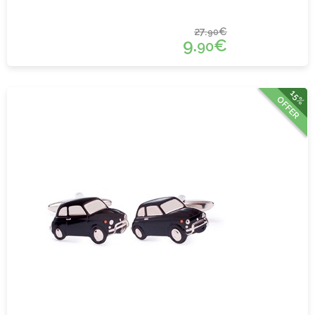
27.
€
90
9.
€
90
15%
OFFER