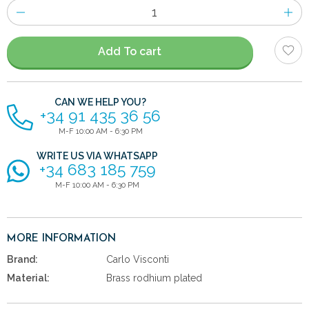
Number
of
items
Add To cart
CAN WE HELP YOU?
+34 91 435 36 56
M-F 10:00 AM - 6:30 PM
WRITE US VIA WHATSAPP
+34 683 185 759
M-F 10:00 AM - 6:30 PM
MORE INFORMATION
Brand:
Carlo Visconti
Material:
Brass rodhium plated