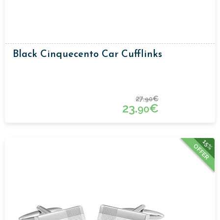
Black Cinquecento Car Cufflinks
27.
€
90
23.
€
90
15%
OFFER