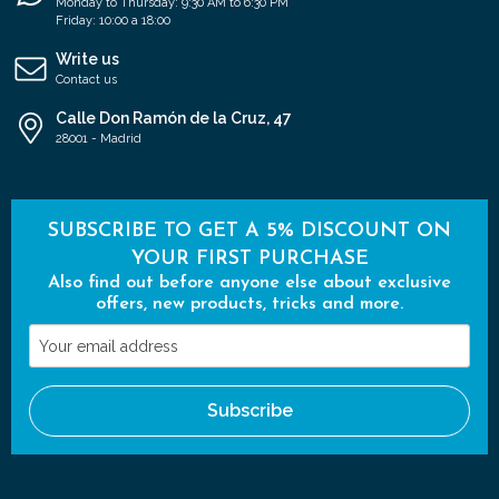
Monday to Thursday: 9:30 AM to 6:30 PM
Friday: 10:00 a 18:00
Write us
Contact us
Calle Don Ramón de la Cruz, 47
28001 - Madrid
SUBSCRIBE TO GET A 5% DISCOUNT ON
YOUR FIRST PURCHASE
Also find out before anyone else about exclusive
offers, new products, tricks and more.
Your
email
address
Subscribe