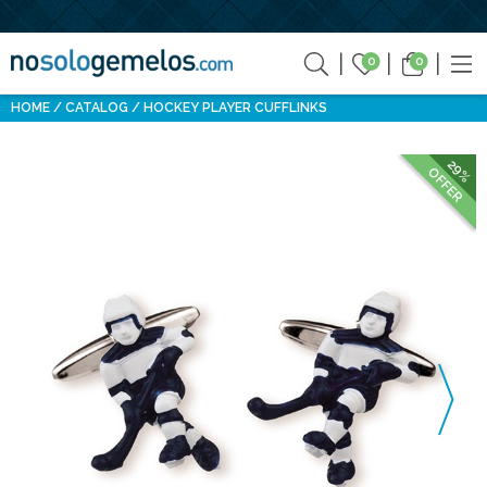
0
0
HOME
CATALOG
HOCKEY PLAYER CUFFLINKS
29%
OFFER