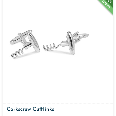
15%
OFFER
Corkscrew Cufflinks