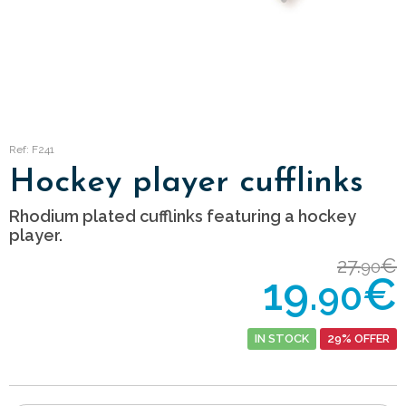
Ref: F241
Hockey player cufflinks
Rhodium plated cufflinks featuring a hockey
player.
27.
€
90
19.
€
90
IN STOCK
29% OFFER