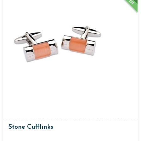
Stone Cufflinks