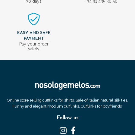
30 days
+34 91 435 36 56
EASY AND SAFE
PAYMENT
Pay your order
safely
Online store selling cufflinks for shirts. Sale of Italian natural silk ties.
Funny and elegant rhodium cufflinks. Cufflinks for boyfriends.
Follow us