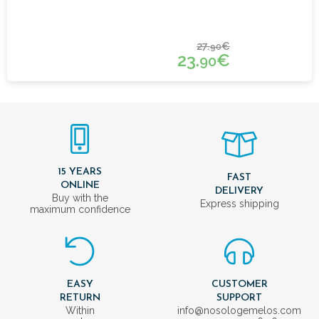
27.
€
90
23.
€
90
15 YEARS
FAST
ONLINE
DELIVERY
Buy with the
Express shipping
maximum confidence
EASY
CUSTOMER
RETURN
SUPPORT
Within
info@nosologemelos.com