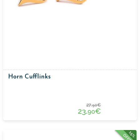
Horn Cufflinks
27.
€
90
23.
€
90
15%
OFFER