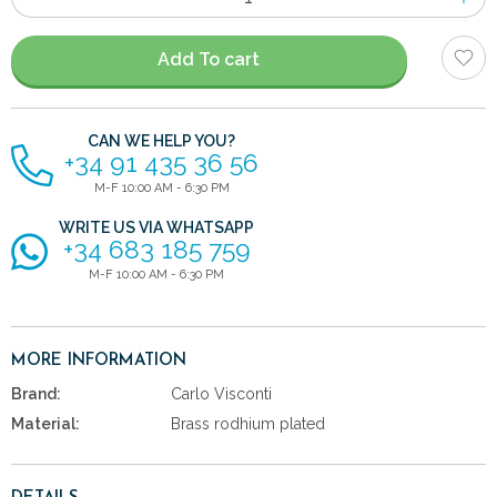
of
items
Add To cart
CAN WE HELP YOU?
+34 91 435 36 56
M-F 10:00 AM - 6:30 PM
WRITE US VIA WHATSAPP
+34 683 185 759
M-F 10:00 AM - 6:30 PM
MORE INFORMATION
Brand:
Carlo Visconti
Material:
Brass rodhium plated