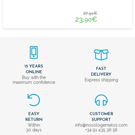
27.
€
90
23.
€
90
15 YEARS
FAST
ONLINE
DELIVERY
Buy with the
Express shipping
maximum confidence
EASY
CUSTOMER
RETURN
SUPPORT
Within
info@nosologemelos.com
30 days
+34 91 435 36 56