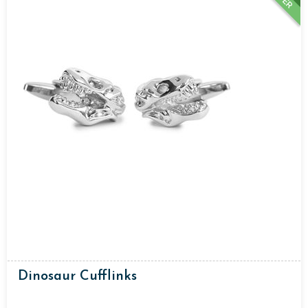
Dinosaur Cufflinks