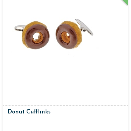
Donut Cufflinks