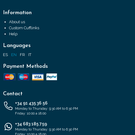
Information
About us
Custom Cufflinks
Help
Languages
ES
EN
FR
IT
Payment Methods
Contact
+34 91 435 36 56
Monday to Thursday: 9:30 AM to 6:30 PM
Friday: 10:00 a 18:00
+34 683 185 759
Monday to Thursday: 9:30 AM to 6:30 PM
Friday: 10:00 a 18:00