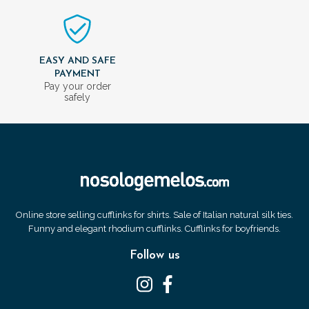
EASY AND SAFE
PAYMENT
Pay your order
safely
Online store selling cufflinks for shirts. Sale of Italian natural silk ties.
Funny and elegant rhodium cufflinks. Cufflinks for boyfriends.
Follow us