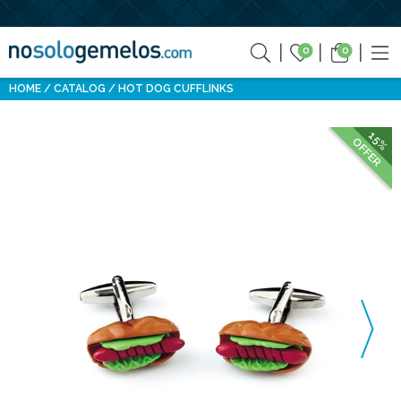
0
0
HOME
CATALOG
HOT DOG CUFFLINKS
15%
OFFER