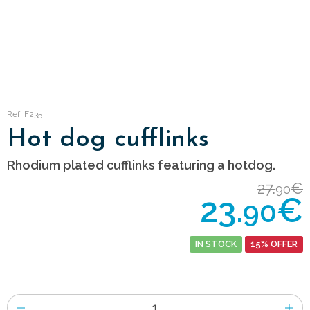
Ref: F235
Hot dog cufflinks
Rhodium plated cufflinks featuring a hotdog.
27.
€
90
23.
€
90
IN STOCK
15% OFFER
Number