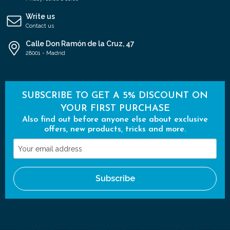
Write us
Contact us
Calle Don Ramón de la Cruz, 47
28001 - Madrid
SUBSCRIBE TO GET A 5% DISCOUNT ON
YOUR FIRST PURCHASE
Also find out before anyone else about exclusive
offers, new products, tricks and more.
Your
email
address
Subscribe