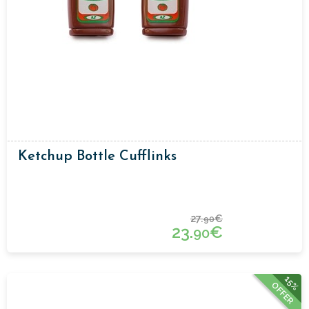
Ketchup Bottle Cufflinks
27.
€
90
23.
€
90
15%
OFFER