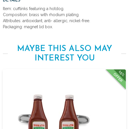
DETAILS
Item: cufflinks featuring a hotdog.
Composition: brass with rhodium plating.
Attributes: antioxidant, anti- allergic, nickel-free.
Packaging: magnet lid box.
MAYBE THIS ALSO MAY
INTEREST YOU
15%
OFFER