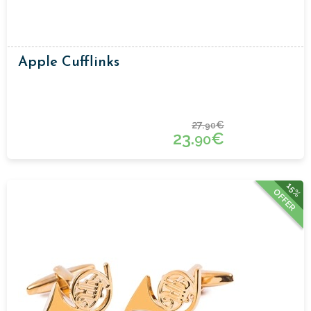
Apple Cufflinks
27.
€
90
23.
€
90
15%
OFFER