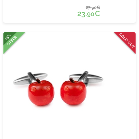
27.
€
90
23.
€
90
SOLD OUT
15%
OFFER