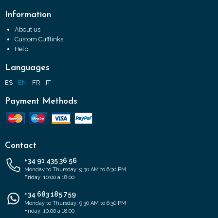
Information
About us
Custom Cufflinks
Help
Languages
ES
EN
FR
IT
Payment Methods
Contact
+34 91 435 36 56
Monday to Thursday: 9:30 AM to 6:30 PM
Friday: 10:00 a 18:00
+34 683 185 759
Monday to Thursday: 9:30 AM to 6:30 PM
Friday: 10:00 a 18:00