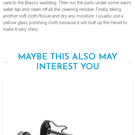
care to the Brasso wadding. Then run the parts under some warm
water tap and clean off all the cleaning residue. Finally taking
another soft cloth/tissue and dry any moisture, I usually use a
yellow glass polishing cloth because it will buff up the Høvel to
make it very shiny.
MAYBE THIS ALSO MAY
INTEREST YOU