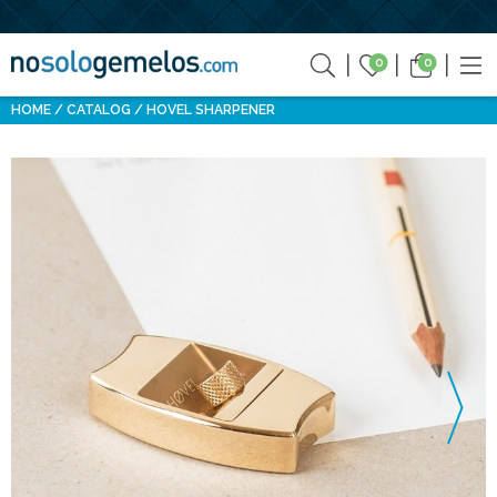
0
0
HOME
CATALOG
HOVEL SHARPENER