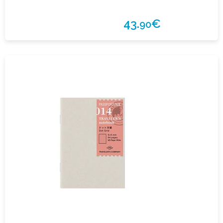
43.
€
90