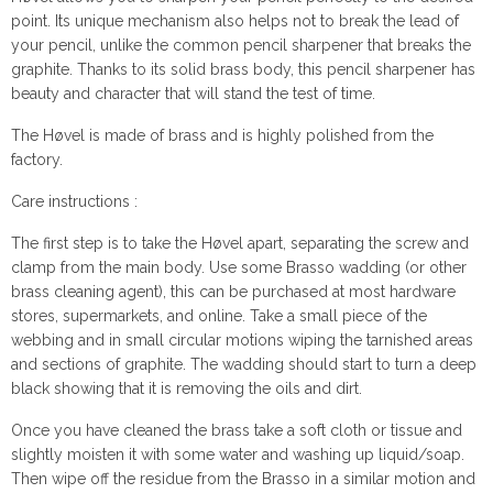
point. Its unique mechanism also helps not to break the lead of
your pencil, unlike the common pencil sharpener that breaks the
graphite. Thanks to its solid brass body, this pencil sharpener has
beauty and character that will stand the test of time.
The Høvel is made of brass and is highly polished from the
factory.
Care instructions :
The first step is to take the Høvel apart, separating the screw and
clamp from the main body. Use some Brasso wadding (or other
brass cleaning agent), this can be purchased at most hardware
stores, supermarkets, and online. Take a small piece of the
webbing and in small circular motions wiping the tarnished areas
and sections of graphite. The wadding should start to turn a deep
black showing that it is removing the oils and dirt.
Once you have cleaned the brass take a soft cloth or tissue and
slightly moisten it with some water and washing up liquid/soap.
Then wipe off the residue from the Brasso in a similar motion and