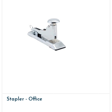
Stapler - Office