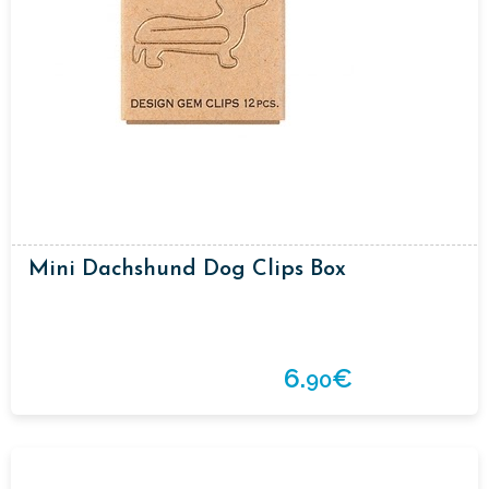
Mini Dachshund Dog Clips Box
6.
€
90