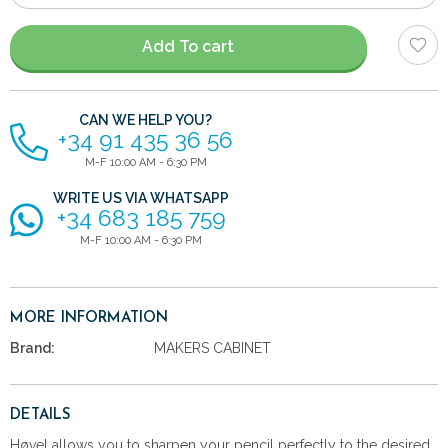
of
items
Add To cart
CAN WE HELP YOU?
+34 91 435 36 56
M-F 10:00 AM - 6:30 PM
WRITE US VIA WHATSAPP
+34 683 185 759
M-F 10:00 AM - 6:30 PM
MORE INFORMATION
Brand:
MAKERS CABINET
DETAILS
Høvel allows you to sharpen your pencil perfectly to the desired