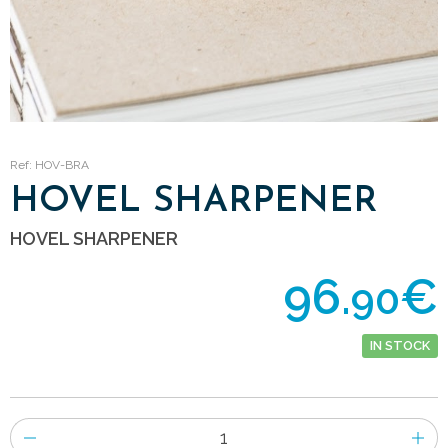
Ref: HOV-BRA
HOVEL SHARPENER
HOVEL SHARPENER
96.
€
90
IN STOCK
Number