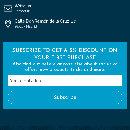
Write us
Contact us
Calle Don Ramón de la Cruz, 47
28001 - Madrid
SUBSCRIBE TO GET A 5% DISCOUNT ON
YOUR FIRST PURCHASE
Also find out before anyone else about exclusive
offers, new products, tricks and more.
Your
email
address
Subscribe