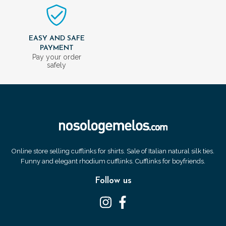
EASY AND SAFE
PAYMENT
Pay your order
safely
Online store selling cufflinks for shirts. Sale of Italian natural silk ties.
Funny and elegant rhodium cufflinks. Cufflinks for boyfriends.
Follow us