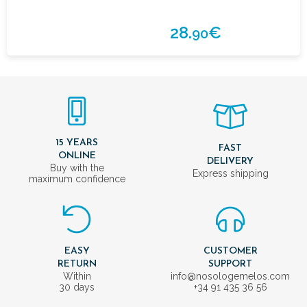
28.
€
90
15 YEARS
FAST
ONLINE
DELIVERY
Buy with the
Express shipping
maximum confidence
EASY
CUSTOMER
RETURN
SUPPORT
Within
info@nosologemelos.com
30 days
+34 91 435 36 56