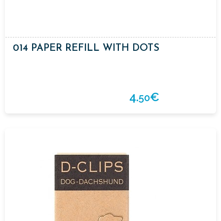
014 PAPER REFILL WITH DOTS
4.
€
50