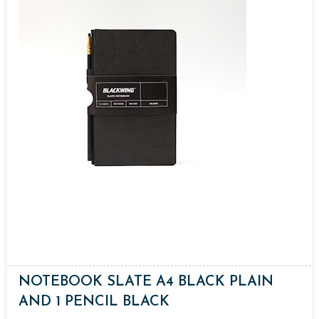
NOTEBOOK SLATE A4 BLACK PLAIN
AND 1 PENCIL BLACK