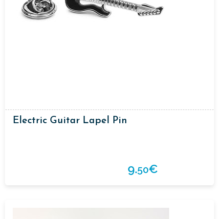
Electric Guitar Lapel Pin
9.
€
50