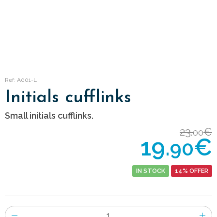
Ref: A001-L
Initials cufflinks
Small initials cufflinks.
23.
€
00
19.
€
90
IN STOCK
14% OFFER
Number