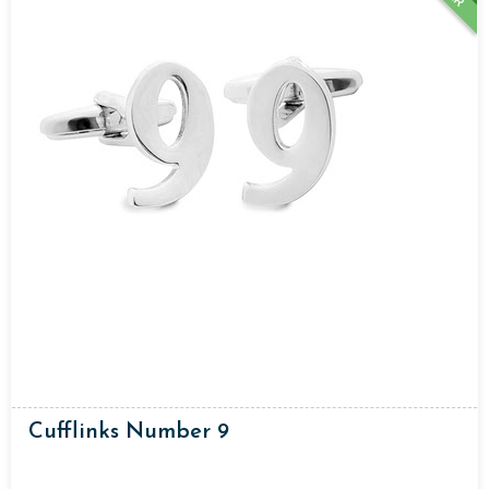
Cufflinks Number 9