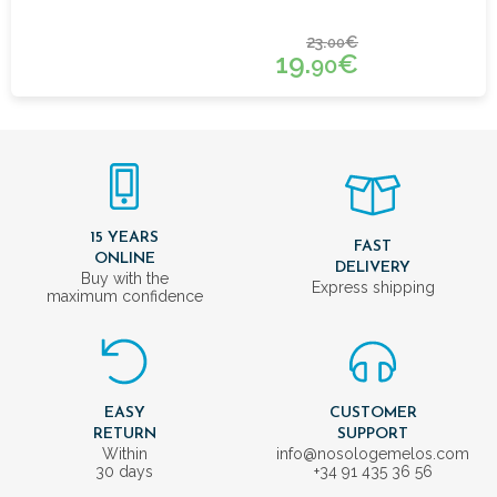
23.
€
00
19.
€
90
15 YEARS
FAST
ONLINE
DELIVERY
Buy with the
Express shipping
maximum confidence
EASY
CUSTOMER
RETURN
SUPPORT
Within
info@nosologemelos.com
30 days
+34 91 435 36 56