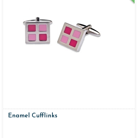
Enamel Cufflinks