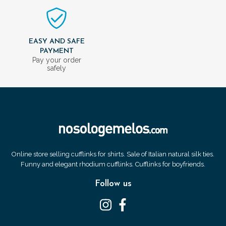
EASY AND SAFE
PAYMENT
Pay your order
safely
Online store selling cufflinks for shirts. Sale of Italian natural silk ties.
Funny and elegant rhodium cufflinks. Cufflinks for boyfriends.
Follow us