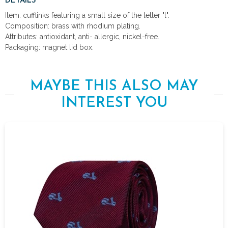
DETAILS
Item: cufflinks featuring a small size of the letter "l".
Composition: brass with rhodium plating.
Attributes: antioxidant, anti- allergic, nickel-free.
Packaging: magnet lid box.
MAYBE THIS ALSO MAY
INTEREST YOU