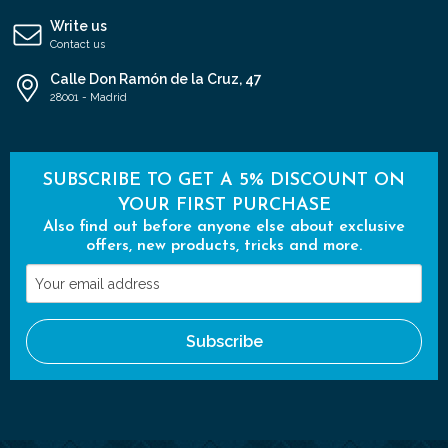
Write us
Contact us
Calle Don Ramón de la Cruz, 47
28001 - Madrid
SUBSCRIBE TO GET A 5% DISCOUNT ON
YOUR FIRST PURCHASE
Also find out before anyone else about exclusive
offers, new products, tricks and more.
Your
email
address
Subscribe