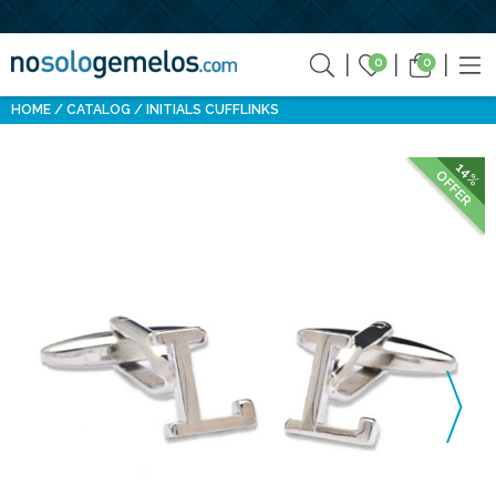
0
0
HOME
CATALOG
INITIALS CUFFLINKS
14%
OFFER