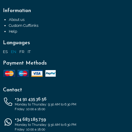
Information
About us
Custom Cufflinks
Help
Languages
ES
EN
FR
IT
Payment Methods
Contact
+34 91 435 36 56
Monday to Thursday: 9:30 AM to 6:30 PM
Friday: 10:00 a 18:00
+34 683 185 759
Monday to Thursday: 9:30 AM to 6:30 PM
Friday: 10:00 a 18:00