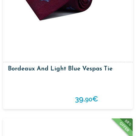
Bordeaux And Light Blue Vespas Tie
39.
€
90
58%
OFFER