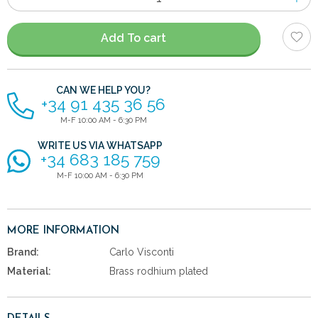
of
items
Add To cart
CAN WE HELP YOU?
+34 91 435 36 56
M-F 10:00 AM - 6:30 PM
WRITE US VIA WHATSAPP
+34 683 185 759
M-F 10:00 AM - 6:30 PM
MORE INFORMATION
Brand:
Carlo Visconti
Material:
Brass rodhium plated