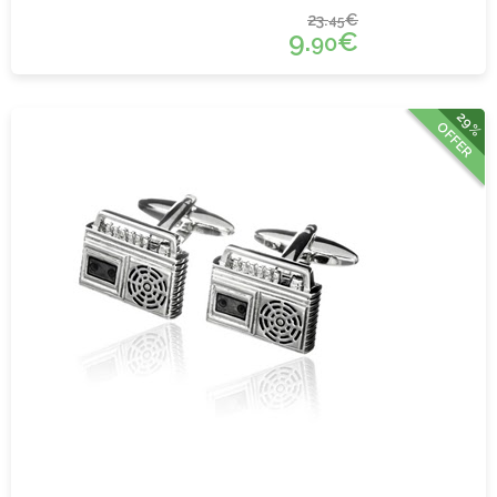
23.
€
45
9.
€
90
29%
OFFER