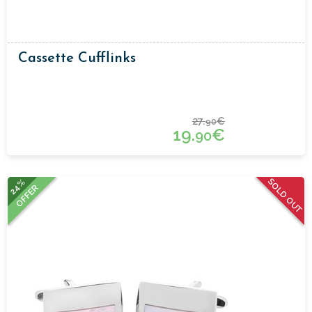
Cassette Cufflinks
27.
€
90
19.
€
90
SOLD OUT
24%
OFFER