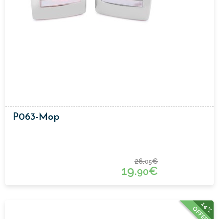
P063-Mop
26.
€
05
19.
€
90
14%
OFFER