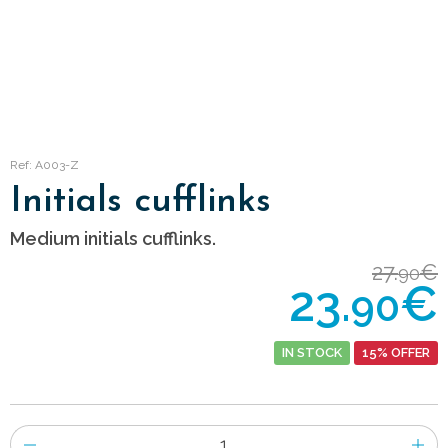
Ref: A003-Z
Initials cufflinks
Medium initials cufflinks.
27.
€
90
23.
€
90
IN STOCK
15% OFFER
Number