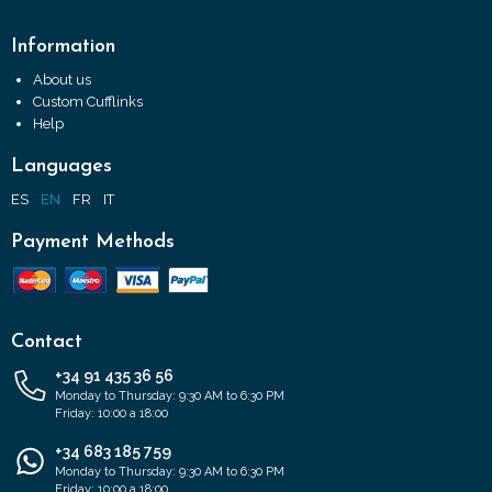
Information
About us
Custom Cufflinks
Help
Languages
ES
EN
FR
IT
Payment Methods
Contact
+34 91 435 36 56
Monday to Thursday: 9:30 AM to 6:30 PM
Friday: 10:00 a 18:00
+34 683 185 759
Monday to Thursday: 9:30 AM to 6:30 PM
Friday: 10:00 a 18:00