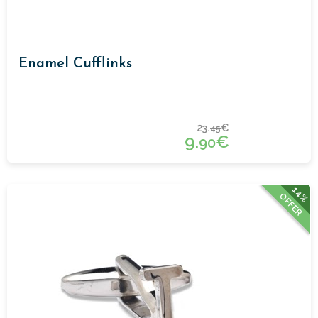
Enamel Cufflinks
23.
€
45
9.
€
90
14%
OFFER