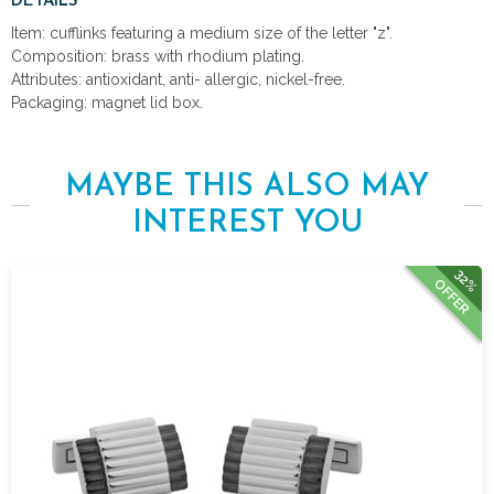
DETAILS
Item: cufflinks featuring a medium size of the letter "z".
Composition: brass with rhodium plating.
Attributes: antioxidant, anti- allergic, nickel-free.
Packaging: magnet lid box.
MAYBE THIS ALSO MAY
INTEREST YOU
32%
OFFER