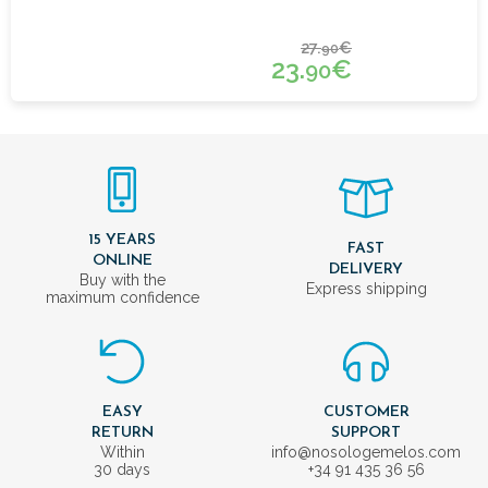
27.
€
90
23.
€
90
15 YEARS
FAST
ONLINE
DELIVERY
Buy with the
Express shipping
maximum confidence
EASY
CUSTOMER
RETURN
SUPPORT
Within
info@nosologemelos.com
30 days
+34 91 435 36 56