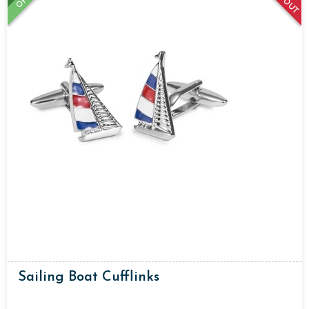
Sailing Boat Cufflinks