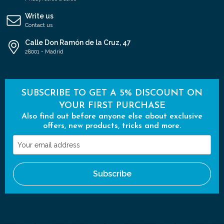
Write us
Contact us
Calle Don Ramón de la Cruz, 47
28001 - Madrid
SUBSCRIBE TO GET A 5% DISCOUNT ON
YOUR FIRST PURCHASE
Also find out before anyone else about exclusive
offers, new products, tricks and more.
Your
email
address
Subscribe