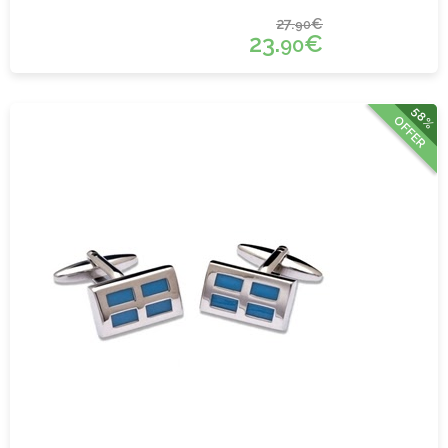
27.
€
90
23.
€
90
58%
OFFER