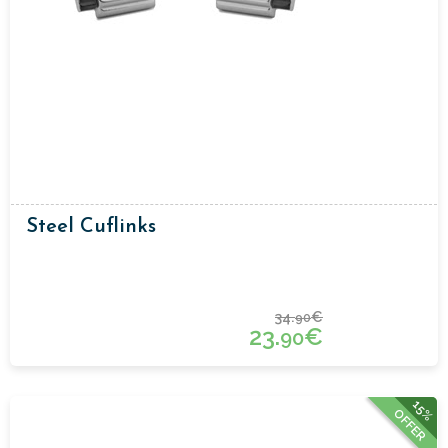
Steel Cuflinks
34.
€
90
23.
€
90
15%
OFFER