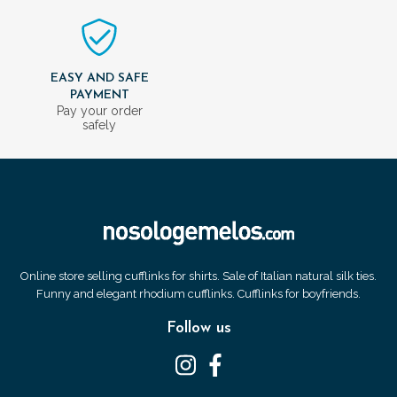
EASY AND SAFE
PAYMENT
Pay your order
safely
Online store selling cufflinks for shirts. Sale of Italian natural silk ties.
Funny and elegant rhodium cufflinks. Cufflinks for boyfriends.
Follow us