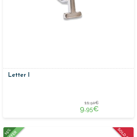
Letter I
11.
€
50
9.
€
95
SOLD OUT
15%
OFFER