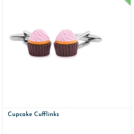
Cupcake Cufflinks