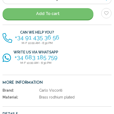
of
items
Add To cart
CAN WE HELP YOU?
+34 91 435 36 56
M-F 10:00 AM - 6:30 PM
WRITE US VIA WHATSAPP
+34 683 185 759
M-F 10:00 AM - 6:30 PM
MORE INFORMATION
Brand:
Carlo Visconti
Material:
Brass rodhium plated