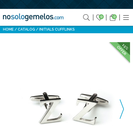
0
0
HOME
CATALOG
INITIALS CUFFLINKS
15%
OFFER