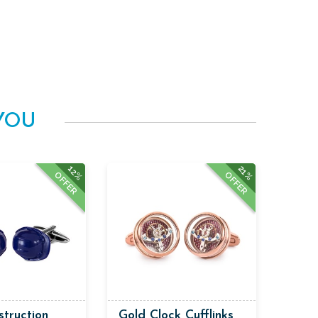
YOU
12%
21%
OFFER
OFFER
struction
Gold Clock Cufflinks