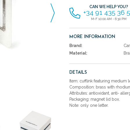
CAN WE HELP YOU?
+34 91 435 36 
M-F 10:00 AM - 6:30 PM
MORE INFORMATION
Brand:
Car
Material:
Bra
DETAILS
Item: cufflink featuring medium let
Composition: brass with rhodium
Attributes: antioxidant, anti- aller
Packaging: magnet lid box.
Note: only one letter.