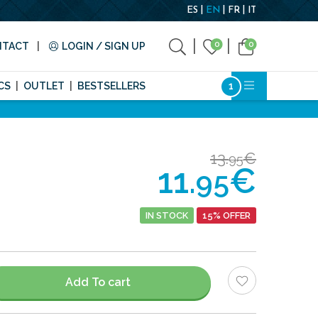
ES
EN
FR
IT
0
0
NTACT
LOGIN / SIGN UP
CS
OUTLET
BESTSELLERS
13.
€
95
11.
€
95
IN STOCK
15% OFFER
Add To cart