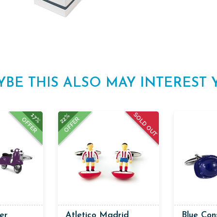
YBE THIS ALSO MAY INTEREST 
SOLD OUT
17%
22%
OFFER
OFFER
er
Atletico Madrid
Blue Con