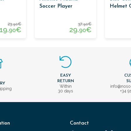
Soccer Player
Helmet C
Cufflinks
23.
€
37.
€
90
90
19.
€
29.
€
90
90
EASY
CU
T
RETURN
S
ERY
Within
info@nos
ipping
30 days
+34 9
tion
Contact