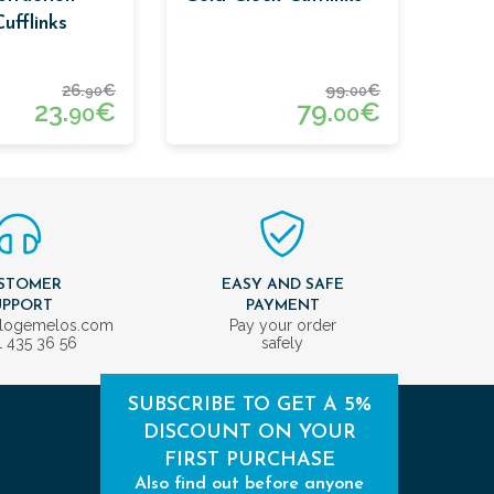
ufflinks
26.
€
99.
€
90
00
23.
€
79.
€
90
00
STOMER
EASY AND SAFE
UPPORT
PAYMENT
ologemelos.com
Pay your order
1 435 36 56
safely
SUBSCRIBE TO GET A 5%
DISCOUNT ON YOUR
FIRST PURCHASE
Also find out before anyone