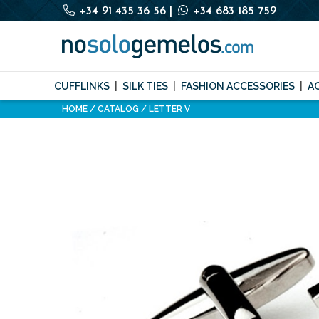
+34 91 435 36 56
|
+34 683 185 759
CUFFLINKS
SILK TIES
FASHION ACCESSORIES
A
HOME
CATALOG
LETTER V