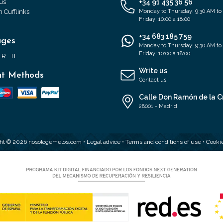
us
+34 91 435 36 56
 Cufflinks
Monday to Thursday: 9:30 AM to
Friday: 10:00 a 18:00
+34 683 185 759
ages
Monday to Thursday: 9:30 AM to
Friday: 10:00 a 18:00
FR
IT
Write us
t Methods
Contact us
Calle Don Ramón de la C
28001 - Madrid
ht © 2026 nosologemelos.com •
Legal advice
•
Terms and conditions of use
•
Cookie