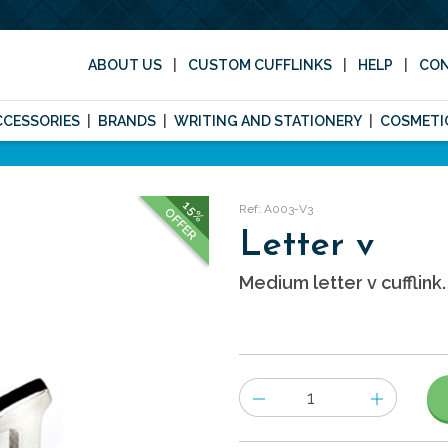
ABOUT US
CUSTOM CUFFLINKS
HELP
CO
CCESSORIES
BRANDS
WRITING AND STATIONERY
COSMETI
15%
Ref: A003-V3
OFFER
Letter v
Medium letter v cufflink.
Number
of
items