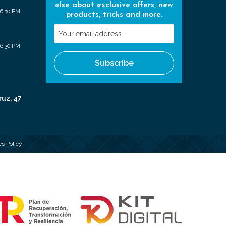
else about exclusive offers, new
 6:30 PM
products, tricks and more.
Your
email
 6:30 PM
address
Subscribe
ruz, 47
s Policy