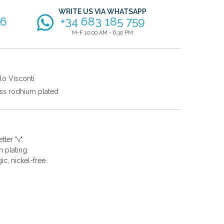
WRITE US VIA WHATSAPP
56
+34 683 185 759
M-F 10:00 AM - 6:30 PM
lo Visconti
ss rodhium plated
ter "v".
 plating.
gic, nickel-free.