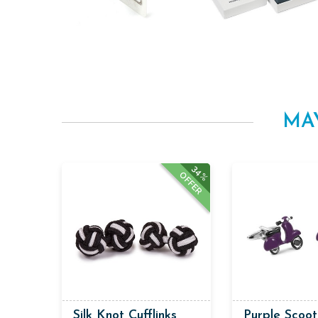
MA
34%
OFFER
Silk Knot Cufflinks
Purple Scoot