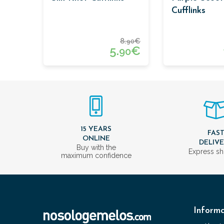
Cufflinks
8.
€
90
5.
€
90
15 YEARS
FAS
ONLINE
DELIV
Buy with the
Express sh
maximum confidence
Informa