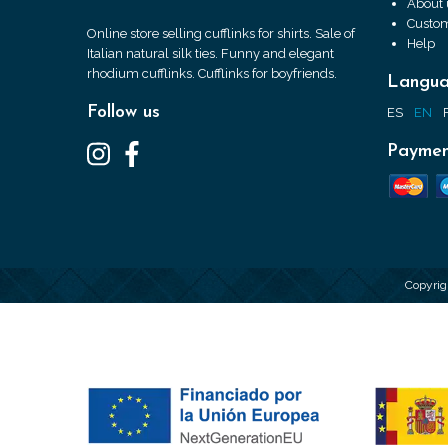
About 
Custom
Online store selling cufflinks for shirts. Sale of
Help
Italian natural silk ties. Funny and elegant
rhodium cufflinks. Cufflinks for boyfriends.
Langu
Follow us
ES
EN
Paymen
Copyrig