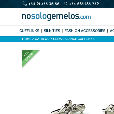
+34 91 435 36 56
|
+34 683 185 759
CUFFLINKS
SILK TIES
FASHION ACCESSORIES
A
HOME
CATALOG
LIBRA BALANCE CUFFLINKS
12%
OFFER