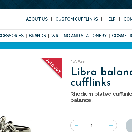
ABOUT US
CUSTOM CUFFLINKS
HELP
CO
CCESSORIES
BRANDS
WRITING AND STATIONERY
COSMETI
SOLD OUT
Ref: F233
Libra balan
cufflinks
Rhodium plated cufflink
balance.
Number
of