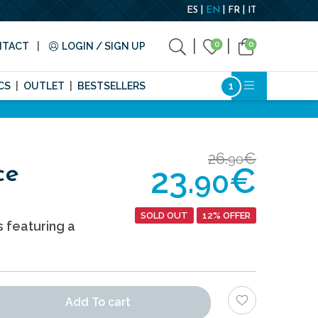
ES
EN
FR
IT
0
0
NTACT
LOGIN / SIGN UP
CS
OUTLET
BESTSELLERS
26.
€
90
23.
€
ce
90
SOLD OUT
12% OFFER
s featuring a
Add To cart