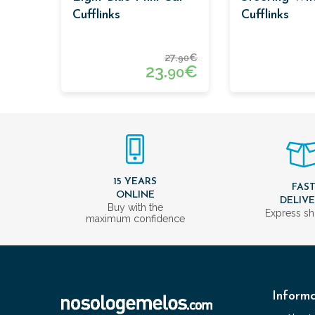
Cufflinks
Cufflinks
27.
€
90
23.
€
90
15 YEARS
FAS
ONLINE
DELIV
Buy with the
Express sh
maximum confidence
Informa