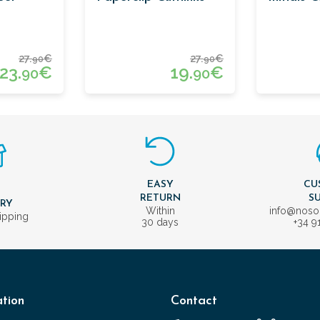
27.
€
27.
€
90
90
23.
€
19.
€
90
90
EASY
CU
T
RETURN
S
ERY
Within
info@nos
ipping
30 days
+34 9
tion
Contact