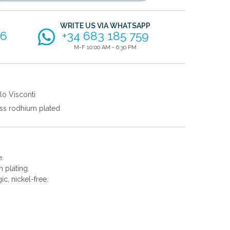
WRITE US VIA WHATSAPP
56
+34 683 185 759
M-F 10:00 AM - 6:30 PM
lo Visconti
ss rodhium plated
e.
 plating.
gic, nickel-free.