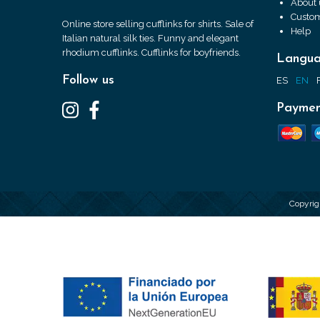
About 
Custom
Online store selling cufflinks for shirts. Sale of
Help
Italian natural silk ties. Funny and elegant
rhodium cufflinks. Cufflinks for boyfriends.
Langu
Follow us
ES
EN
Paymen
Copyrig