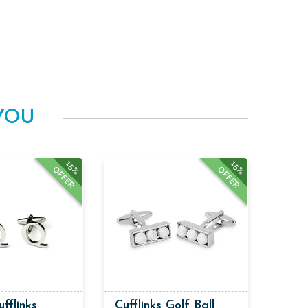
YOU
15%
15%
OFFER
OFFER
ufflinks
Cufflinks Golf Ball