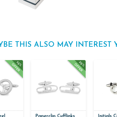
YBE THIS ALSO MAY INTEREST 
29%
15%
OFFER
OFFER
eel
Paperclip Cufflinks
Initials C