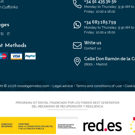
us
+34 91 435 36 56
 Cufflinks
Monday to Thursday: 9:30 AM to
Friday: 10:00 a 18:00
+34 683 185 759
ages
Monday to Thursday: 9:30 AM to
Friday: 10:00 a 18:00
FR
IT
Write us
t Methods
Contact us
Calle Don Ramón de la C
28001 - Madrid
ht © 2026 nosologemelos.com •
Legal advice
•
Terms and conditions of use
•
Cookie