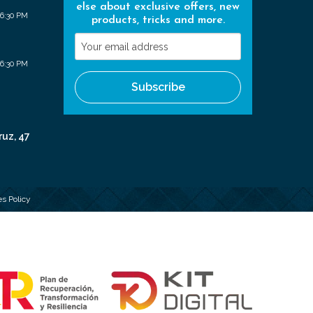
else about exclusive offers, new
 6:30 PM
products, tricks and more.
Your
email
 6:30 PM
address
Subscribe
ruz, 47
s Policy