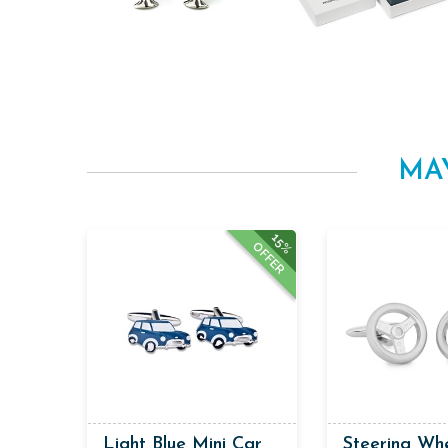
MA
15%
OFFER
Light Blue Mini Car
Steering Wh