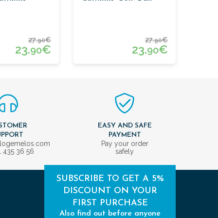
27.
€
27.
€
90
90
23.
€
23.
€
90
90
STOMER
EASY AND SAFE
UPPORT
PAYMENT
ologemelos.com
Pay your order
1 435 36 56
safely
SUBSCRIBE TO GET A 5%
DISCOUNT ON YOUR
FIRST PURCHASE
Also find out before anyone