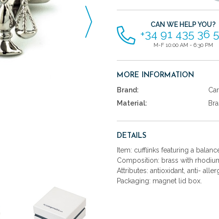
items
CAN WE HELP YOU?
+34 91 435 36 
M-F 10:00 AM - 6:30 PM
MORE INFORMATION
Brand:
Car
Material:
Bra
DETAILS
Item: cufflinks featuring a balanc
Composition: brass with rhodium
Attributes: antioxidant, anti- aller
Packaging: magnet lid box.