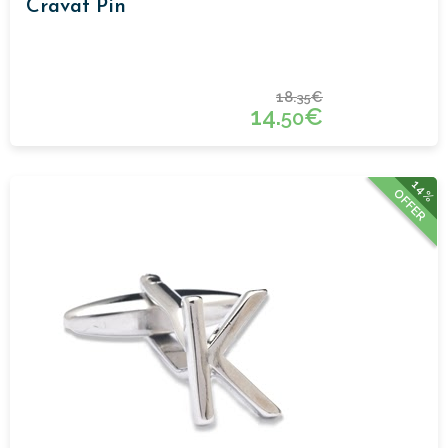
Cravat Pin
18.
€
35
14.
€
50
14%
OFFER