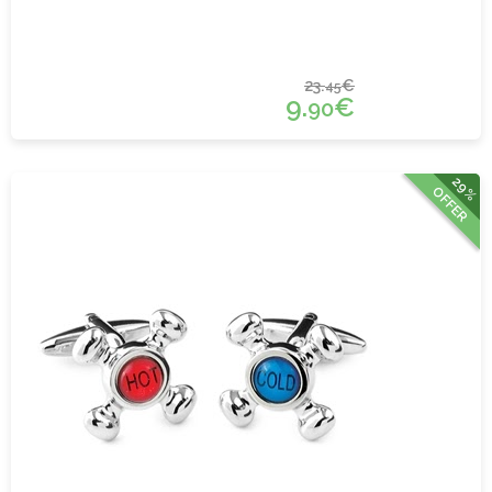
23.
€
45
9.
€
90
29%
OFFER