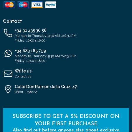
Contact
+34 91 435 36 56
Monday to Thursday: 9:30 AM to 6:30 PM
Friday: 10:00 a 18:00
+34 683 185 759
Monday to Thursday: 9:30 AM to 6:30 PM
Friday: 10:00 a 18:00
Write us
Contact us
Calle Don Ramón de la Cruz, 47
28001 - Madrid
SUBSCRIBE TO GET A 5% DISCOUNT ON
YOUR FIRST PURCHASE
Also find out before anyone else about exclusive