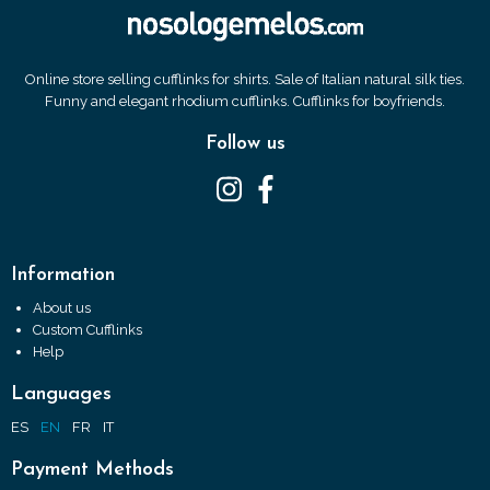
Online store selling cufflinks for shirts. Sale of Italian natural silk ties.
Funny and elegant rhodium cufflinks. Cufflinks for boyfriends.
Follow us
Information
About us
Custom Cufflinks
Help
Languages
ES
EN
FR
IT
Payment Methods