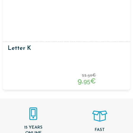
Letter K
11.
€
50
9.
€
95
15 YEARS
FAST