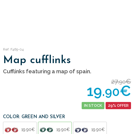
Ref: F469-04
Map cufflinks
Cufflinks featuring a map of spain.
27.
€
90
19.
€
90
IN STOCK
29% OFFER
COLOR: GREEN AND SILVER
19.90€
19.90€
19.90€