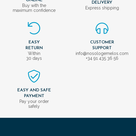
ONLINE
DELIVERY
Buy with the
Express shipping
maximum confidence
EASY
CUSTOMER
RETURN
SUPPORT
Within
info@nosologemelos.com
30 days
+34 91 435 36 56
EASY AND SAFE
PAYMENT
Pay your order
safely