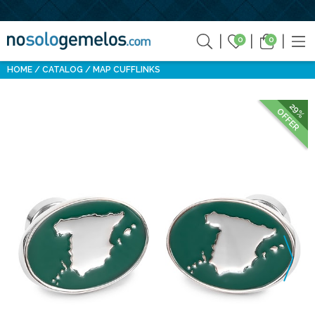
0
0
HOME
CATALOG
MAP CUFFLINKS
29%
OFFER