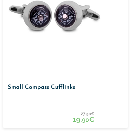
Small Compass Cufflinks
27.
€
90
19.
€
90