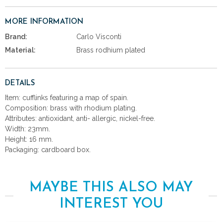
MORE INFORMATION
Brand:
Carlo Visconti
Material:
Brass rodhium plated
DETAILS
Item: cufflinks featuring a map of spain.
Composition: brass with rhodium plating.
Attributes: antioxidant, anti- allergic, nickel-free.
Width: 23mm.
Height: 16 mm.
Packaging: cardboard box.
MAYBE THIS ALSO MAY
INTEREST YOU