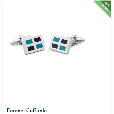
58%
OFFER
Enamel Cufflinks