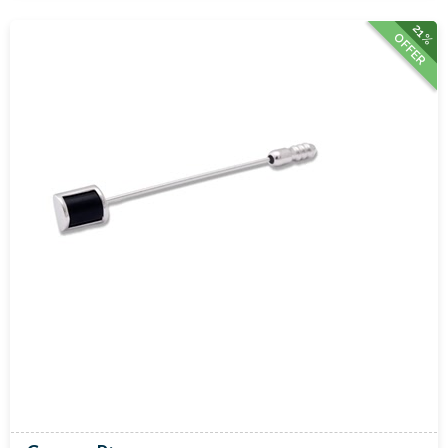
21%
OFFER