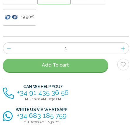
19.90€
Number
of
items
Add To cart
CAN WE HELP YOU?
+34 91 435 36 56
M-F 10:00 AM - 6:30 PM
WRITE US VIA WHATSAPP
+34 683 185 759
M-F 10:00 AM - 6:30 PM