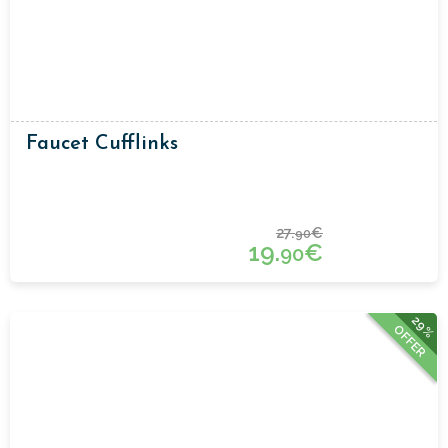
Faucet Cufflinks
27.
€
90
19.
€
90
29%
OFFER