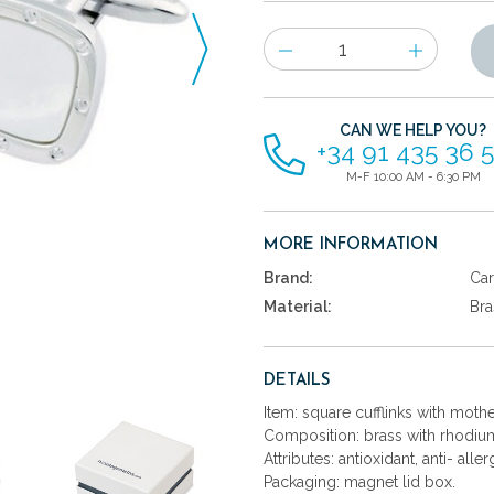
Number
of
items
CAN WE HELP YOU?
+34 91 435 36 
M-F 10:00 AM - 6:30 PM
MORE INFORMATION
Brand:
Car
Material:
Bra
DETAILS
Item: square cufflinks with mothe
Composition: brass with rhodium
Attributes: antioxidant, anti- aller
Packaging: magnet lid box.