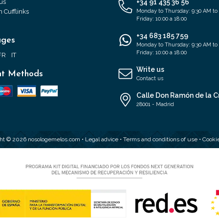
us
+34 91 435 36 56
 Cufflinks
Monday to Thursday: 9:30 AM to
Friday: 10:00 a 18:00
+34 683 185 759
ages
Monday to Thursday: 9:30 AM to
Friday: 10:00 a 18:00
FR
IT
Write us
t Methods
Contact us
Calle Don Ramón de la C
28001 - Madrid
ht © 2026 nosologemelos.com •
Legal advice
•
Terms and conditions of use
•
Cookie