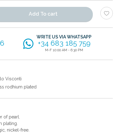
Add To cart
WRITE US VIA WHATSAPP
56
+34 683 185 759
M-F 10:00 AM - 6:30 PM
lo Visconti
ss rodhium plated
r of pearl.
 plating.
gic, nickel-free.