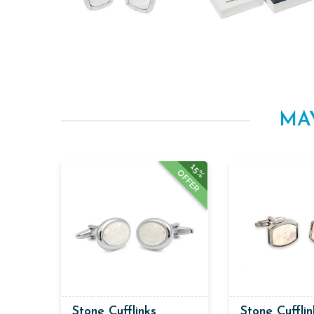
MA
15%
OFFER
Stone Cufflinks
Stone Cufflin