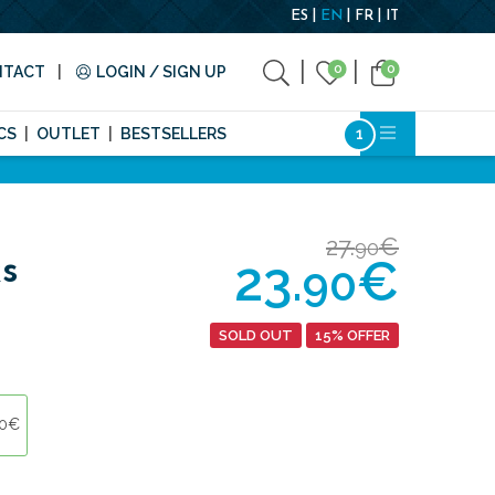
ES
EN
FR
IT
0
0
NTACT
LOGIN / SIGN UP
CS
OUTLET
BESTSELLERS
27.
€
90
23.
€
s
90
SOLD OUT
15% OFFER
90€