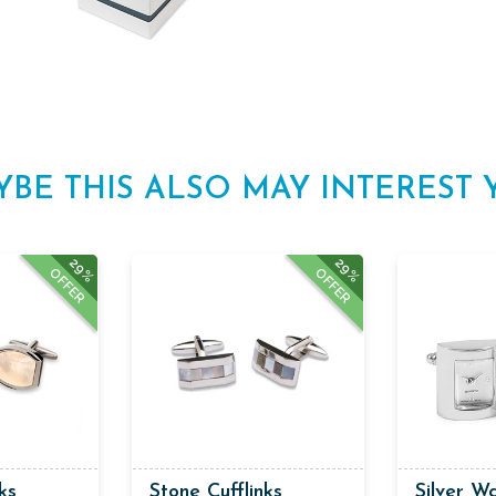
YBE THIS ALSO MAY INTEREST 
29%
29%
OFFER
OFFER
ks
Stone Cufflinks
Silver Wa