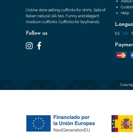
About 
Custom
Online store selling cufflinks for shirts. Sale of
Help
Italian natural silk ties. Funny and elegant
rhodium cufflinks. Cufflinks for boyfriends.
Langu
Follow us
ES
EN
Paymen
Copyrig