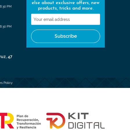
else about exclusive offers, new
 6:30 PM
products, tricks and more.
Your
email
 6:30 PM
address
Subscribe
ruz, 47
s Policy