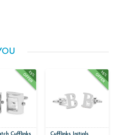
YOU
23%
15%
OFFER
OFFER
tch Cufflinks
Cufflinks Initials