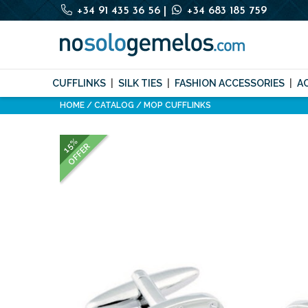
+34 91 435 36 56
|
+34 683 185 759
CUFFLINKS
SILK TIES
FASHION ACCESSORIES
A
HOME
CATALOG
MOP CUFFLINKS
15%
OFFER