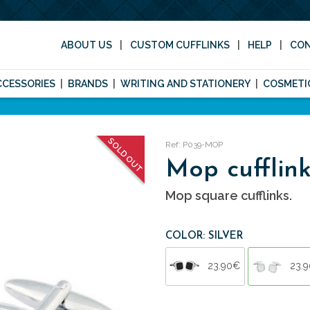
ABOUT US
CUSTOM CUFFLINKS
HELP
CO
CCESSORIES
BRANDS
WRITING AND STATIONERY
COSMETI
SOLD OUT
Ref: P039-MOP
Mop cufflink
Mop square cufflinks.
COLOR: SILVER
23.90€
23.