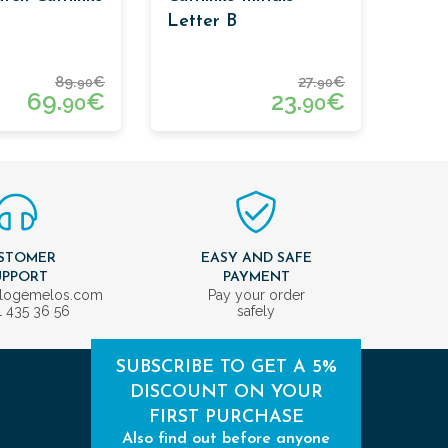
Letter B
89.
€
27.
€
90
90
69.
€
23.
€
90
90
STOMER
EASY AND SAFE
UPPORT
PAYMENT
ologemelos.com
Pay your order
1 435 36 56
safely
SUBSCRIBE TO GET A 5%
DISCOUNT ON YOUR
FIRST PURCHASE
Also find out before anyone