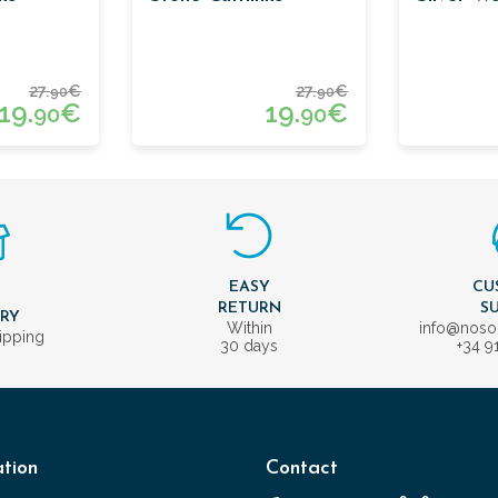
27.
€
27.
€
90
90
19.
€
19.
€
90
90
EASY
CU
T
RETURN
S
ERY
Within
info@nos
ipping
30 days
+34 9
tion
Contact