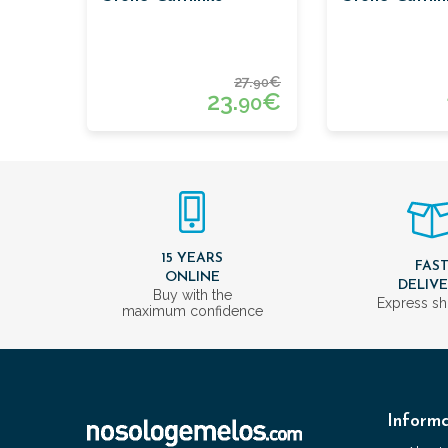
27.
€
90
23.
€
90
15 YEARS
FAS
ONLINE
DELIV
Buy with the
Express sh
maximum confidence
Informa