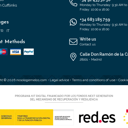
 Cufflinks
Monday to Thursday: 9:30 AM to
Friday: 10:00 a 18:00
+34 683 185 759
ages
Monday to Thursday: 9:30 AM to
Friday: 10:00 a 18:00
FR
IT
Write us
t Methods
Contact us
Calle Don Ramón de la C
28001 - Madrid
ht © 2026 nosologemelos.com •
Legal advice
•
Terms and conditions of use
•
Cookie