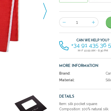
Number
of
items
CAN WE HELP YOU?
+34 91 435 36 
M-F 10:00 AM - 6:30 PM
MORE INFORMATION
Brand:
Car
Material:
Silk
DETAILS
Item: silk pocket square.
Composition: 100% natural silk.