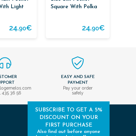
ith Light
Square With Polka
der
Dots
24.
€
24.
€
90
90
STOMER
EASY AND SAFE
UPPORT
PAYMENT
ologemelos.com
Pay your order
1 435 36 56
safely
SUBSCRIBE TO GET A 5%
DISCOUNT ON YOUR
FIRST PURCHASE
Also find out before anyone