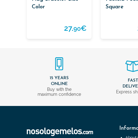
Color
Square
27.
€
90
15 YEARS
FAS
ONLINE
DELIV
Buy with the
Express sh
maximum confidence
Informa
About 