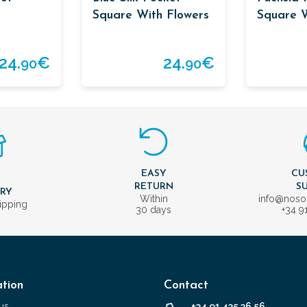
Square With Flowers
Square W
Blue Bor
24.
€
24.
€
90
90
EASY
CU
T
RETURN
S
ERY
Within
info@nos
ipping
30 days
+34 9
tion
Contact
us
+34 91 435 36 56