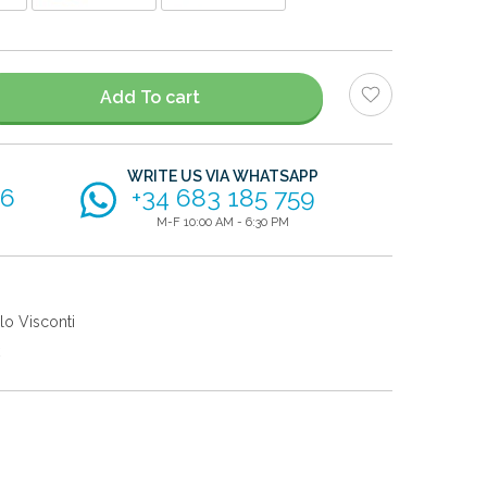
Add To cart
WRITE US VIA WHATSAPP
56
+34 683 185 759
M-F 10:00 AM - 6:30 PM
lo Visconti