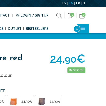
ES
EN
FR
IT
0
0
NTACT
LOGIN / SIGN UP
CS
OUTLET
BESTSELLERS
24.
€
90
re red
IN STOCK
olour.
ITE
90€
24.90€
24.90€