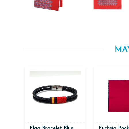
MA
Flag Bracelet Blue
Fuchsia Poc