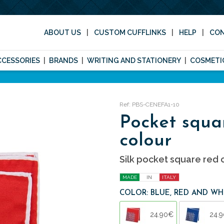
ABOUT US
CUSTOM CUFFLINKS
HELP
CO
CCESSORIES
BRANDS
WRITING AND STATIONERY
COSMETI
Ref: PBS-CENEFA1-10
Pocket squa
colour
Silk pocket square red c
MADE
IN
ITALY
COLOR: BLUE, RED AND WH
24.90€
24.