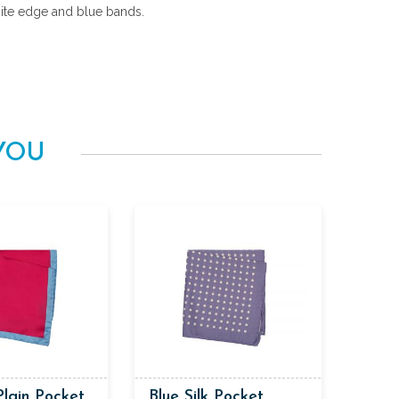
ite edge and blue bands.
YOU
Plain Pocket
Blue Silk Pocket