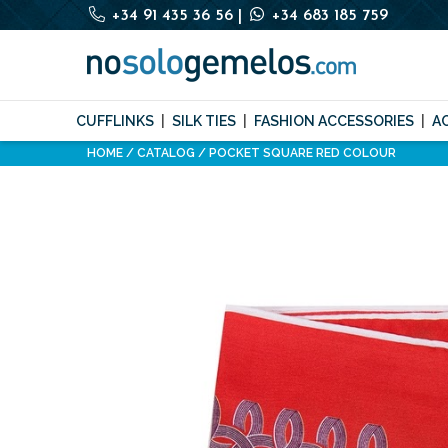
+34 91 435 36 56
|
+34 683 185 759
CUFFLINKS
SILK TIES
FASHION ACCESSORIES
A
HOME
CATALOG
POCKET SQUARE RED COLOUR