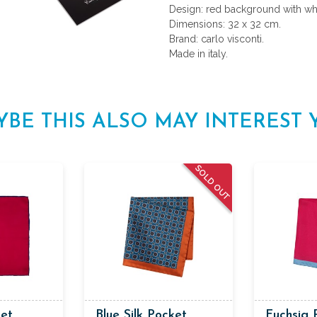
Design: red background with wh
Dimensions: 32 x 32 cm.
Brand: carlo visconti.
Made in italy.
YBE THIS ALSO MAY INTEREST 
SOLD OUT
ket
Blue Silk Pocket
Fuchsia 