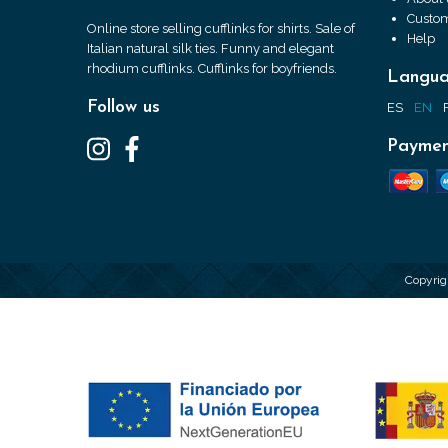
Custom
Online store selling cufflinks for shirts. Sale of
Help
Italian natural silk ties. Funny and elegant
rhodium cufflinks. Cufflinks for boyfriends.
Langu
Follow us
ES
EN
Paymen
Copyrig