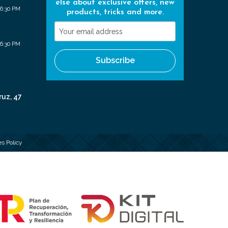
else about exclusive offers, new
 6:30 PM
products, tricks and more.
Your
email
 6:30 PM
address
Subscribe
ruz, 47
s Policy