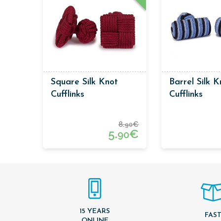
Square Silk Knot
Barrel Silk K
Cufflinks
Cufflinks
8.
€
90
5.
€
90
15 YEARS
FAS
ONLINE