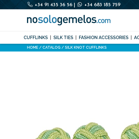
+34 91 435 36 56
|
+34 683 185 759
CUFFLINKS
SILK TIES
FASHION ACCESSORIES
A
HOME
CATALOG
SILK KNOT CUFFLINKS