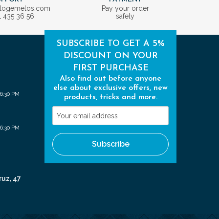
ologemelos.com
Pay your order
1 435 36 56
safely
SUBSCRIBE TO GET A 5%
DISCOUNT ON YOUR
FIRST PURCHASE
Also find out before anyone
else about exclusive offers, new
 6:30 PM
products, tricks and more.
Your
email
 6:30 PM
address
Subscribe
ruz, 47