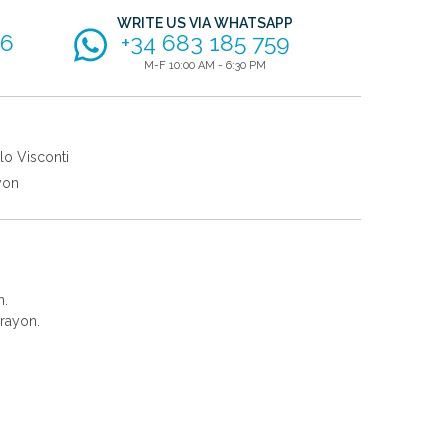
WRITE US VIA WHATSAPP
56
+34 683 185 759
M-F 10:00 AM - 6:30 PM
lo Visconti
yon
n.
rayon.