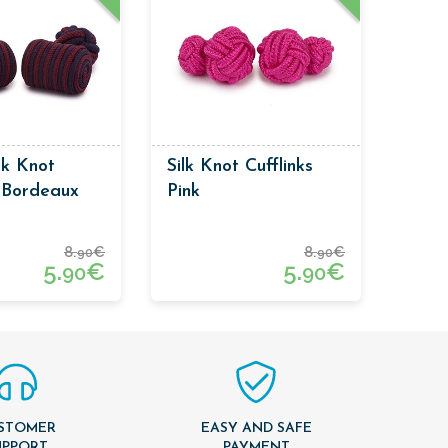
lk Knot
Silk Knot Cufflinks
s Bordeaux
Pink
 Blue Colors
8.
€
8.
€
90
90
5.
€
5.
€
90
90
STOMER
EASY AND SAFE
UPPORT
PAYMENT