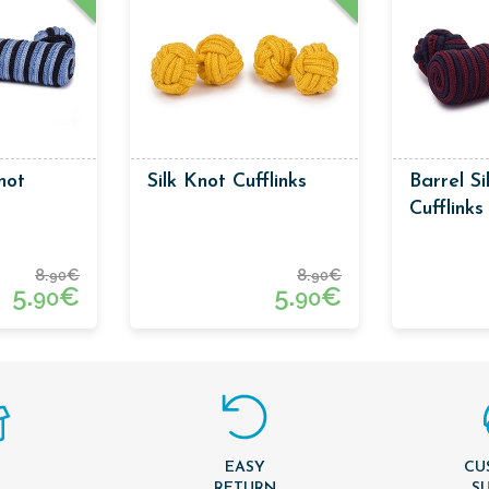
not
Silk Knot Cufflinks
Barrel Si
Cufflink
And Dark
8.
€
8.
€
90
90
5.
€
5.
€
90
90
EASY
CU
T
RETURN
S