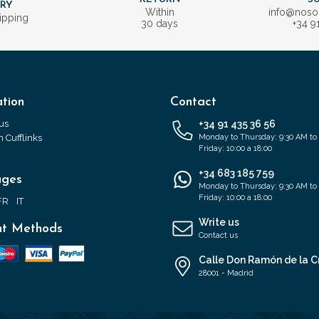
ERY
Within
info@nos
ipping
30 days
+34 9
tion
Contact
us
+34 91 435 36 56
 Cufflinks
Monday to Thursday: 9:30 AM to
Friday: 10:00 a 18:00
+34 683 185 759
ages
Monday to Thursday: 9:30 AM to
Friday: 10:00 a 18:00
FR
IT
Write us
t Methods
Contact us
Calle Don Ramón de la C
28001 - Madrid