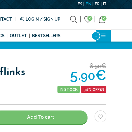
ES
EN
FR
IT
0
0
NTACT
LOGIN / SIGN UP
CS
OUTLET
BESTSELLERS
8.
€
90
5.
€
flinks
90
.
IN STOCK
34% OFFER
Add To cart