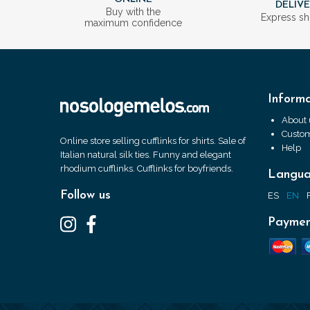
DELIV
Buy with the
Express sh
maximum confidence
Informa
About 
Custom
Online store selling cufflinks for shirts. Sale of
Help
Italian natural silk ties. Funny and elegant
rhodium cufflinks. Cufflinks for boyfriends.
Langu
Follow us
ES
EN
Paymen