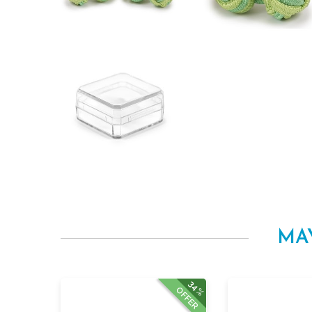
MA
34%
OFFER