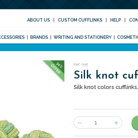
ABOUT US
CUSTOM CUFFLINKS
HELP
CO
CCESSORIES
BRANDS
WRITING AND STATIONERY
COSMETI
34%
Ref: 056
OFFER
Silk knot cuf
Silk knot colors cufflinks
Number
of
items