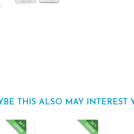
YBE THIS ALSO MAY INTEREST 
34%
34%
OFFER
OFFER