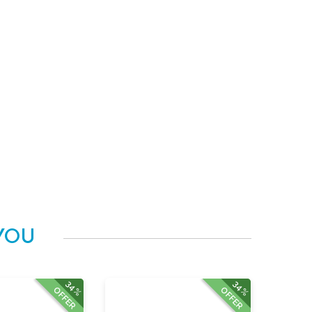
YOU
34%
34%
OFFER
OFFER