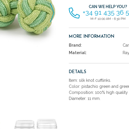
CAN WE HELP YOU?
+34 91 435 36 
M-F 10:00 AM - 6:30 PM
MORE INFORMATION
Brand:
Car
Material:
Ra
DETAILS
Item: silk knot cufflinks.
Color: pistachio green and gree
Composition: 100% high quality 
Diameter: 11 mm.