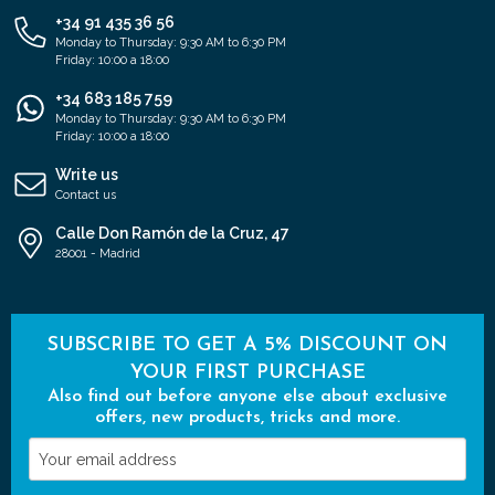
+34 91 435 36 56
Monday to Thursday: 9:30 AM to 6:30 PM
Friday: 10:00 a 18:00
+34 683 185 759
Monday to Thursday: 9:30 AM to 6:30 PM
Friday: 10:00 a 18:00
Write us
Contact us
Calle Don Ramón de la Cruz, 47
28001 - Madrid
SUBSCRIBE TO GET A 5% DISCOUNT ON
YOUR FIRST PURCHASE
Also find out before anyone else about exclusive
offers, new products, tricks and more.
Your
email