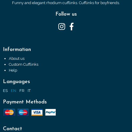
Funny and elegant rhodium cufflinks. Cufflinks for boyfriends.
Follow us
Information
About us
Custom Cufflinks
Help
Languages
ES
EN
FR
IT
Payment Methods
Contact