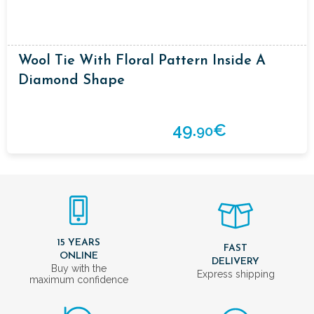
Wool Tie With Floral Pattern Inside A
Diamond Shape
49.
€
90
15 YEARS
FAST
ONLINE
DELIVERY
Buy with the
Express shipping
maximum confidence