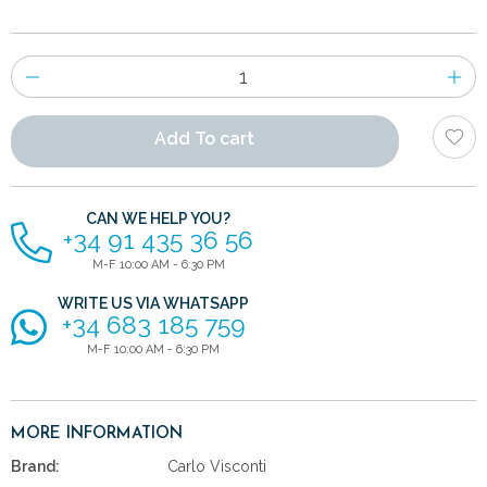
Number
of
items
Add To cart
CAN WE HELP YOU?
+34 91 435 36 56
M-F 10:00 AM - 6:30 PM
WRITE US VIA WHATSAPP
+34 683 185 759
M-F 10:00 AM - 6:30 PM
MORE INFORMATION
Brand:
Carlo Visconti