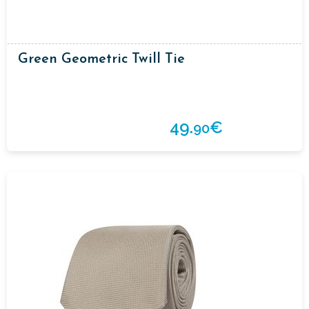
Green Geometric Twill Tie
49.
€
90