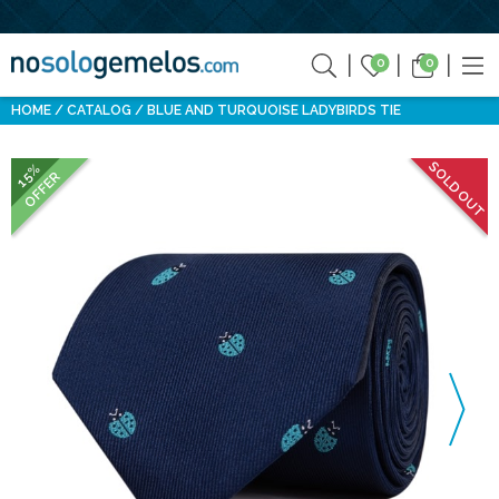
0
0
HOME
CATALOG
BLUE AND TURQUOISE LADYBIRDS TIE
SOLD OUT
15%
OFFER