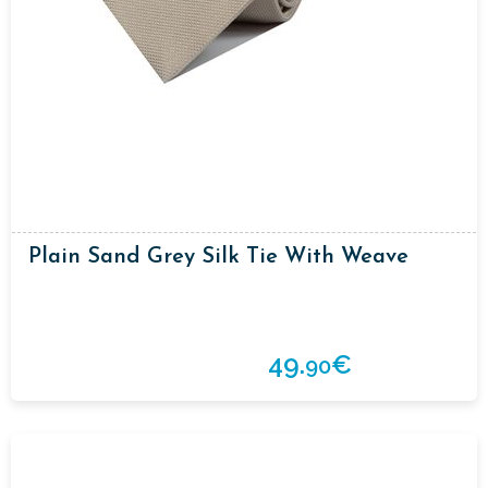
Plain Sand Grey Silk Tie With Weave
49.
€
90