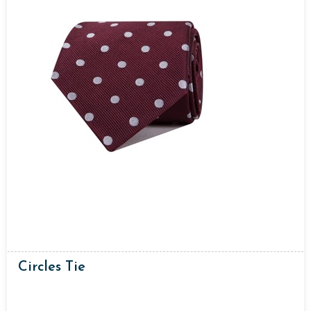
Circles Tie