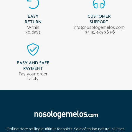
EASY
CUSTOMER
RETURN
SUPPORT
Within
info@nosologemelos.com
30 days
+34 91 435 36 56
EASY AND SAFE
PAYMENT
Pay your order
safely
Online store selling cufflinks for shirts. Sale of Italian natural silk ties.