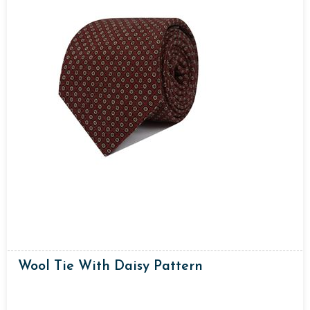
Wool Tie With Daisy Pattern