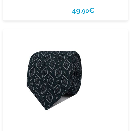
49.
€
90