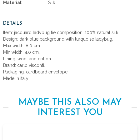
Material:
Silk
DETAILS
Item: jacquard ladybug tie composition: 100% natural silk.
Design: dark blue background with turquoise ladybug.
Max width: 8,0 cm.
Min width: 4,0 cm.
Lining: wool and cotton.
Brand: carlo visconti.
Packaging: cardboard envelope.
Made in italy.
MAYBE THIS ALSO MAY
INTEREST YOU