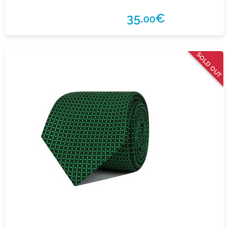
35.
€
00
SOLD OUT