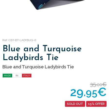
Ref: CBT-BT-LADYBUG-6
Blue and Turquoise
Ladybirds Tie
Blue and Turquoise Ladybirds Tie
MADE
IN
ITALY
35.
€
00
29.
€
95
SOLD OUT
15% OFFER