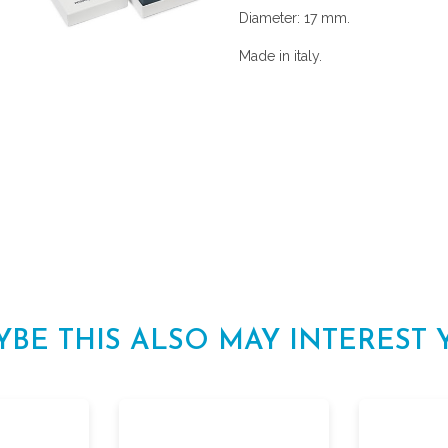
Diameter: 17 mm.
Made in italy.
YBE THIS ALSO MAY INTEREST 