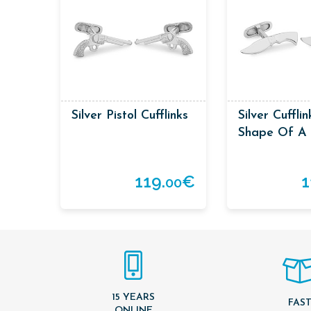
Silver Pistol Cufflinks
Silver Cuffli
Shape Of A 
119.
€
1
00
15 YEARS
FAS
ONLINE