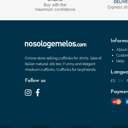
DELIV
Buy with the
Express sh
maximum confidence
Informa
About 
Custom
Online store selling cufflinks for shirts. Sale of
Help
Italian natural silk ties. Funny and elegant
rhodium cufflinks. Cufflinks for boyfriends.
Langu
Follow us
ES
EN
Paymen