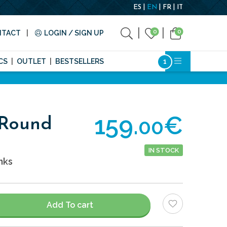
ES
EN
FR
IT
0
0
NTACT
LOGIN / SIGN UP
CS
OUTLET
BESTSELLERS
159.
€
00
 Round
IN STOCK
nks
Add To cart