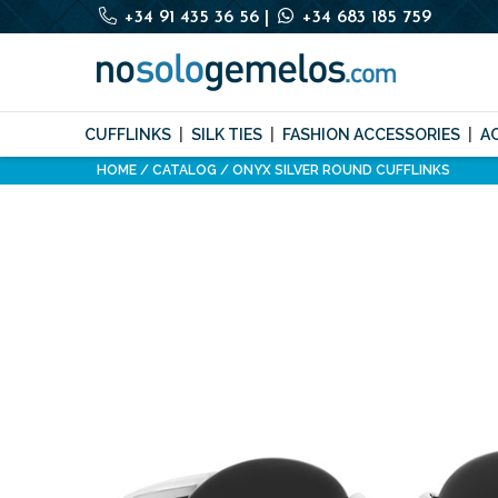
+34 91 435 36 56
|
+34 683 185 759
CUFFLINKS
SILK TIES
FASHION ACCESSORIES
A
HOME
CATALOG
ONYX SILVER ROUND CUFFLINKS