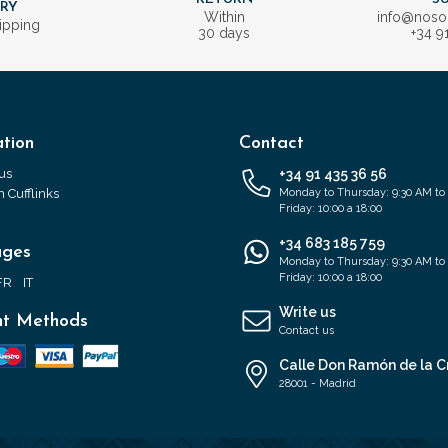
ERY
Within
info@nos
ipping
30 days
+34 9
tion
Contact
us
+34 91 435 36 56
 Cufflinks
Monday to Thursday: 9:30 AM to
Friday: 10:00 a 18:00
+34 683 185 759
ages
Monday to Thursday: 9:30 AM to
Friday: 10:00 a 18:00
FR
IT
Write us
t Methods
Contact us
Calle Don Ramón de la C
28001 - Madrid