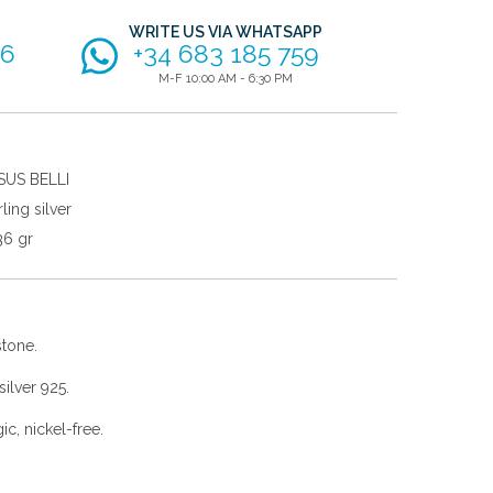
WRITE US VIA WHATSAPP
56
+34 683 185 759
M-F 10:00 AM - 6:30 PM
SUS BELLI
rling silver
36 gr
stone.
ilver 925.
gic, nickel-free.