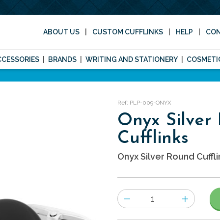
ABOUT US
CUSTOM CUFFLINKS
HELP
CO
CCESSORIES
BRANDS
WRITING AND STATIONERY
COSMETI
Ref: PLP-009-ONYX
Onyx Silver
Cufflinks
Onyx Silver Round Cuffli
Number
of
items