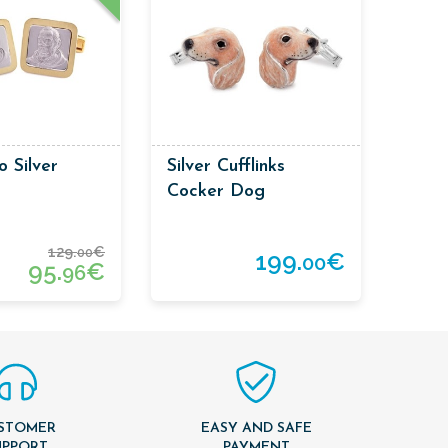
o Silver
Silver Cufflinks
Cocker Dog
129.
€
00
199.
€
00
95.
€
96
STOMER
EASY AND SAFE
UPPORT
PAYMENT