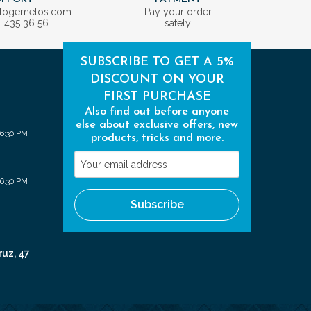
ologemelos.com
Pay your order
1 435 36 56
safely
SUBSCRIBE TO GET A 5%
DISCOUNT ON YOUR
FIRST PURCHASE
Also find out before anyone
else about exclusive offers, new
 6:30 PM
products, tricks and more.
Your
email
 6:30 PM
address
Subscribe
ruz, 47