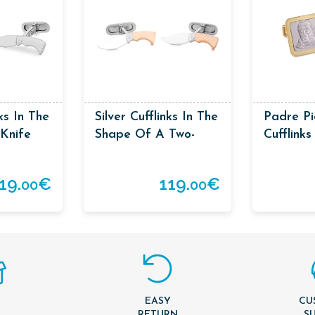
nks In The
Silver Cufflinks In The
Padre Pi
Knife
Shape Of A Two-
Cufflinks
Coloured Knife
19.
€
119.
€
00
00
EASY
CU
T
RETURN
S