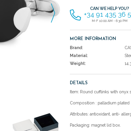
CAN WE HELP YOU?
+34 91 435 36 
M-F 10:00 AM - 6:30 PM
MORE INFORMATION
Brand:
CA
Material:
Ste
Weight:
14.
DETAILS
Item: Round cufflinks with onyx 
Composition : palladium plated s
Attributes: antioxidant, anti- aller
Packaging: magnet lid box.