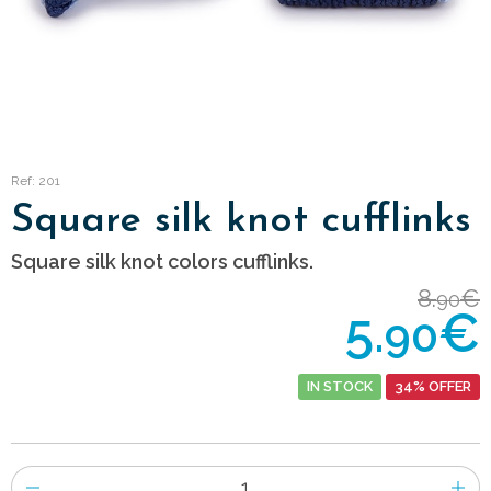
Ref: 201
Square silk knot cufflinks
Square silk knot colors cufflinks.
8.
€
90
5.
€
90
IN STOCK
34% OFFER
Number