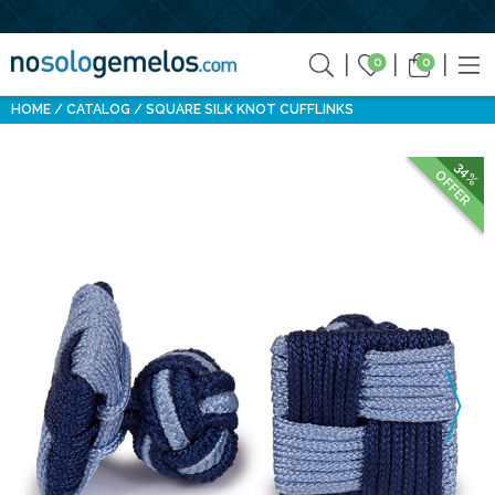
0
0
HOME
CATALOG
SQUARE SILK KNOT CUFFLINKS
34%
OFFER