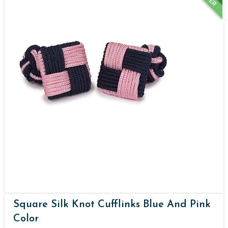
Square Silk Knot Cufflinks Blue And Pink
Color