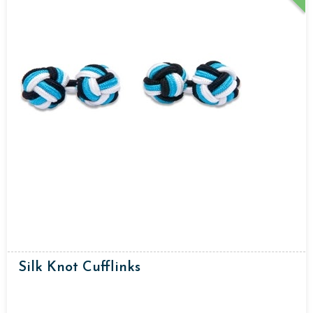
Silk Knot Cufflinks