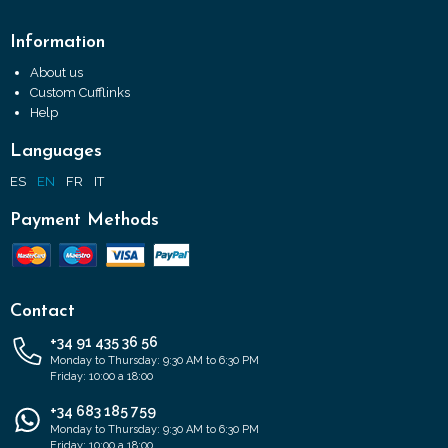
Information
About us
Custom Cufflinks
Help
Languages
ES
EN
FR
IT
Payment Methods
Contact
+34 91 435 36 56
Monday to Thursday: 9:30 AM to 6:30 PM
Friday: 10:00 a 18:00
+34 683 185 759
Monday to Thursday: 9:30 AM to 6:30 PM
Friday: 10:00 a 18:00