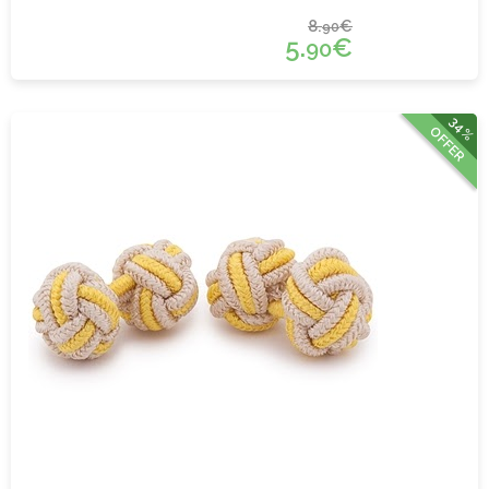
8.
€
90
5.
€
90
34%
OFFER