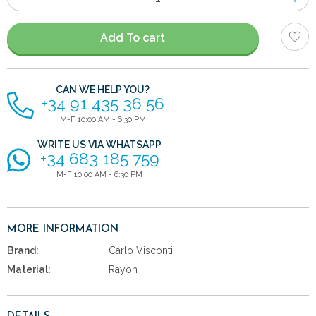
of
items
Add To cart
CAN WE HELP YOU?
+34 91 435 36 56
M-F 10:00 AM - 6:30 PM
WRITE US VIA WHATSAPP
+34 683 185 759
M-F 10:00 AM - 6:30 PM
MORE INFORMATION
Brand:
Carlo Visconti
Material:
Rayon