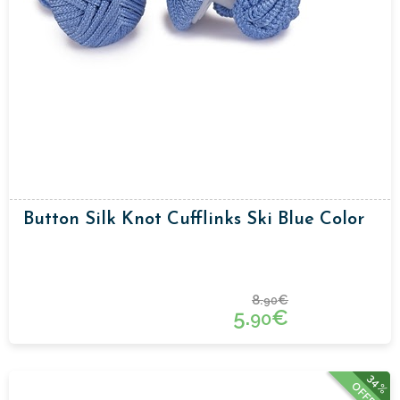
Button Silk Knot Cufflinks Ski Blue Color
8.
€
90
5.
€
90
34%
OFFER