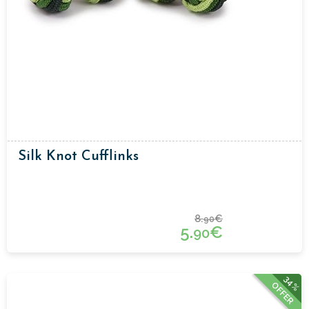
Silk Knot Cufflinks
8.
€
90
5.
€
90
34%
OFFER