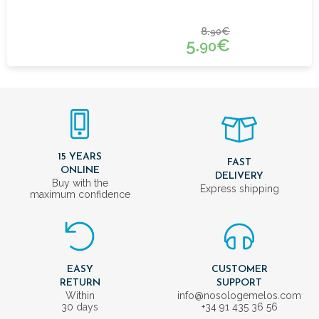
8.
€
90
5.
€
90
15 YEARS
FAST
ONLINE
DELIVERY
Buy with the
Express shipping
maximum confidence
EASY
CUSTOMER
RETURN
SUPPORT
Within
info@nosologemelos.com
30 days
+34 91 435 36 56