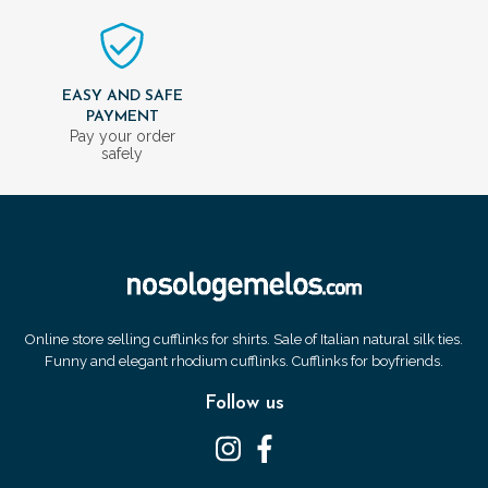
EASY AND SAFE
PAYMENT
Pay your order
safely
Online store selling cufflinks for shirts. Sale of Italian natural silk ties.
Funny and elegant rhodium cufflinks. Cufflinks for boyfriends.
Follow us