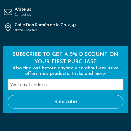
Write us
Contact us
Calle Don Ramón de la Cruz, 47
28001 - Madrid
SUBSCRIBE TO GET A 5% DISCOUNT ON
YOUR FIRST PURCHASE
Also find out before anyone else about exclusive
offers, new products, tricks and more.
Your
email
address
Subscribe