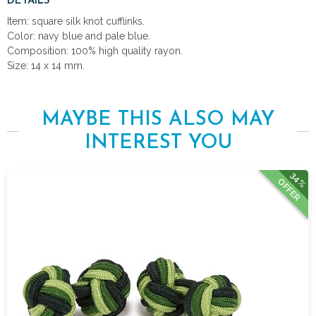
DETAILS
Item: square silk knot cufflinks.
Color: navy blue and pale blue.
Composition: 100% high quality rayon.
Size: 14 x 14 mm.
MAYBE THIS ALSO MAY
INTEREST YOU
34%
OFFER