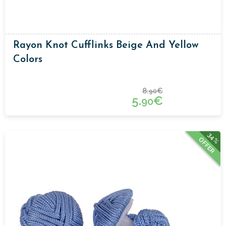
Rayon Knot Cufflinks Beige And Yellow
Colors
8.
€
90
5.
€
90
34%
OFFER