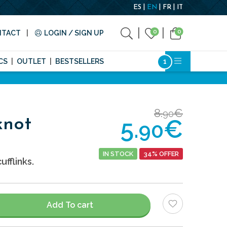
ES
EN
FR
IT
0
0
NTACT
LOGIN / SIGN UP
CS
OUTLET
BESTSELLERS
8.
€
90
5.
€
knot
90
IN STOCK
34% OFFER
ufflinks.
Add To cart