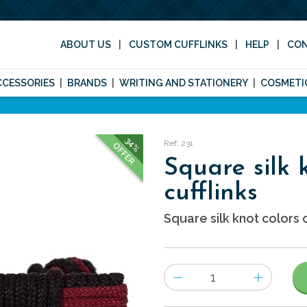
ABOUT US
CUSTOM CUFFLINKS
HELP
CO
CCESSORIES
BRANDS
WRITING AND STATIONERY
COSMETI
34%
Ref: 231
OFFER
Square silk 
cufflinks
Square silk knot colors c
Number
of
items