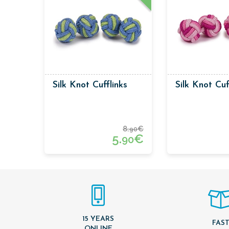
Silk Knot Cufflinks
Silk Knot Cuf
8.
€
90
5.
€
90
15 YEARS
FAS
ONLINE