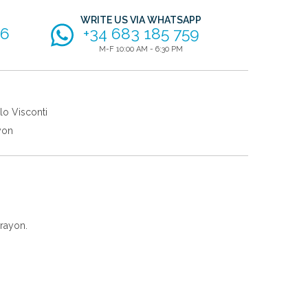
WRITE US VIA WHATSAPP
56
+34 683 185 759
M-F 10:00 AM - 6:30 PM
lo Visconti
yon
rayon.