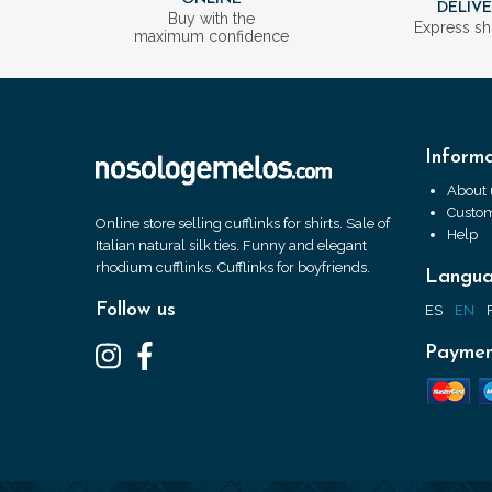
DELIV
Buy with the
Express sh
maximum confidence
Informa
About 
Custom
Online store selling cufflinks for shirts. Sale of
Help
Italian natural silk ties. Funny and elegant
rhodium cufflinks. Cufflinks for boyfriends.
Langu
Follow us
ES
EN
Paymen