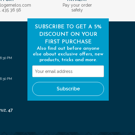
ologemelos.com
Pay your order
1 435 36 56
safely
SUBSCRIBE TO GET A 5%
DISCOUNT ON YOUR
FIRST PURCHASE
Also find out before anyone
else about exclusive offers, new
 6:30 PM
products, tricks and more.
Your
email
 6:30 PM
address
Subscribe
ruz, 47