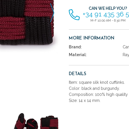
CAN WE HELP YOU?
+34 91 435 36 
M-F 10:00 AM - 6:30 PM
MORE INFORMATION
Brand:
Car
Material:
Ra
DETAILS
Item: square silk knot cufflinks.
Color: black and burgundy.
Composition: 100% high quality 
Size: 14 x 14 mm.