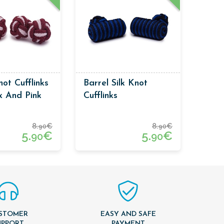
ot Cufflinks
Barrel Silk Knot
x And Pink
Cufflinks
8.
€
8.
€
90
90
5.
€
5.
€
90
90
STOMER
EASY AND SAFE
UPPORT
PAYMENT