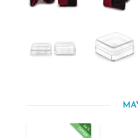
MA
34%
OFFER