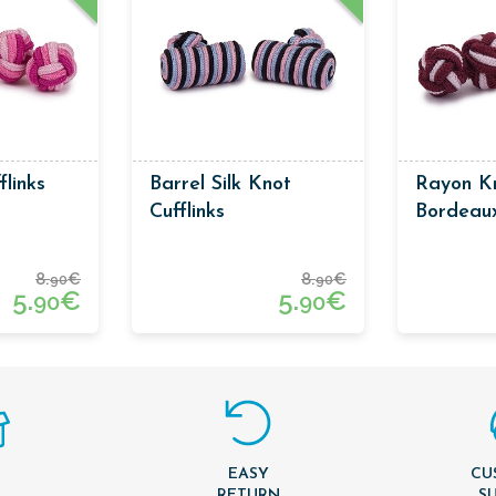
flinks
Barrel Silk Knot
Rayon Kn
Cufflinks
Bordeau
Colors
8.
€
8.
€
90
90
5.
€
5.
€
90
90
EASY
CU
T
RETURN
S