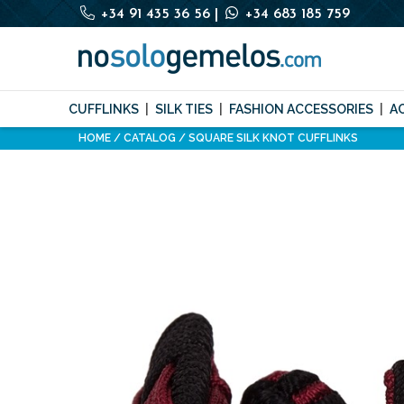
+34 91 435 36 56
|
+34 683 185 759
CUFFLINKS
SILK TIES
FASHION ACCESSORIES
A
HOME
CATALOG
SQUARE SILK KNOT CUFFLINKS