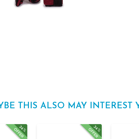
YBE THIS ALSO MAY INTEREST 
34%
34%
OFFER
OFFER