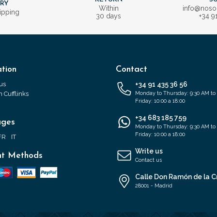
ERY
Within
info@nos
ipping
30 days
+34 9
tion
Contact
us
+34 91 435 36 56
 Cufflinks
Monday to Thursday: 9:30 AM to
Friday: 10:00 a 18:00
+34 683 185 759
ages
Monday to Thursday: 9:30 AM to
Friday: 10:00 a 18:00
FR
IT
Write us
t Methods
Contact us
Calle Don Ramón de la C
28001 - Madrid