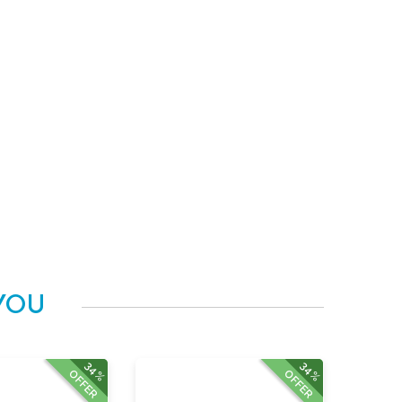
YOU
34%
34%
OFFER
OFFER