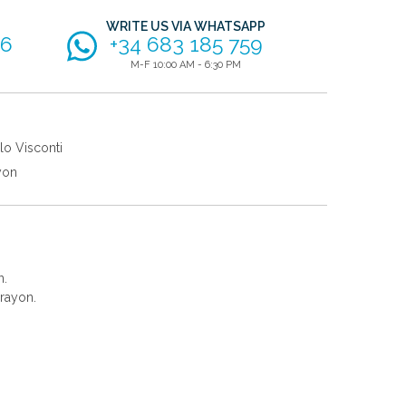
WRITE US VIA WHATSAPP
56
+34 683 185 759
M-F 10:00 AM - 6:30 PM
lo Visconti
yon
n.
rayon.