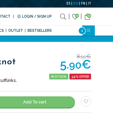
ES
EN
FR
IT
0
0
NTACT
LOGIN / SIGN UP
CS
OUTLET
BESTSELLERS
8.
€
90
5.
€
knot
90
IN STOCK
34% OFFER
ufflinks.
Add To cart