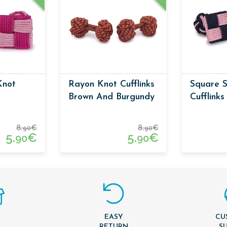
Knot
Rayon Knot Cufflinks
Square S
Brown And Burgundy
Cufflink
Colors
Pink Col
8.
€
8.
€
90
90
5.
€
5.
€
90
90
EASY
CU
T
RETURN
S