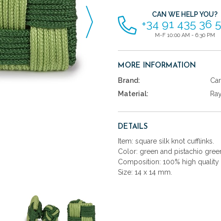
CAN WE HELP YOU?
+34 91 435 36 
M-F 10:00 AM - 6:30 PM
MORE INFORMATION
Brand:
Car
Material:
Ra
DETAILS
Item: square silk knot cufflinks.
Color: green and pistachio gree
Composition: 100% high quality 
Size: 14 x 14 mm.