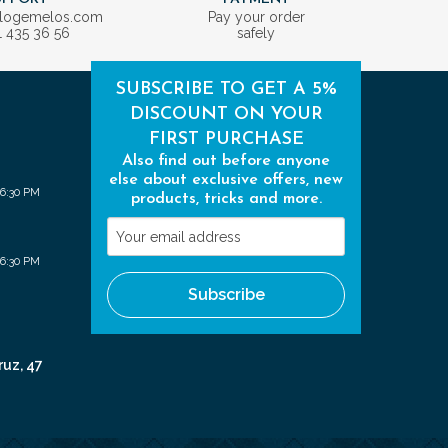
ologemelos.com
Pay your order
1 435 36 56
safely
SUBSCRIBE TO GET A 5%
DISCOUNT ON YOUR
FIRST PURCHASE
Also find out before anyone
else about exclusive offers, new
 6:30 PM
products, tricks and more.
Your
email
 6:30 PM
address
Subscribe
ruz, 47