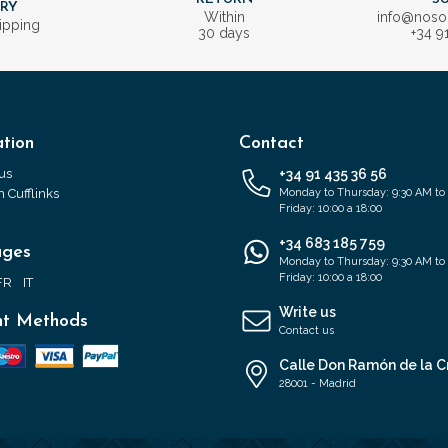
ERY
Within
info@nos
ipping
30 days
+34 9
tion
Contact
us
+34 91 435 36 56
 Cufflinks
Monday to Thursday: 9:30 AM to
Friday: 10:00 a 18:00
+34 683 185 759
ages
Monday to Thursday: 9:30 AM to
Friday: 10:00 a 18:00
FR
IT
Write us
t Methods
Contact us
Calle Don Ramón de la C
28001 - Madrid