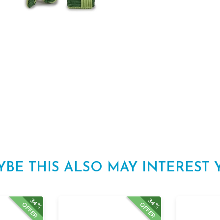
YBE THIS ALSO MAY INTEREST 
34%
34%
OFFER
OFFER