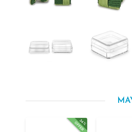
MA
34%
OFFER