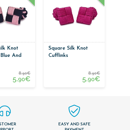
ilk Knot
Square Silk Knot
s Blue And
Cufflinks
or
8.
€
8.
€
90
90
5.
€
5.
€
90
90
STOMER
EASY AND SAFE
UPPORT
PAYMENT