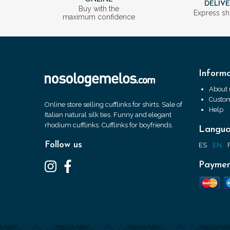
DELIV
Buy with the
Express sh
maximum confidence
Informa
About 
Custom
Online store selling cufflinks for shirts. Sale of
Help
Italian natural silk ties. Funny and elegant
rhodium cufflinks. Cufflinks for boyfriends.
Langu
Follow us
ES
EN
Paymen