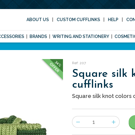
ABOUT US
CUSTOM CUFFLINKS
HELP
CO
CCESSORIES
BRANDS
WRITING AND STATIONERY
COSMETI
34%
Ref: 207
OFFER
Square silk 
cufflinks
Square silk knot colors c
Number
of
items