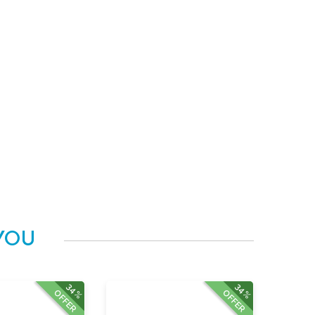
YOU
34%
34%
OFFER
OFFER