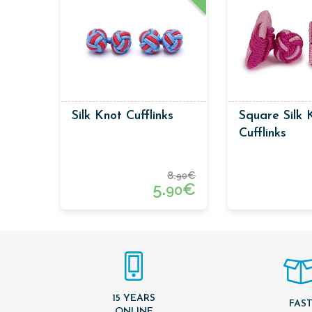
Silk Knot Cufflinks
Square Silk 
Cufflinks
8.
€
90
5.
€
90
15 YEARS
FAS
ONLINE