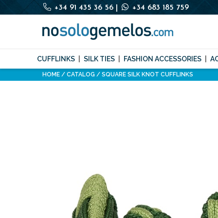
+34 91 435 36 56
|
+34 683 185 759
CUFFLINKS
SILK TIES
FASHION ACCESSORIES
A
HOME
CATALOG
SQUARE SILK KNOT CUFFLINKS