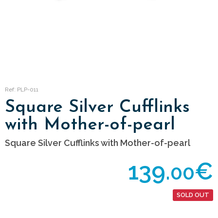
Ref: PLP-011
Square Silver Cufflinks
with Mother-of-pearl
Square Silver Cufflinks with Mother-of-pearl
139.
€
00
SOLD OUT