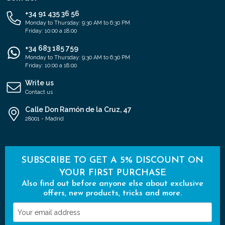
+34 91 435 36 56
Monday to Thursday: 9:30 AM to 6:30 PM
Friday: 10:00 a 18:00
+34 683 185 759
Monday to Thursday: 9:30 AM to 6:30 PM
Friday: 10:00 a 18:00
Write us
Contact us
Calle Don Ramón de la Cruz, 47
28001 - Madrid
SUBSCRIBE TO GET A 5% DISCOUNT ON
YOUR FIRST PURCHASE
Also find out before anyone else about exclusive
offers, new products, tricks and more.
Your
email