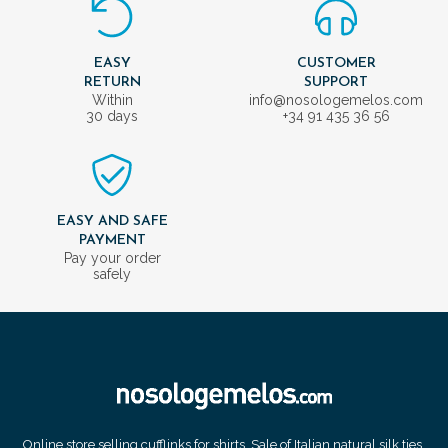
EASY
CUSTOMER
RETURN
SUPPORT
Within
info@nosologemelos.com
30 days
+34 91 435 36 56
EASY AND SAFE
PAYMENT
Pay your order
safely
Online store selling cufflinks for shirts. Sale of Italian natural silk ties.