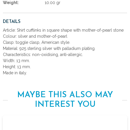
Weight:
10.00 gr
DETAILS
Article: Shirt cufflinks in square shape with mother-of-pearl stone
Colour: silver and mother-of-pearl
Clasp: toggle clasp, American style.
Material: 925 sterling silver with palladium plating.
Characteristics: non-oxidising, anti-allergic.
Width: 13 mm.
Height: 13 mm.
Made in italy.
MAYBE THIS ALSO MAY
INTEREST YOU