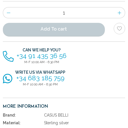
Number
of
items
Add To cart
CAN WE HELP YOU?
+34 91 435 36 56
M-F 10:00 AM - 6:30 PM
WRITE US VIA WHATSAPP
+34 683 185 759
M-F 10:00 AM - 6:30 PM
MORE INFORMATION
Brand:
CASUS BELLI
Material:
Sterling silver