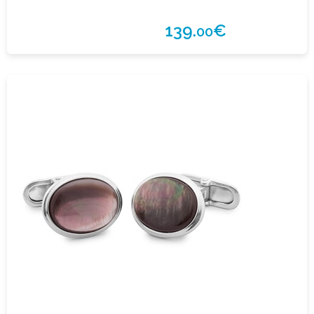
139.
€
00