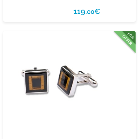
119.
€
00
56%
OFFER