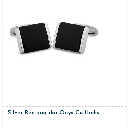
Silver Rectangular Onyx Cufflinks