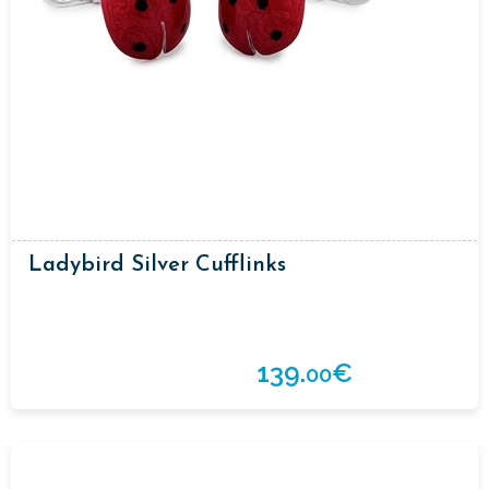
Ladybird Silver Cufflinks
139.
€
00