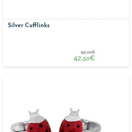
Silver Cufflinks
95.
€
00
42.
€
50