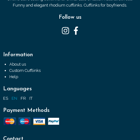
Funny and elegant rhodium cufflinks. Cufflinks for boyfriends.
Follow us
Information
About us
Custom Cufflinks
Help
Languages
ES
EN
FR
IT
Payment Methods
Contact