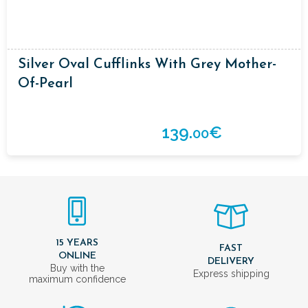
Silver Oval Cufflinks With Grey Mother-
Of-Pearl
139.
€
00
15 YEARS
FAST
ONLINE
DELIVERY
Buy with the
Express shipping
maximum confidence