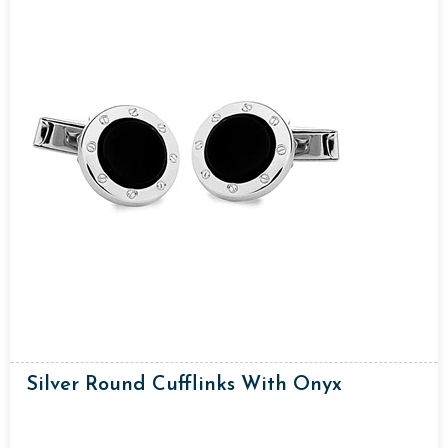
Silver Round Cufflinks With Onyx