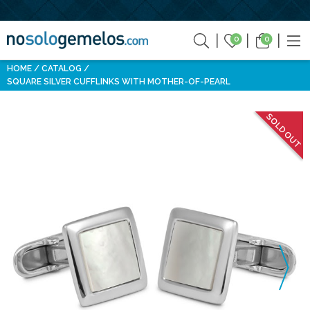
0
0
HOME
CATALOG
SQUARE SILVER CUFFLINKS WITH MOTHER-OF-PEARL
SOLD OUT