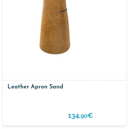
Leather Apron Sand
134.
€
90