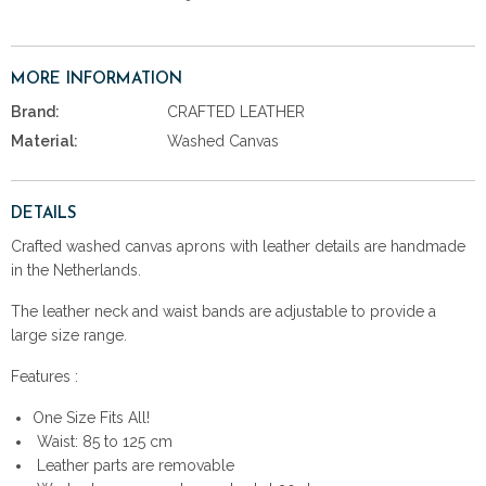
MORE INFORMATION
Brand:
CRAFTED LEATHER
Material:
Washed Canvas
DETAILS
Crafted washed canvas aprons with leather details are handmade
in the Netherlands.
The leather neck and waist bands are adjustable to provide a
large size range.
Features :
One Size Fits All!
Waist: 85 to 125 cm
Leather parts are removable