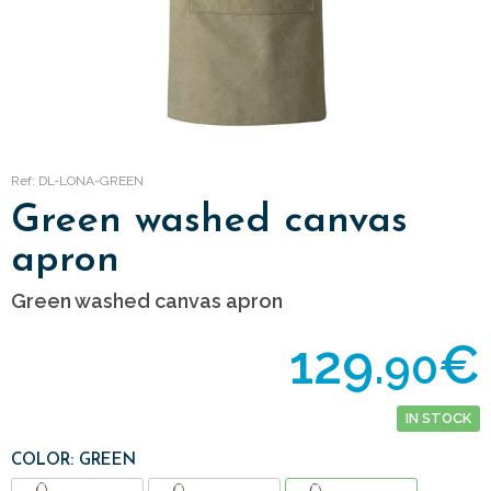
Ref: DL-LONA-GREEN
Green washed canvas
apron
Green washed canvas apron
129.
€
90
IN STOCK
COLOR: GREEN