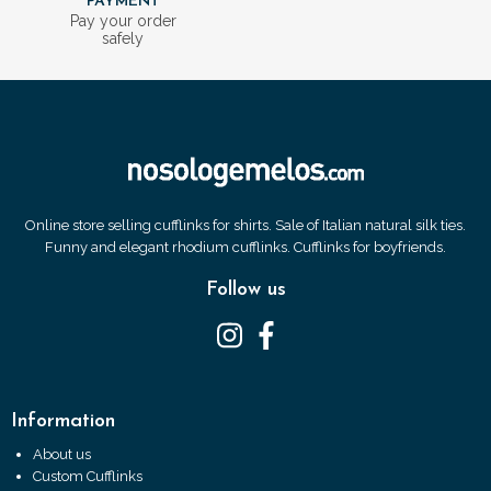
PAYMENT
Pay your order
safely
Online store selling cufflinks for shirts. Sale of Italian natural silk ties.
Funny and elegant rhodium cufflinks. Cufflinks for boyfriends.
Follow us
Information
About us
Custom Cufflinks