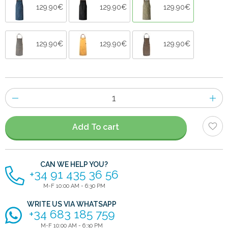
129.90€
129.90€
129.90€
129.90€
129.90€
129.90€
Number
of
items
Add To cart
CAN WE HELP YOU?
+34 91 435 36 56
M-F 10:00 AM - 6:30 PM
WRITE US VIA WHATSAPP
+34 683 185 759
M-F 10:00 AM - 6:30 PM