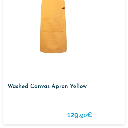
Washed Canvas Apron Yellow
129.
€
90