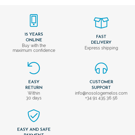
15 YEARS
FAST
ONLINE
DELIVERY
Buy with the
Express shipping
maximum confidence
EASY
CUSTOMER
RETURN
SUPPORT
Within
info@nosologemelos.com
30 days
+34 91 435 36 56
EASY AND SAFE