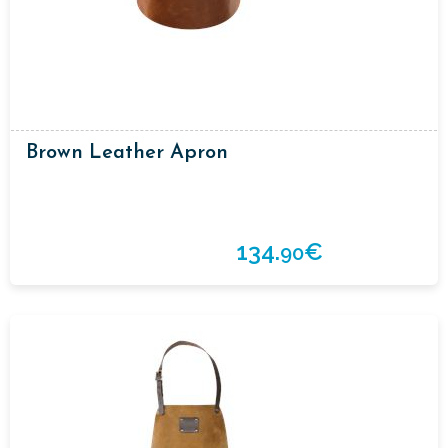
Brown Leather Apron
134.
€
90