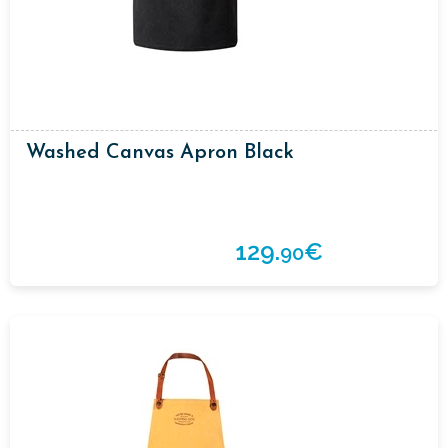
Washed Canvas Apron Black
129.
€
90