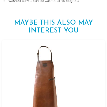
Washed canvas can be washed at 30 degrees
MAYBE THIS ALSO MAY
INTEREST YOU