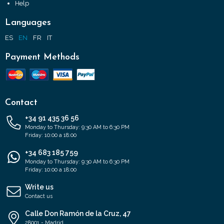
Help
Languages
ES
EN
FR
IT
Payment Methods
Contact
+34 91 435 36 56
Monday to Thursday: 9:30 AM to 6:30 PM
Friday: 10:00 a 18:00
+34 683 185 759
Monday to Thursday: 9:30 AM to 6:30 PM
Friday: 10:00 a 18:00
Write us
Contact us
Calle Don Ramón de la Cruz, 47
28001 - Madrid