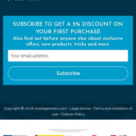
SUBSCRIBE TO GET A 5% DISCOUNT ON
YOUR FIRST PURCHASE
Also find out before anyone else about exclusive
offers, new products, tricks and more.
Your
email
address
Subscribe
Copyright © 2026 nosologemelos.com •
Legal advice
•
Terms and conditions of
use
•
Cookies Policy