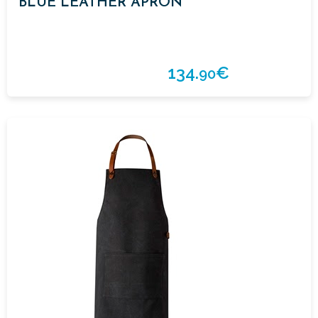
BLUE LEATHER APRON
134.
€
90