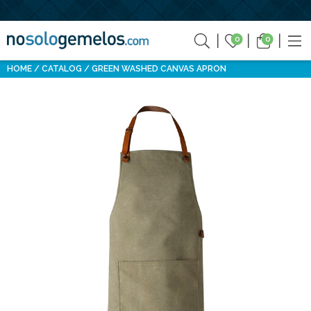
0
0
HOME
CATALOG
GREEN WASHED CANVAS APRON