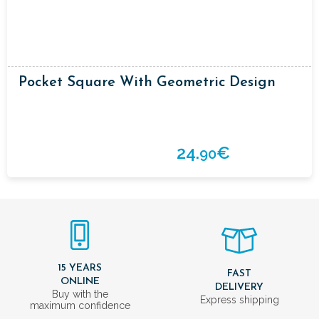
Pocket Square With Geometric Design
24.
€
90
15 YEARS
FAST
ONLINE
DELIVERY
Buy with the
Express shipping
maximum confidence