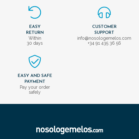
EASY
CUSTOMER
RETURN
SUPPORT
Within
info@nosologemelos.com
30 days
+34 91 435 36 56
EASY AND SAFE
PAYMENT
Pay your order
safely