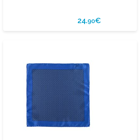
24.
€
90