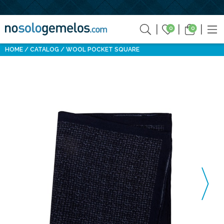
0
0
HOME
CATALOG
WOOL POCKET SQUARE