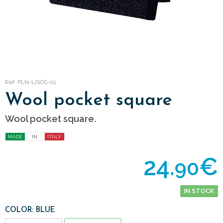
Ref: PLN-LISOS-01
Wool pocket square
Wool pocket square.
MADE
IN
ITALY
24.
€
90
IN STOCK
COLOR: BLUE