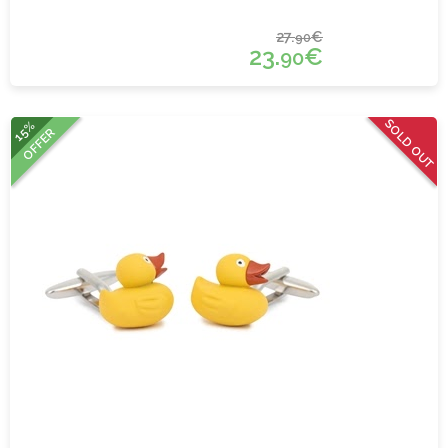
27.
€
90
23.
€
90
SOLD OUT
15%
OFFER