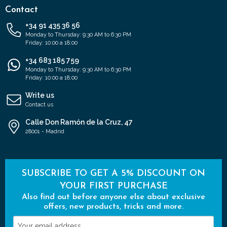
Contact
+34 91 435 36 56
Monday to Thursday: 9:30 AM to 6:30 PM
Friday: 10:00 a 18:00
+34 683 185 759
Monday to Thursday: 9:30 AM to 6:30 PM
Friday: 10:00 a 18:00
Write us
Contact us
Calle Don Ramón de la Cruz, 47
28001 - Madrid
SUBSCRIBE TO GET A 5% DISCOUNT ON
YOUR FIRST PURCHASE
Also find out before anyone else about exclusive
offers, new products, tricks and more.
Your