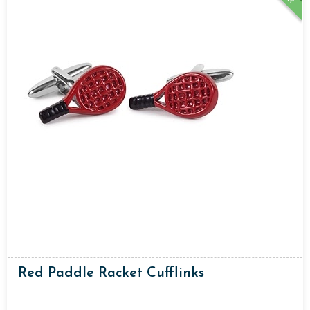
Red Paddle Racket Cufflinks