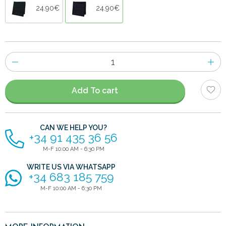
24.90€
24.90€
Number
of
items
Add To cart
CAN WE HELP YOU?
+34 91 435 36 56
M-F 10:00 AM - 6:30 PM
WRITE US VIA WHATSAPP
+34 683 185 759
M-F 10:00 AM - 6:30 PM