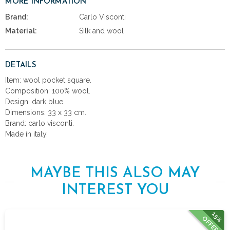
MORE INFORMATION
Brand:
Carlo Visconti
Material:
Silk and wool
DETAILS
Item: wool pocket square.
Composition: 100% wool.
Design: dark blue.
Dimensions: 33 x 33 cm.
Brand: carlo visconti.
Made in italy.
MAYBE THIS ALSO MAY
INTEREST YOU
15%
OFFER