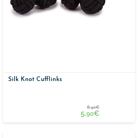
Silk Knot Cufflinks
8.
€
90
5.
€
90