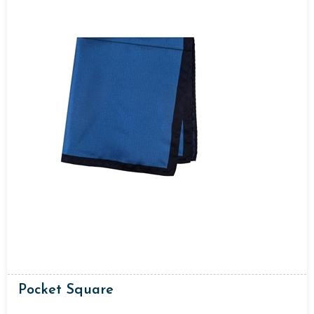
Pocket Square