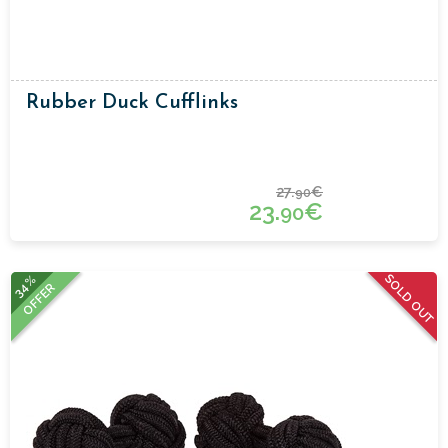
Rubber Duck Cufflinks
27.
€
90
23.
€
90
SOLD OUT
34%
OFFER