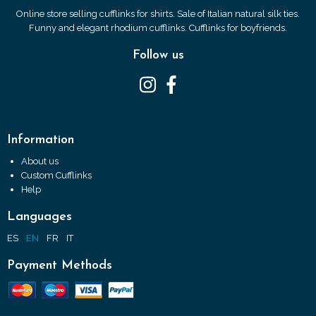
Online store selling cufflinks for shirts. Sale of Italian natural silk ties.
Funny and elegant rhodium cufflinks. Cufflinks for boyfriends.
Follow us
Information
About us
Custom Cufflinks
Help
Languages
ES
EN
FR
IT
Payment Methods