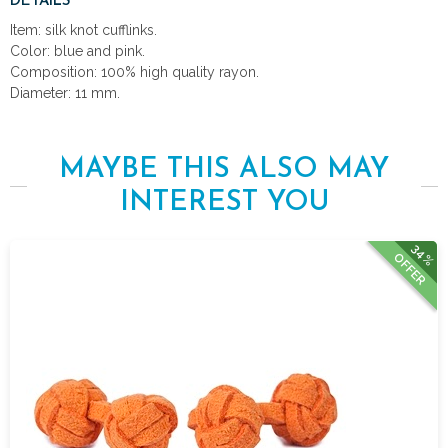
DETAILS
Item: silk knot cufflinks.
Color: blue and pink.
Composition: 100% high quality rayon.
Diameter: 11 mm.
MAYBE THIS ALSO MAY
INTEREST YOU
34%
OFFER