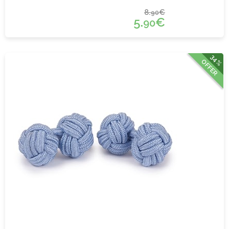
8.
€
90
5.
€
90
34%
OFFER