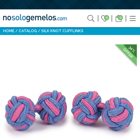
0
0
HOME
CATALOG
SILK KNOT CUFFLINKS
34%
OFFER