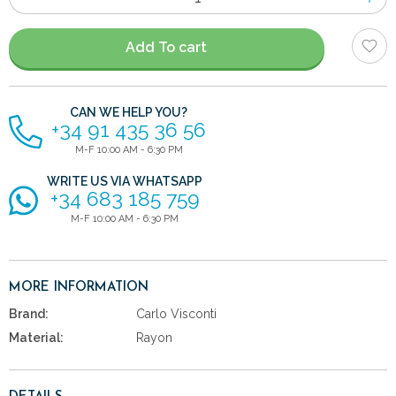
of
items
Add To cart
CAN WE HELP YOU?
+34 91 435 36 56
M-F 10:00 AM - 6:30 PM
WRITE US VIA WHATSAPP
+34 683 185 759
M-F 10:00 AM - 6:30 PM
MORE INFORMATION
Brand:
Carlo Visconti
Material:
Rayon