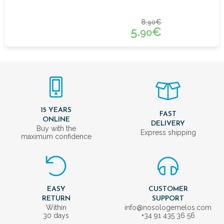
8.
€
90
5.
€
90
15 YEARS
FAST
ONLINE
DELIVERY
Buy with the
Express shipping
maximum confidence
EASY
CUSTOMER
RETURN
SUPPORT
Within
info@nosologemelos.com
30 days
+34 91 435 36 56