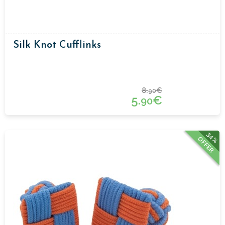
Silk Knot Cufflinks
8.
€
90
5.
€
90
34%
OFFER