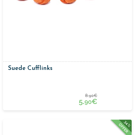
Suede Cufflinks
8.
€
90
5.
€
90
34%
OFFER