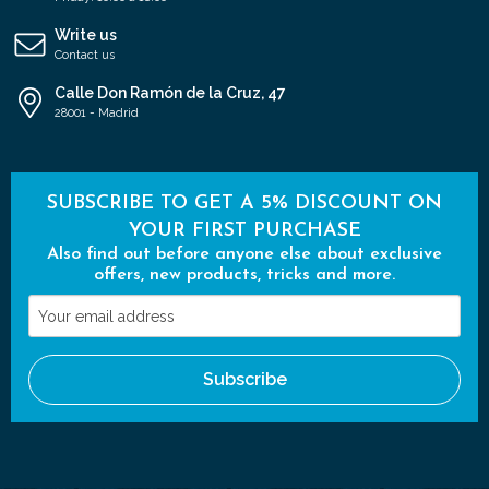
Write us
Contact us
Calle Don Ramón de la Cruz, 47
28001 - Madrid
SUBSCRIBE TO GET A 5% DISCOUNT ON
YOUR FIRST PURCHASE
Also find out before anyone else about exclusive
offers, new products, tricks and more.
Your
email
address
Subscribe