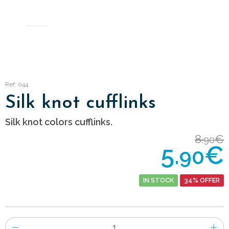
Ref: 044
Silk knot cufflinks
Silk knot colors cufflinks.
8.
€
90
5.
€
90
IN STOCK
34% OFFER
Number