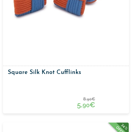
Square Silk Knot Cufflinks
8.
€
90
5.
€
90
34%
OFFER