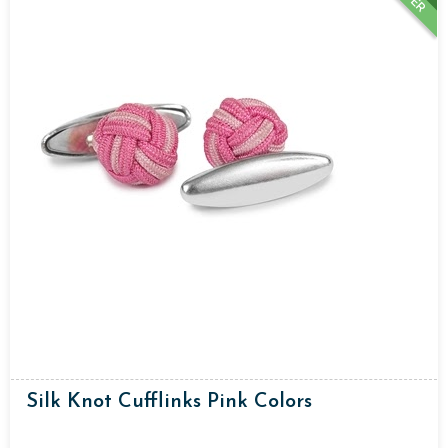
Silk Knot Cufflinks Pink Colors