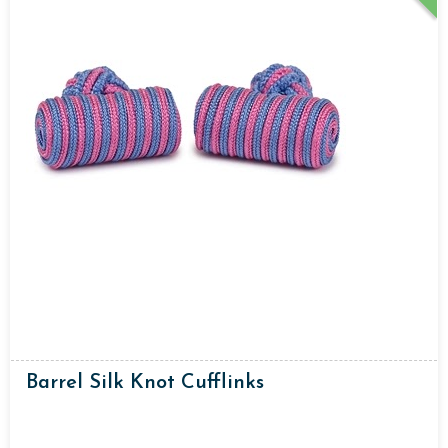
Barrel Silk Knot Cufflinks