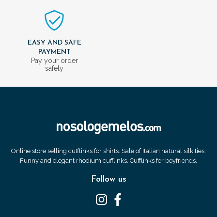
EASY AND SAFE
PAYMENT
Pay your order
safely
Online store selling cufflinks for shirts. Sale of Italian natural silk ties.
Funny and elegant rhodium cufflinks. Cufflinks for boyfriends.
Follow us