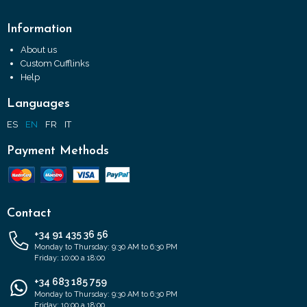
Information
About us
Custom Cufflinks
Help
Languages
ES
EN
FR
IT
Payment Methods
Contact
+34 91 435 36 56
Monday to Thursday: 9:30 AM to 6:30 PM
Friday: 10:00 a 18:00
+34 683 185 759
Monday to Thursday: 9:30 AM to 6:30 PM
Friday: 10:00 a 18:00